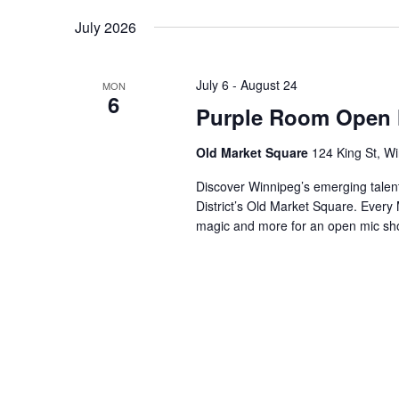
by
Navigation
date.
July 2026
Keyword.
July 6
-
August 24
MON
6
Purple Room Open 
Old Market Square
124 King St, W
Discover Winnipeg’s emerging talen
District’s Old Market Square. Eve
magic and more for an open mic s