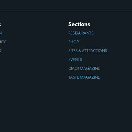
s
Sections
N
RESTAURANTS
ICY
SHOP
S
SITES & ATTRACTIONS
EVENTS
CIAO! MAGAZINE
TASTE MAGAZINE