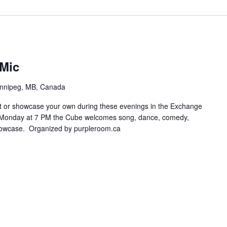
Mic
innipeg, MB, Canada
t or showcase your own during these evenings in the Exchange
ry Monday at 7 PM the Cube welcomes song, dance, comedy,
howcase. Organized by purpleroom.ca