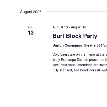
August 2026
August 13
-
August 16
THU
13
Burt Block Party
Burton Cummings Theatre
364 Sm
Cold beers are on the menu at the a
lively Exchange District, presented
local musicians, attendees are invite
fully licensed, see headliners Kills