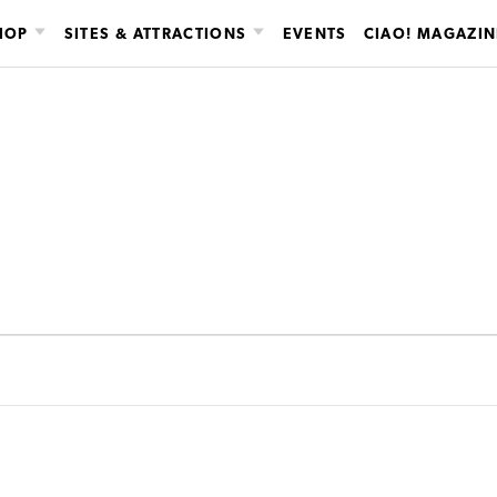
HOP
SITES & ATTRACTIONS
EVENTS
CIAO! MAGAZIN