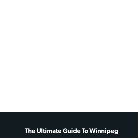
The Ultimate Guide To Winnipeg