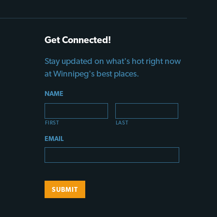
Get Connected!
Stay updated on what's hot right now
at Winnipeg's best places.
NAME
FIRST
LAST
EMAIL