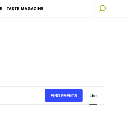
E
TASTE MAGAZINE
Event
FIND EVENTS
List
Views
Navigation