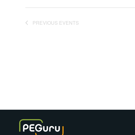
PREVIOUS
EVENTS