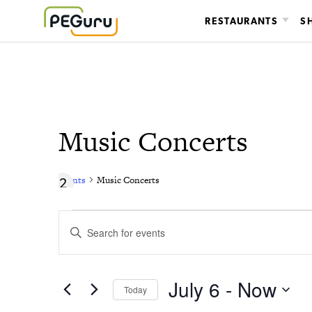
Skip
RESTAURANTS
S
to
content
Music Concerts
Events
Music Concerts
Events
Events
Enter
Search
Keyword.
Search
and
for
July 6
 - 
Now
Today
Views
Events
Select