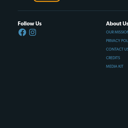
Follow Us
About U
FACEBOOK
INSTAGRAM
OUR MISSIO
PRIVACY POL
CONTACT U
CREDITS
MEDIA KIT