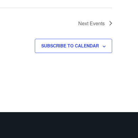
Next
Events
SUBSCRIBE TO CALENDAR