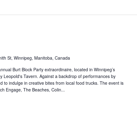
ith St, Winnipeg, Manitoba, Canada
nnual Burt Block Party extraordinaire, located in Winnipeg’s
 by Leopold's Tavern. Against a backdrop of performances by
d to indulge in creative bites from local food trucks. The event is
witch Engage, The Beaches, Colin...