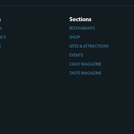
s
Sections
N
RESTAURANTS
ICY
SHOP
S
SITES & ATTRACTIONS
EVENTS
CIAO! MAGAZINE
TASTE MAGAZINE