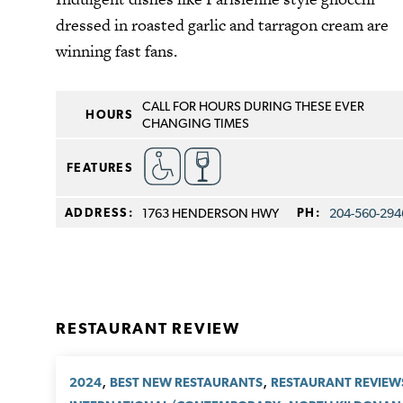
dressed in roasted garlic and tarragon cream are
winning fast fans.
CALL FOR HOURS DURING THESE EVER
HOURS
CHANGING TIMES
FEATURES
ADDRESS:
1763 HENDERSON HWY
PH:
204-560-294
RESTAURANT REVIEW
,
,
2024
BEST NEW RESTAURANTS
RESTAURANT REVIEW