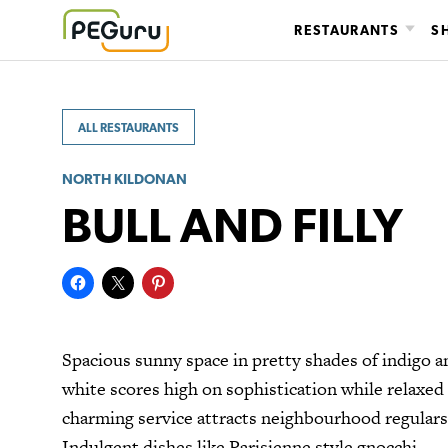
Skip
RESTAURANTS
S
to
content
ALL RESTAURANTS
NORTH KILDONAN
BULL AND FILLY
Spacious sunny space in pretty shades of indigo a
white scores high on sophistication while relaxed
charming service attracts neighbourhood regulars
Indulgent dishes like Parisienne style gnocchi