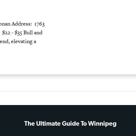
nan Address: 1763
22 - $35 Bull and
end, elevating a
The Ultimate Guide To Winnipeg