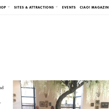
HOP
SITES & ATTRACTIONS
EVENTS
CIAO! MAGAZIN
nd
.