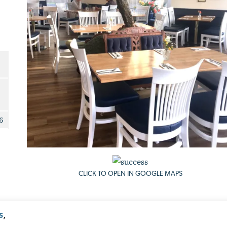
6
CLICK TO OPEN IN GOOGLE MAPS
,
S