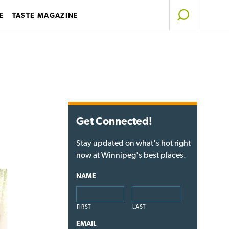
E
TASTE MAGAZINE
Get Connected!
Stay updated on what's hot right
now at Winnipeg's best places.
NAME
FIRST
LAST
EMAIL