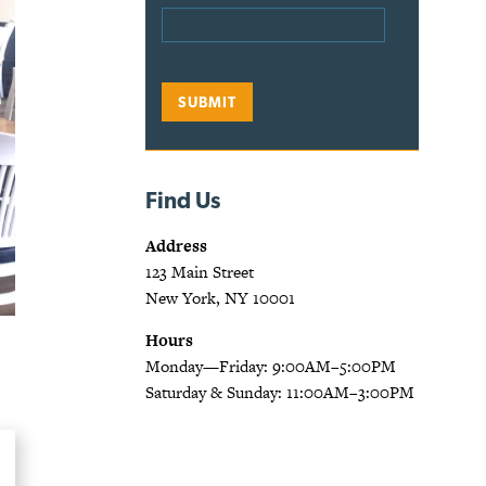
Find Us
Address
123 Main Street
New York, NY 10001
Hours
Monday—Friday: 9:00AM–5:00PM
Saturday & Sunday: 11:00AM–3:00PM