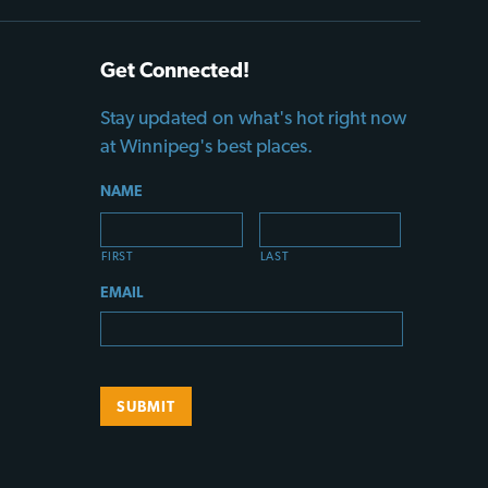
Get Connected!
Stay updated on what's hot right now
at Winnipeg's best places.
NAME
FIRST
LAST
EMAIL