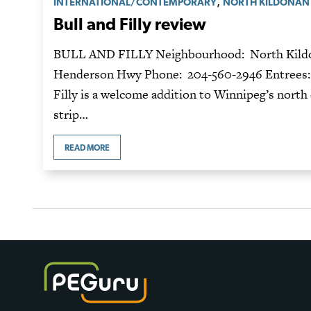
,
INTERNATIONAL/CONTEMPORARY
NORTH KILDONAN
Bull and Filly review
BULL AND FILLY Neighbourhood: North Kildo
Henderson Hwy Phone: 204-560-2946 Entrees: $
Filly is a welcome addition to Winnipeg’s north 
strip…
READ MORE