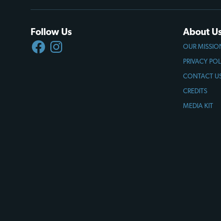
Follow Us
About U
FACEBOOK
INSTAGRAM
OUR MISSIO
PRIVACY POL
CONTACT U
CREDITS
MEDIA KIT