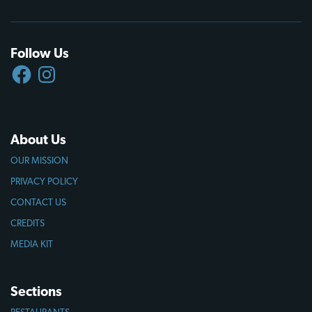
Follow Us
FACEBOOK
INSTAGRAM
About Us
OUR MISSION
PRIVACY POLICY
CONTACT US
CREDITS
MEDIA KIT
Sections
RESTAURANTS