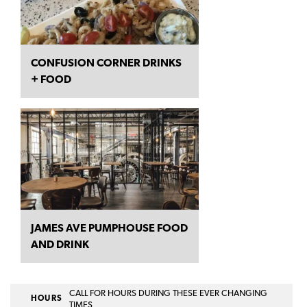
CONFUSION CORNER DRINKS
+ FOOD
JAMES AVE PUMPHOUSE FOOD
AND DRINK
CALL FOR HOURS DURING THESE EVER CHANGING
HOURS
TIMES