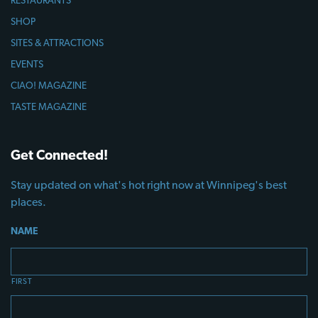
SHOP
SITES & ATTRACTIONS
EVENTS
CIAO! MAGAZINE
TASTE MAGAZINE
Get Connected!
Stay updated on what's hot right now at Winnipeg's best
places.
NAME
FIRST