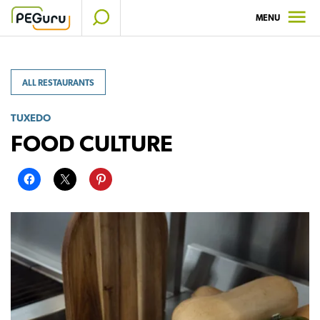
Skip
MENU
to
content
ALL RESTAURANTS
TUXEDO
FOOD CULTURE