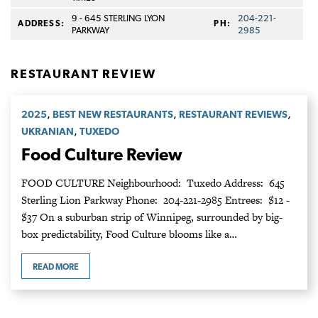
9 - 645 STERLING LYON
204-221-
ADDRESS:
PH:
PARKWAY
2985
RESTAURANT REVIEW
,
,
,
2025
BEST NEW RESTAURANTS
RESTAURANT REVIEWS
,
UKRANIAN
TUXEDO
Food Culture Review
FOOD CULTURE Neighbourhood: Tuxedo Address: 645
Sterling Lion Parkway Phone: 204-221-2985 Entrees: $12 -
$37 On a suburban strip of Winnipeg, surrounded by big-
box predictability, Food Culture blooms like a…
READ MORE