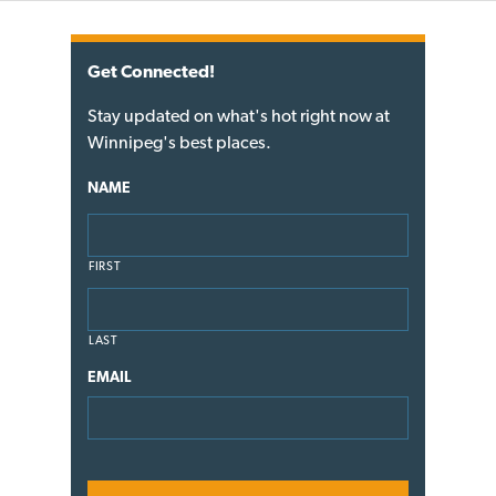
Get Connected!
Stay updated on what's hot right now at
Winnipeg's best places.
NAME
FIRST
LAST
EMAIL