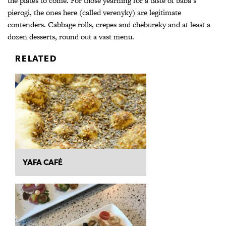
the plates to come. For those yearning for a taste of baba’s
pierogi, the ones here (called verenyky) are legitimate
contenders. Cabbage rolls, crepes and chebureky and at least a
dozen desserts, round out a vast menu.
RELATED
YAFA CAFÉ