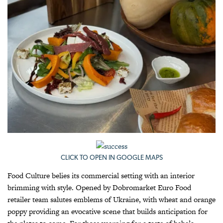
CLICK TO OPEN IN GOOGLE MAPS
Food Culture belies its commercial setting with an interior
brimming with style. Opened by Dobromarket Euro Food
retailer team salutes emblems of Ukraine, with wheat and orange
poppy providing an evocative scene that builds anticipation for