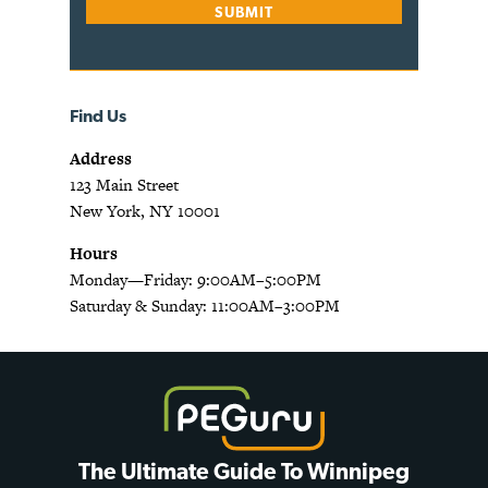
Find Us
Address
123 Main Street
New York, NY 10001
Hours
Monday—Friday: 9:00AM–5:00PM
Saturday & Sunday: 11:00AM–3:00PM
The Ultimate Guide To Winnipeg