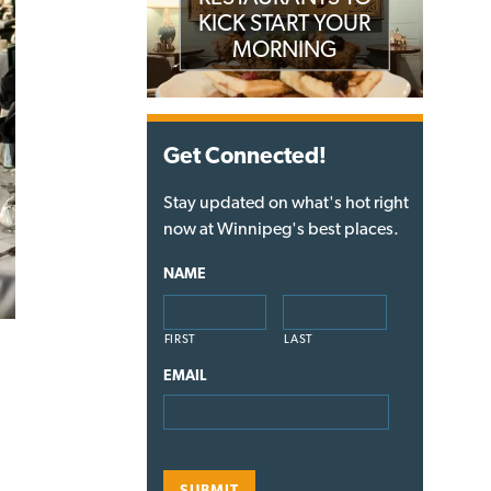
KICK START YOUR
MORNING
Get Connected!
Stay updated on what's hot right
now at Winnipeg's best places.
NAME
FIRST
LAST
EMAIL