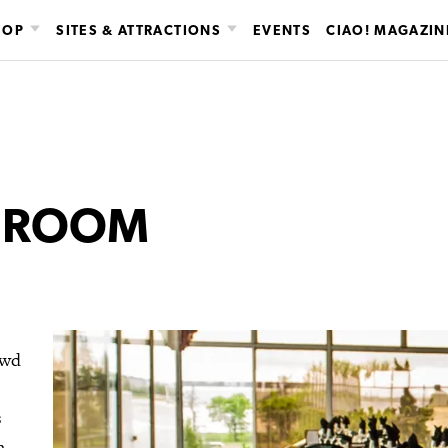
HOP
SITES & ATTRACTIONS
EVENTS
CIAO! MAGAZIN
G ROOM
owd
s
n