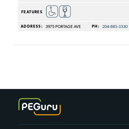
FEATURES
ADDRESS:
3975 PORTAGE AVE
PH:
204-885-3330