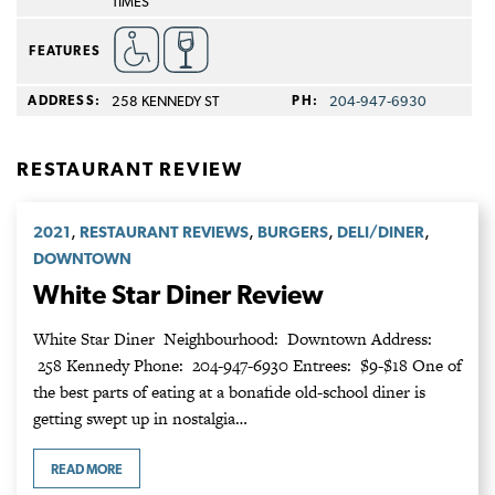
TIMES
FEATURES
ADDRESS:
258 KENNEDY ST
PH:
204‑947‑6930
RESTAURANT REVIEW
,
,
,
,
2021
RESTAURANT REVIEWS
BURGERS
DELI/DINER
DOWNTOWN
White Star Diner Review
White Star Diner Neighbourhood: Downtown Address:
258 Kennedy Phone: 204-947-6930 Entrees: $9-$18 One of
the best parts of eating at a bonafide old-school diner is
getting swept up in nostalgia…
READ MORE