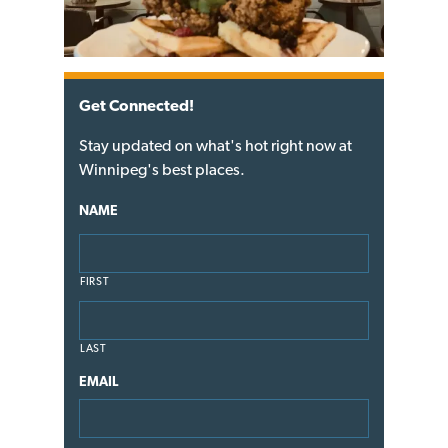
Get Connected!
Stay updated on what's hot right now at
Winnipeg's best places.
NAME
FIRST
LAST
EMAIL