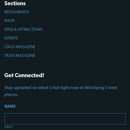
Sections
RESTAURANTS
SHOP
SITES & ATTRACTIONS
EVENTS
CIAO! MAGAZINE
TASTE MAGAZINE
Get Connected!
Stay updated on what's hot right now at Winnipeg's best
places.
NAME
FIRST