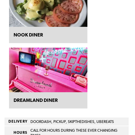
NOOK DINER
DREAMLAND DINER
DELIVERY
DOORDASH, PICKUP, SKIPTHEDISHES, UBEREATS
CALL FOR HOURS DURING THESE EVER CHANGING
HOURS