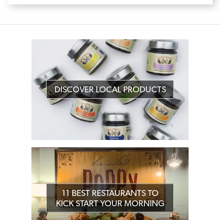
DISCOVER LOCAL PRODUCTS
11 BEST RESTAURANTS TO
KICK START YOUR MORNING