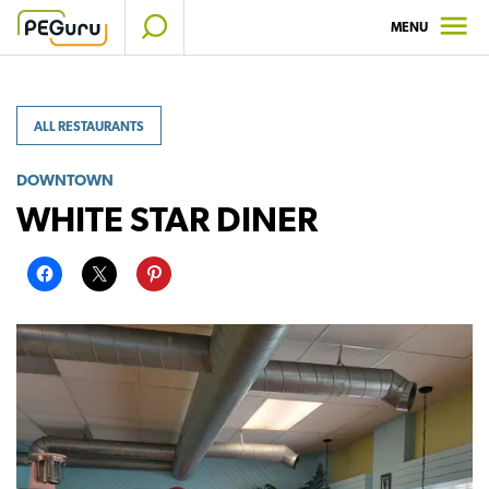
Skip
MENU
to
content
ALL RESTAURANTS
DOWNTOWN
WHITE STAR DINER