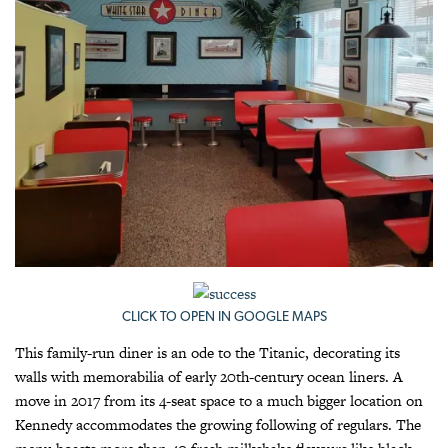
CLICK TO OPEN IN GOOGLE MAPS
This family-run diner is an ode to the Titanic, decorating its
walls with memorabilia of early 20th-century ocean liners. A
move in 2017 from its 4-seat space to a much bigger location on
Kennedy accommodates the growing following of regulars. The