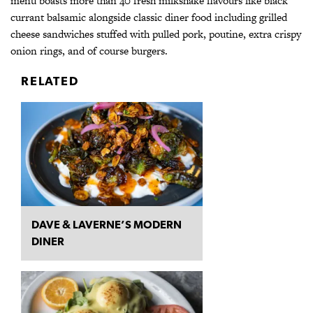
menu boasts more than 40 fresh milkshake flavours like black
currant balsamic alongside classic diner food including grilled
cheese sandwiches stuffed with pulled pork, poutine, extra crispy
onion rings, and of course burgers.
RELATED
DAVE & LAVERNE’S MODERN
DINER