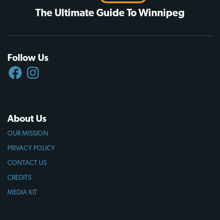
The Ultimate Guide To Winnipeg
Follow Us
FACEBOOK
INSTAGRAM
About Us
OUR MISSION
PRIVACY POLICY
CONTACT US
CREDITS
MEDIA KIT