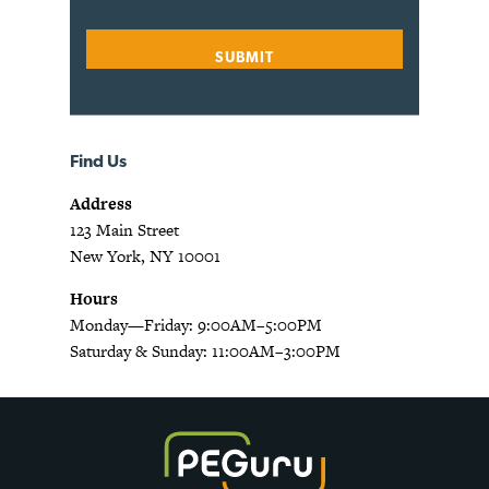
Find Us
Address
123 Main Street
New York, NY 10001
Hours
Monday—Friday: 9:00AM–5:00PM
Saturday & Sunday: 11:00AM–3:00PM