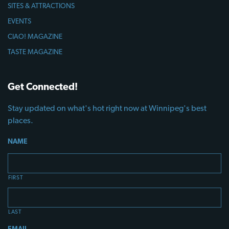
SITES & ATTRACTIONS
EVENTS
CIAO! MAGAZINE
TASTE MAGAZINE
Get Connected!
Stay updated on what's hot right now at Winnipeg's best
places.
NAME
FIRST
LAST
EMAIL