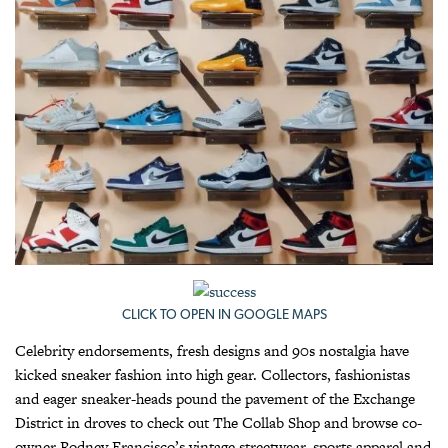
CLICK TO OPEN IN GOOGLE MAPS
Celebrity endorsements, fresh designs and 90s nostalgia have
kicked sneaker fashion into high gear. Collectors, fashionistas
and eager sneaker-heads pound the pavement of the Exchange
District in droves to check out The Collab Shop and browse co-
owner Rodney Francisco’s vintage streetwear, sports apparel and