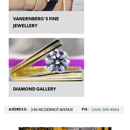
VANDENBERG’S FINE
JEWELLERY
DIAMOND GALLERY
ADDRESS:
246 MCDERMOT AVENUE
PH:
(204) 306-4664