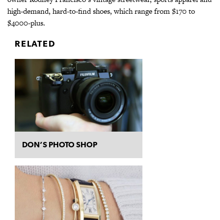
high-demand, hard-to-find shoes, which range from $170 to
$4000-plus.
RELATED
DON’S PHOTO SHOP