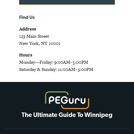
Find Us
Address
123 Main Street
New York, NY 10001
Hours
Monday—Friday: 9:00AM–5:00PM
Saturday & Sunday: 11:00AM–3:00PM
The Ultimate Guide To Winnipeg