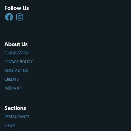
Follow Us
FACEBOOK
INSTAGRAM
About Us
OUR MISSION
PRIVACY POLICY
CONTACT US
CREDITS
MEDIA KIT
Sections
RESTAURANTS
SHOP