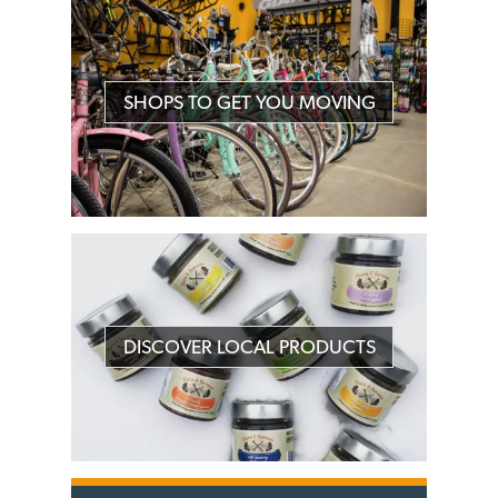
SHOPS TO GET YOU MOVING
DISCOVER LOCAL PRODUCTS