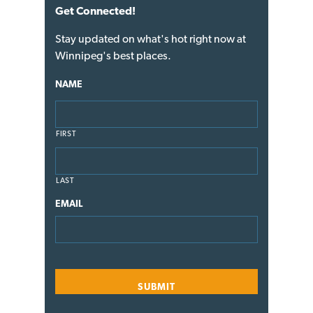
Get Connected!
Stay updated on what's hot right now at
Winnipeg's best places.
NAME
FIRST
LAST
EMAIL