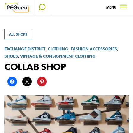
Skip
MENU
to
content
ALL SHOPS
,
,
,
EXCHANGE DISTRICT
CLOTHING
FASHION ACCESSORIES
,
SHOES
VINTAGE & CONSIGNMENT CLOTHING
COLLAB SHOP