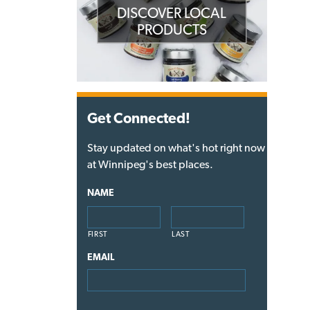
DISCOVER LOCAL
PRODUCTS
Get Connected!
Stay updated on what's hot right now
at Winnipeg's best places.
NAME
FIRST
LAST
EMAIL