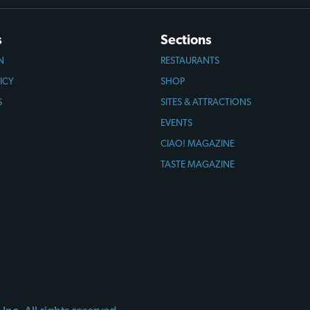
s
Sections
N
RESTAURANTS
ICY
SHOP
S
SITES & ATTRACTIONS
EVENTS
CIAO! MAGAZINE
TASTE MAGAZINE