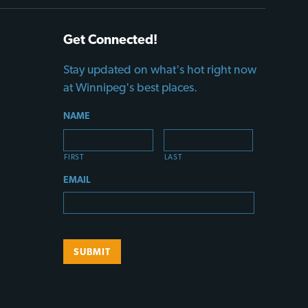
Get Connected!
Stay updated on what's hot right now
at Winnipeg's best places.
NAME
FIRST
LAST
EMAIL