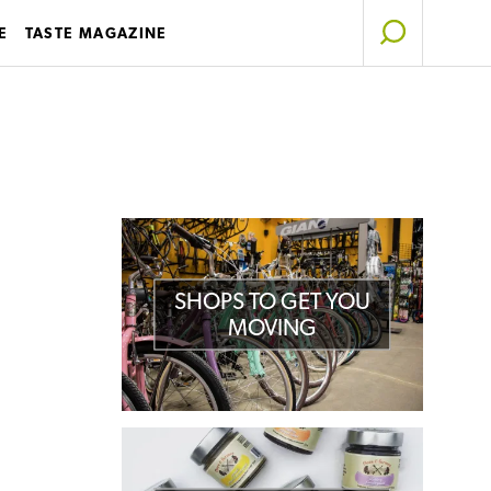
E
TASTE MAGAZINE
SHOPS TO GET YOU
MOVING