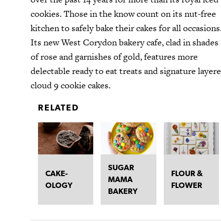
cookies. Those in the know count on its nut-free
kitchen to safely bake their cakes for all occasions
Its new West Corydon bakery cafe, clad in shades
of rose and garnishes of gold, features more
delectable ready to eat treats and signature layer
cloud 9 cookie cakes.
RELATED
SUGAR
CAKE-
FLOUR &
MAMA
OLOGY
FLOWER
BAKERY