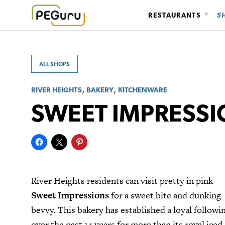
Skip
RESTAURANTS
S
to
content
ALL SHOPS
,
,
RIVER HEIGHTS
BAKERY
KITCHENWARE
SWEET IMPRESS
River Heights residents can visit pretty in pink
Sweet Impressions
for a sweet bite and dunking
bevvy. This bakery has established a loyal followi
over the past 14 years for more than its royal iced