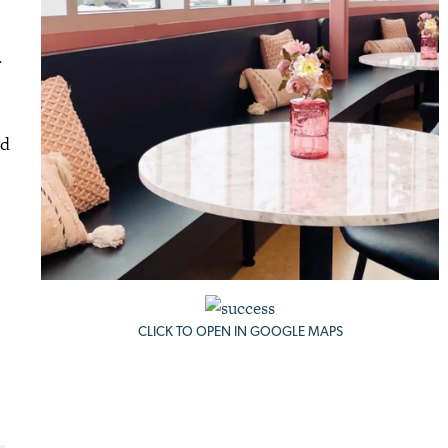
.
ed
CLICK TO OPEN IN GOOGLE MAPS