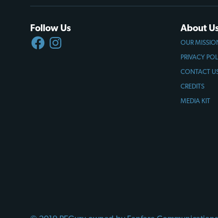
Follow Us
About U
FACEBOOK
INSTAGRAM
OUR MISSIO
PRIVACY POL
CONTACT U
CREDITS
MEDIA KIT