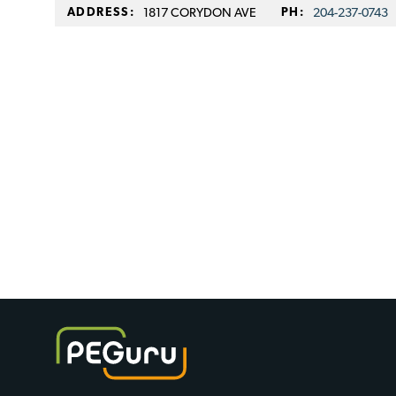
ADDRESS:
1817 CORYDON AVE
PH:
204-237-0743