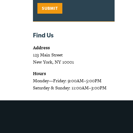
Find Us
Address
123 Main Street
New York, NY 10001
Hours
Monday—Friday: 9:00AM–5:00PM
Saturday & Sunday: 11:00AM–3:00PM