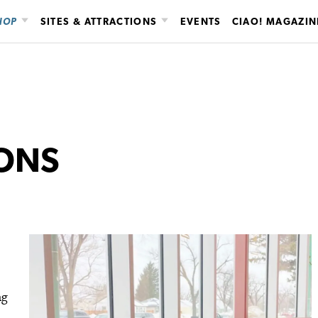
HOP
SITES & ATTRACTIONS
EVENTS
CIAO! MAGAZIN
IONS
ng