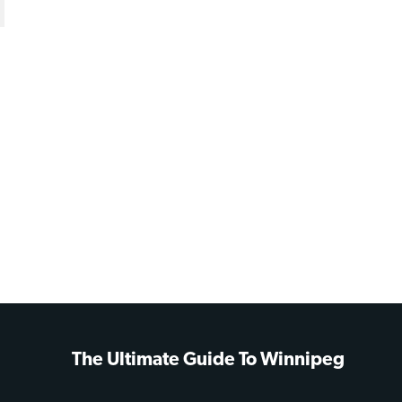
The Ultimate Guide To Winnipeg