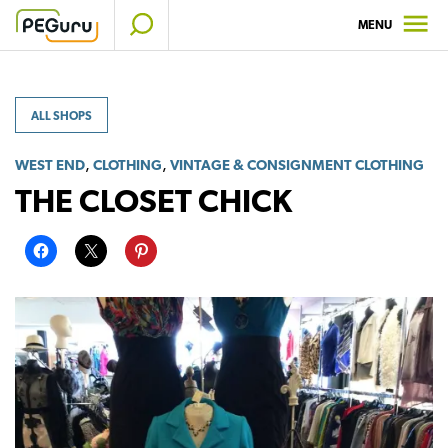
Skip
MENU
to
content
ALL SHOPS
,
,
WEST END
CLOTHING
VINTAGE & CONSIGNMENT CLOTHING
THE CLOSET CHICK