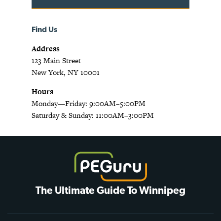
Find Us
Address
123 Main Street
New York, NY 10001
Hours
Monday—Friday: 9:00AM–5:00PM
Saturday & Sunday: 11:00AM–3:00PM
The Ultimate Guide To Winnipeg