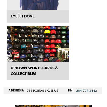
EYELET DOVE
UPTOWN SPORTS CARDS &
COLLECTIBLES
ADDRESS:
956 PORTAGE AVENUE
PH:
204‑774‑2442