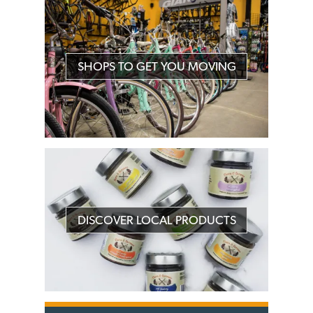
SHOPS TO GET YOU MOVING
DISCOVER LOCAL PRODUCTS