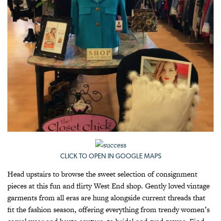
CLICK TO OPEN IN GOOGLE MAPS
Head upstairs to browse the sweet selection of consignment
pieces at this fun and flirty West End shop. Gently loved vintage
garments from all eras are hung alongside current threads that
fit the fashion season, offering everything from trendy women’s