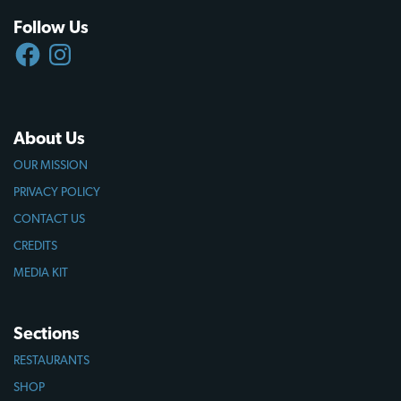
Follow Us
FACEBOOK
INSTAGRAM
About Us
OUR MISSION
PRIVACY POLICY
CONTACT US
CREDITS
MEDIA KIT
Sections
RESTAURANTS
SHOP