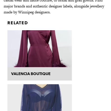
casual wear and haute couture, to bridal and grad gowns. Find
major brands and authentic designer labels, alongside jewellery
made by Winnipeg designers.
RELATED
VALENCIA BOUTIQUE