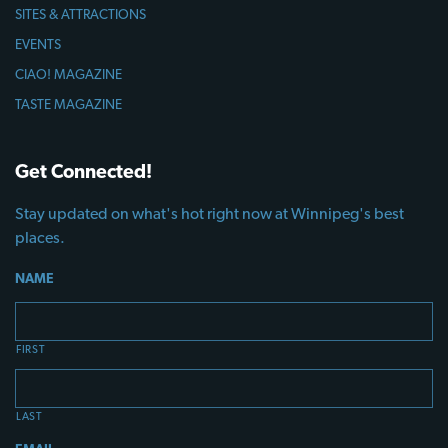
SITES & ATTRACTIONS
EVENTS
CIAO! MAGAZINE
TASTE MAGAZINE
Get Connected!
Stay updated on what's hot right now at Winnipeg's best
places.
NAME
FIRST
LAST