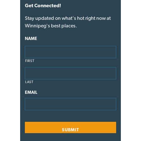
Get Connected!
Stay updated on what's hot right now at
Winnipeg's best places.
NAME
FIRST
LAST
EMAIL