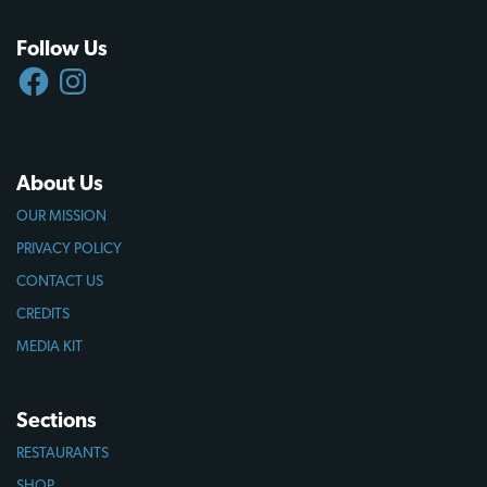
Follow Us
FACEBOOK
INSTAGRAM
About Us
OUR MISSION
PRIVACY POLICY
CONTACT US
CREDITS
MEDIA KIT
Sections
RESTAURANTS
SHOP