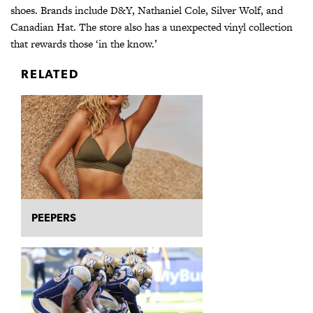
shoes. Brands include D&Y, Nathaniel Cole, Silver Wolf, and
Canadian Hat. The store also has a unexpected vinyl collection
that rewards those ‘in the know.’
RELATED
PEEPERS