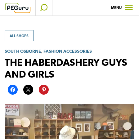
Skip
MENU
to
content
ALL SHOPS
,
SOUTH OSBORNE
FASHION ACCESSORIES
THE HABERDASHERY GUYS
AND GIRLS