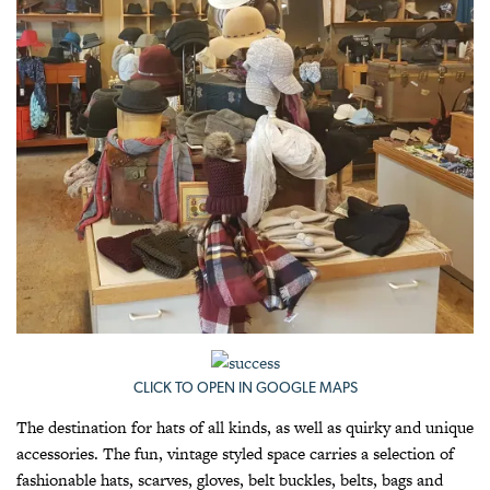
CLICK TO OPEN IN GOOGLE MAPS
The destination for hats of all kinds, as well as quirky and unique
accessories. The fun, vintage styled space carries a selection of
fashionable hats, scarves, gloves, belt buckles, belts, bags and