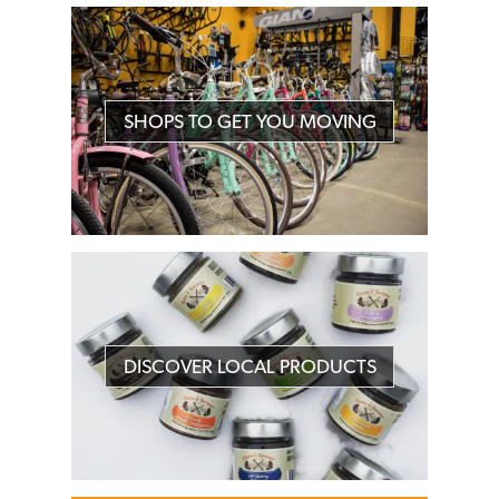
SHOPS TO GET YOU MOVING
DISCOVER LOCAL PRODUCTS