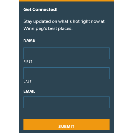
Get Connected!
Stay updated on what's hot right now at
Winnipeg's best places.
NAME
FIRST
LAST
EMAIL