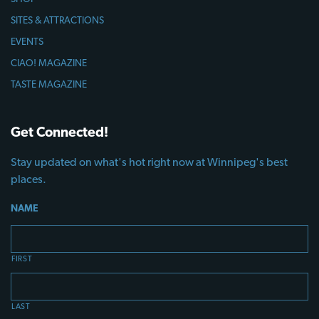
SITES & ATTRACTIONS
EVENTS
CIAO! MAGAZINE
TASTE MAGAZINE
Get Connected!
Stay updated on what's hot right now at Winnipeg's best
places.
NAME
FIRST
LAST