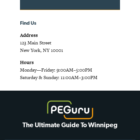
Find Us
Address
123 Main Street
New York, NY 10001
Hours
Monday—Friday: 9:00AM–5:00PM
Saturday & Sunday: 11:00AM–3:00PM
The Ultimate Guide To Winnipeg