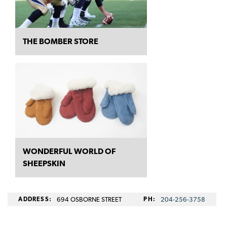
THE BOMBER STORE
WONDERFUL WORLD OF
SHEEPSKIN
ADDRESS:
694 OSBORNE STREET
PH:
204‑256‑3758