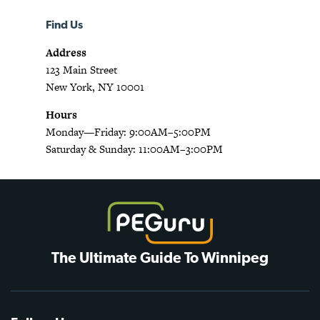
Find Us
Address
123 Main Street
New York, NY 10001
Hours
Monday—Friday: 9:00AM–5:00PM
Saturday & Sunday: 11:00AM–3:00PM
The Ultimate Guide To Winnipeg