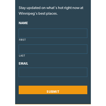
Stay updated on what's hot right now at
Winnipeg's best places.
NAME
FIRST
LAST
EMAIL