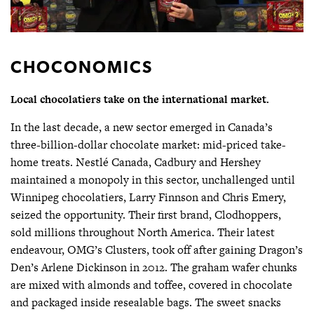
CHOCONOMICS
Local chocolatiers take on the international market.
In the last decade, a new sector emerged in Canada’s
three-billion-dollar chocolate market: mid-priced take-
home treats. Nestlé Canada, Cadbury and Hershey
maintained a monopoly in this sector, unchallenged until
Winnipeg chocolatiers, Larry Finnson and Chris Emery,
seized the opportunity. Their first brand, Clodhoppers,
sold millions throughout North America. Their latest
endeavour, OMG’s Clusters, took off after gaining Dragon’s
Den’s Arlene Dickinson in 2012. The graham wafer chunks
are mixed with almonds and toffee, covered in chocolate
and packaged inside resealable bags. The sweet snacks