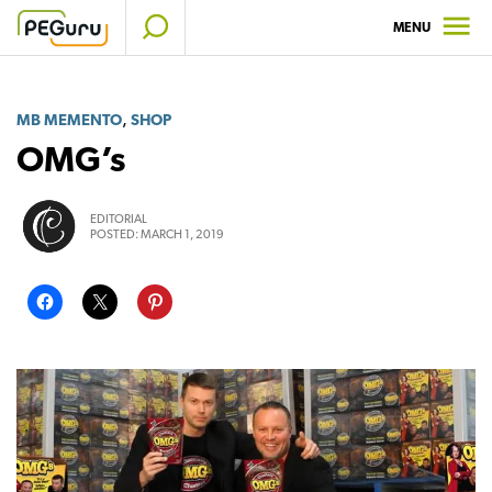
Skip
MENU
to
content
,
MB MEMENTO
SHOP
OMG’s
EDITORIAL
POSTED:
MARCH 1, 2019