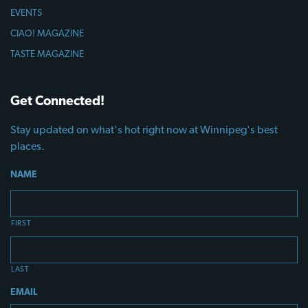
EVENTS
CIAO! MAGAZINE
TASTE MAGAZINE
Get Connected!
Stay updated on what's hot right now at Winnipeg's best
places.
NAME
FIRST
LAST
EMAIL