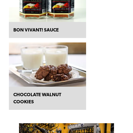
BON VIVANT! SAUCE
CHOCOLATE WALNUT
COOKIES