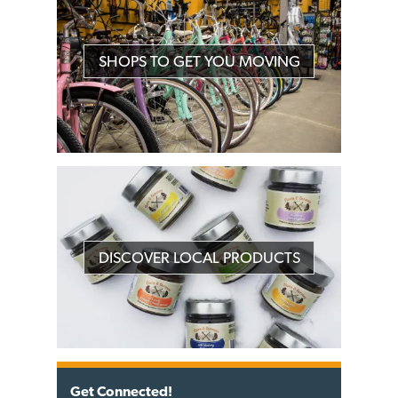
SHOPS TO GET YOU MOVING
DISCOVER LOCAL PRODUCTS
Get Connected!