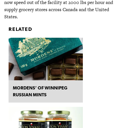
now speed out of the facility at 2000 lbs per hour and
supply grocery stores across Canada and the United
States.
RELATED
MORDENS’ OF WINNIPEG
RUSSIAN MINTS