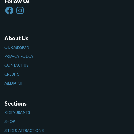
Follow Us
FACEBOOK
INSTAGRAM
About Us
OUR MISSION
PRIVACY POLICY
CONTACT US
CREDITS
MEDIA KIT
Sections
RESTAURANTS
SHOP
SITES & ATTRACTIONS