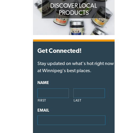
DISCOVER LOCAL
PRODUCTS
Get Connected!
Stay updated on what's hot right now
at Winnipeg's best places.
NAME
FIRST
LAST
EMAIL