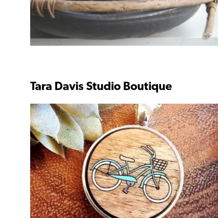
Tara Davis Studio Boutique