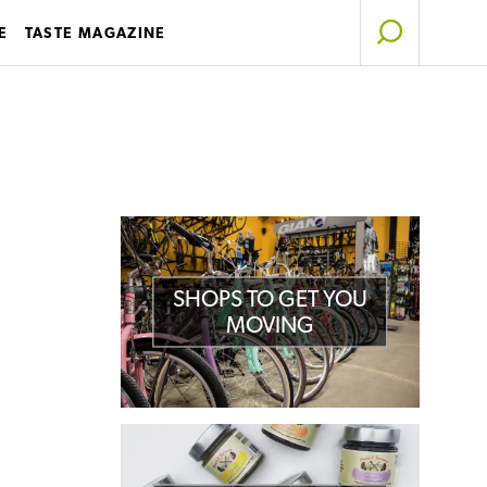
E
TASTE MAGAZINE
SHOPS TO GET YOU
MOVING