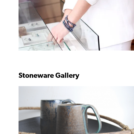
Stoneware Gallery