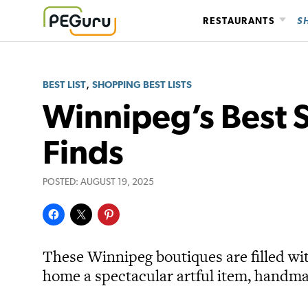
Skip
RESTAURANTS
S
to
content
,
BEST LIST
SHOPPING BEST LISTS
Winnipeg’s Best S
Finds
POSTED:
AUGUST 19, 2025
These Winnipeg boutiques are filled wi
home a spectacular artful item, handma