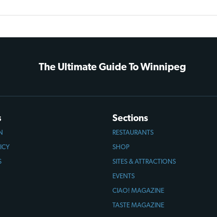
The Ultimate Guide To Winnipeg
s
Sections
N
RESTAURANTS
ICY
SHOP
S
SITES & ATTRACTIONS
EVENTS
CIAO! MAGAZINE
TASTE MAGAZINE