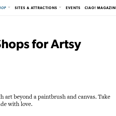
HOP
SITES & ATTRACTIONS
EVENTS
CIAO! MAGAZIN
hops for Artsy
th art beyond a paintbrush and canvas. Take
de with love.