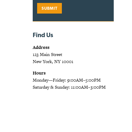
Find Us
Address
123 Main Street
New York, NY 10001
Hours
Monday—Friday: 9:00AM–5:00PM
Saturday & Sunday: 11:00AM–3:00PM