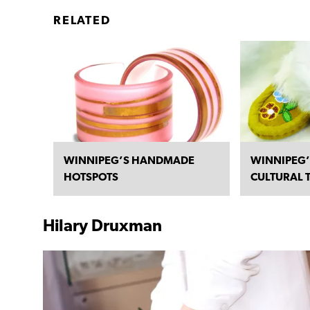
RELATED
WINNIPEG’S HANDMADE
WINNIPEG’
HOTSPOTS
CULTURAL 
Hilary Druxman