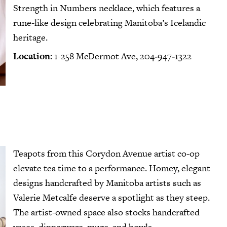
Strength in Numbers necklace
, which features a
rune-like design celebrating Manitoba’s Icelandic
heritage.
Location:
1-258 McDermot Ave, 204‑947‑1322
Teapots from this Corydon Avenue artist co-op
elevate tea time to a performance. Homey, elegant
designs handcrafted by Manitoba artists such as
Valerie Metcalfe deserve a spotlight as they steep.
The artist-owned space also stocks handcrafted
vases, dinnerware, mugs, and bowls.