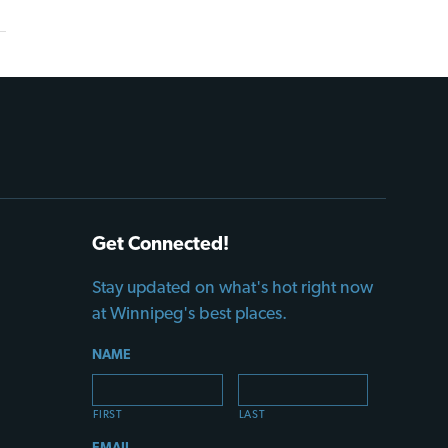
Get Connected!
Stay updated on what's hot right now
at Winnipeg's best places.
NAME
FIRST
LAST
EMAIL