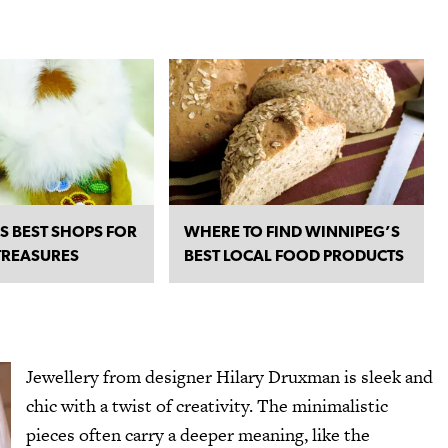
S BEST SHOPS FOR
WHERE TO FIND WINNIPEG’S
TREASURES
BEST LOCAL FOOD PRODUCTS
Jewellery from designer
Hilary Druxman
is sleek and
chic with a twist of creativity. The minimalistic
pieces often carry a deeper meaning, like the