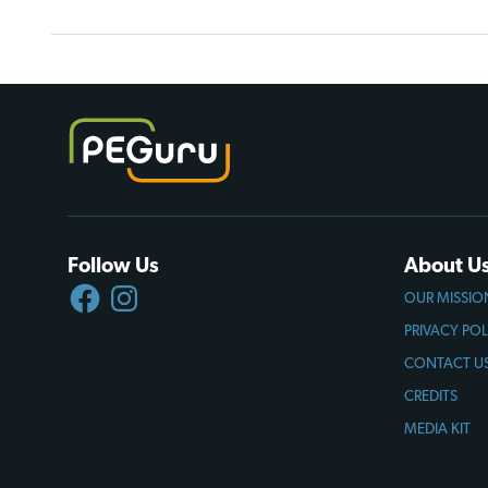
Follow Us
About U
FACEBOOK
INSTAGRAM
OUR MISSIO
PRIVACY POL
CONTACT U
CREDITS
MEDIA KIT