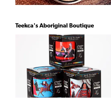
Teekca's Aboriginal Boutique