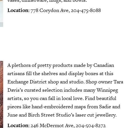
Location:
778 Corydon Ave, 204‑475‑8088
A plethora of pretty products made by Canadian
artisans fill the shelves and display boxes at
this
Exchange District shop and studio
. Shop owner Tara
Davis’s curated selection includes many Winnipeg
artists, so you can fall in local love. Find beautiful
pieces like hand-embroidered maps from Sadie and
June and Birch Street Studio’s laser cut jewellery.
Location:
246 McDermot Ave, 204‑504‑8272