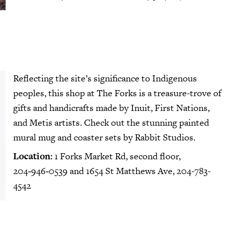
Reflecting the site’s significance to Indigenous
peoples, this shop at The Forks is a treasure-trove of
gifts and handicrafts made by Inuit, First Nations,
and Metis artists. Check out the stunning painted
mural mug and coaster sets by Rabbit Studios.
Location:
1 Forks Market Rd, second floor,
204‑946‑0539 and 1654 St Matthews Ave, 204-783-
4542