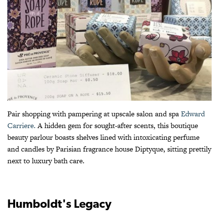
Pair shopping with pampering at upscale salon and spa
Edward
Carriere.
A hidden gem for sought-after scents, this boutique
beauty parlour boasts shelves lined with intoxicating perfume
and candles by Parisian fragrance house Diptyque, sitting prettily
next to luxury bath care.
Humboldt's Legacy