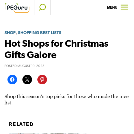
Skip
MENU
to
content
,
SHOP
SHOPPING BEST LISTS
Hot Shops for Christmas
Gifts Galore
POSTED:
AUGUST 19, 2025
Shop this season's top picks for those who made the nice
list.
RELATED