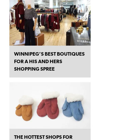
WINNIPEG’S BEST BOUTIQUES
FOR A HIS AND HERS
SHOPPING SPREE
THE HOTTEST SHOPS FOR