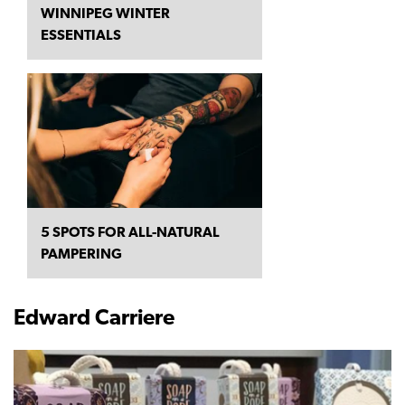
WINNIPEG WINTER
ESSENTIALS
5 SPOTS FOR ALL-NATURAL
PAMPERING
Edward Carriere