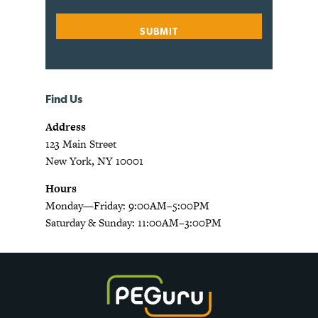
Find Us
Address
123 Main Street
New York, NY 10001
Hours
Monday—Friday: 9:00AM–5:00PM
Saturday & Sunday: 11:00AM–3:00PM