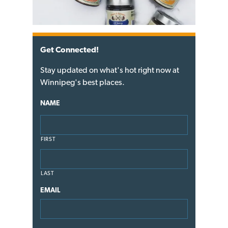
Get Connected!
Stay updated on what's hot right now at
Winnipeg's best places.
NAME
FIRST
LAST
EMAIL