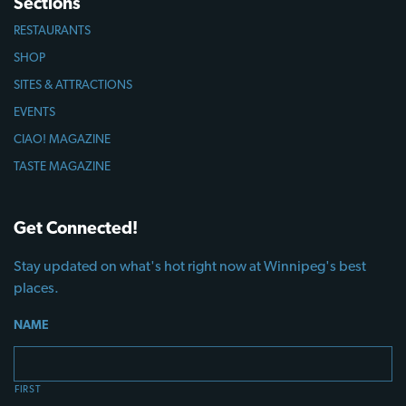
Sections
RESTAURANTS
SHOP
SITES & ATTRACTIONS
EVENTS
CIAO! MAGAZINE
TASTE MAGAZINE
Get Connected!
Stay updated on what's hot right now at Winnipeg's best
places.
NAME
FIRST