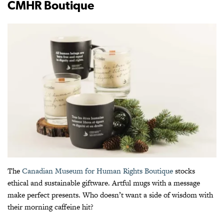
CMHR Boutique
The
Canadian Museum for Human Rights Boutique
stocks
ethical and sustainable giftware. Artful mugs with a message
make perfect presents. Who doesn’t want a side of wisdom with
their morning caffeine hit?