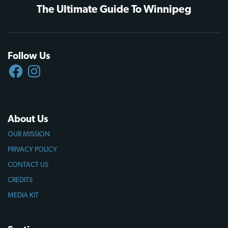
The Ultimate Guide To Winnipeg
Follow Us
FACEBOOK
INSTAGRAM
About Us
OUR MISSION
PRIVACY POLICY
CONTACT US
CREDITS
MEDIA KIT