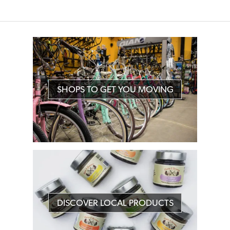
SHOPS TO GET YOU MOVING
DISCOVER LOCAL PRODUCTS