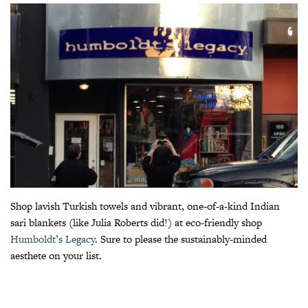
Shop lavish Turkish towels and vibrant, one-of-a-kind Indian
sari blankets (like Julia Roberts did!) at eco-friendly shop
Humboldt’s Legacy
. Sure to please the sustainably-minded
aesthete on your list.