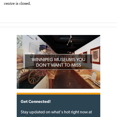
centre is closed.
WINNIPEG MUSEUMS YOU
DON’T WANT TO MISS
Get Connected!
Stay updated on what's hot right now at