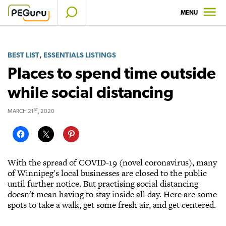
Skip
MENU
to
content
,
BEST LIST
ESSENTIALS LISTINGS
Places to spend time outside
while social distancing
ST
MARCH 21
, 2020
With the spread of COVID-19 (novel coronavirus), many
of Winnipeg's local businesses are closed to the public
until further notice. But practising social distancing
doesn't mean having to stay inside all day. Here are some
spots to take a walk, get some fresh air, and get centered.