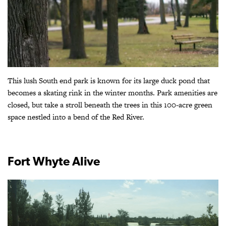
This lush South end park is known for its large duck pond that
becomes a skating rink in the winter months. Park amenities are
closed, but take a stroll beneath the trees in this 100-acre green
space nestled into a bend of the Red River.
Fort Whyte Alive