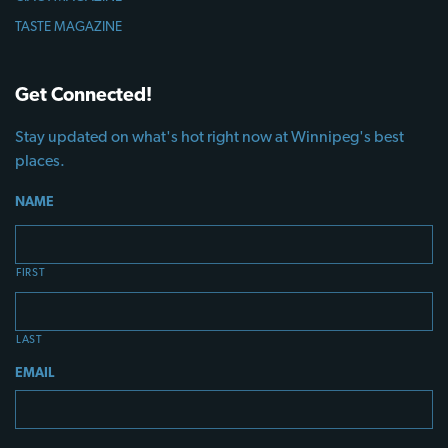
TASTE MAGAZINE
Get Connected!
Stay updated on what's hot right now at Winnipeg's best
places.
NAME
FIRST
LAST
EMAIL