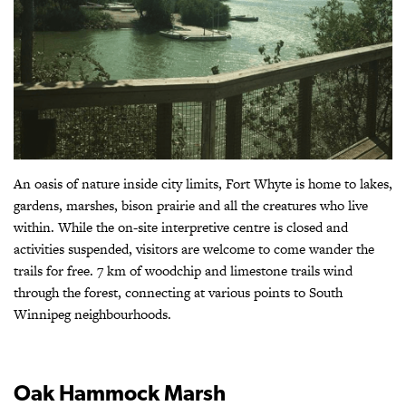
An oasis of nature inside city limits, Fort Whyte is home to lakes,
gardens, marshes, bison prairie and all the creatures who live
within. While the on-site interpretive centre is closed and
activities suspended, visitors are welcome to come wander the
trails for free. 7 km of woodchip and limestone trails wind
through the forest, connecting at various points to South
Winnipeg neighbourhoods.
Oak Hammock Marsh