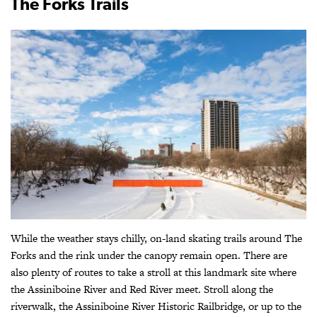
The Forks Trails
While the weather stays chilly, on-land skating trails around The
Forks and the rink under the canopy remain open. There are
also plenty of routes to take a stroll at this landmark site where
the Assiniboine River and Red River meet. Stroll along the
riverwalk, the Assiniboine River Historic Railbridge, or up to the