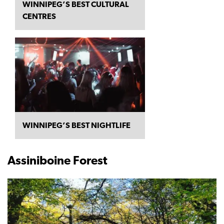
WINNIPEG’S BEST CULTURAL
CENTRES
WINNIPEG’S BEST NIGHTLIFE
Assiniboine Forest