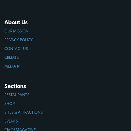
About Us
OUR MISSION
PRIVACY POLICY
CONTACT US
CREDITS
MEDIA KIT
Sections
RESTAURANTS
SHOP
SITES & ATTRACTIONS
EVENTS
CIAO! MAGAZINE