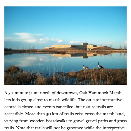
A 30-minute jaunt north of downtown, Oak Hammock Marsh
lets kids get up close to marsh wildlife. The on-site interpretive
centre is closed and events cancelled, but nature trails are
accessible. More than 30 km of trails criss-cross the marsh land,
varying from wooden boardwalks to gravel gravel paths and grass
trails. Note that trails will not be groomed while the interpretive