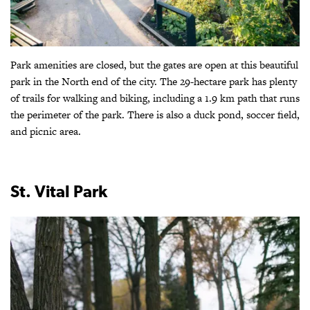
Park amenities are closed, but the gates are open at this beautiful
park in the North end of the city. The 29-hectare park has plenty
of trails for walking and biking, including a 1.9 km path that runs
the perimeter of the park. There is also a duck pond, soccer field,
and picnic area.
St. Vital Park