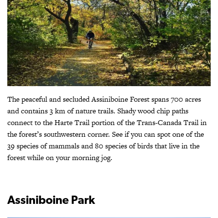
The peaceful and secluded Assiniboine Forest spans 700 acres
and contains 3 km of nature trails. Shady wood chip paths
connect to the Harte Trail portion of the Trans-Canada Trail in
the forest’s southwestern corner. See if you can spot one of the
39 species of mammals and 80 species of birds that live in the
forest while on your morning jog.
Assiniboine Park