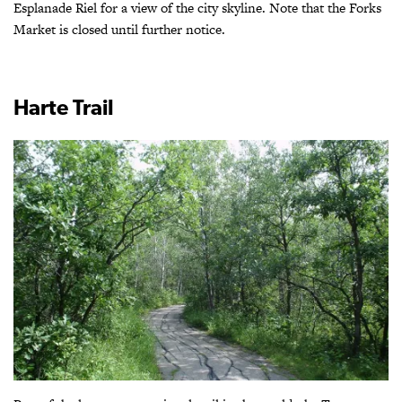
Esplanade Riel for a view of the city skyline. Note that the Forks
Market is closed until further notice.
Harte Trail