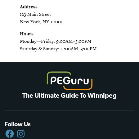
Address
123 Main Street
New York, NY 10001
Hours
Monday—Friday: 9:00AM–5:00PM
Saturday & Sunday: 11:00AM–3:00PM
The Ultimate Guide To Winnipeg
Follow Us
FACEBOOK
INSTAGRAM