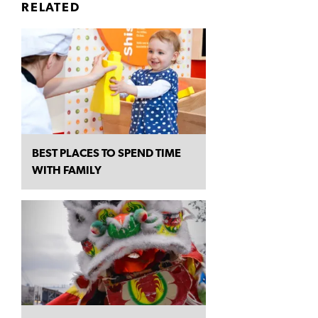
RELATED
BEST PLACES TO SPEND TIME
WITH FAMILY