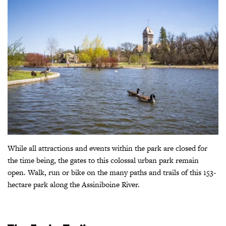
While all attractions and events within the park are closed for
the time being, the gates to this colossal urban park remain
open. Walk, run or bike on the many paths and trails of this 153-
hectare park along the Assiniboine River.