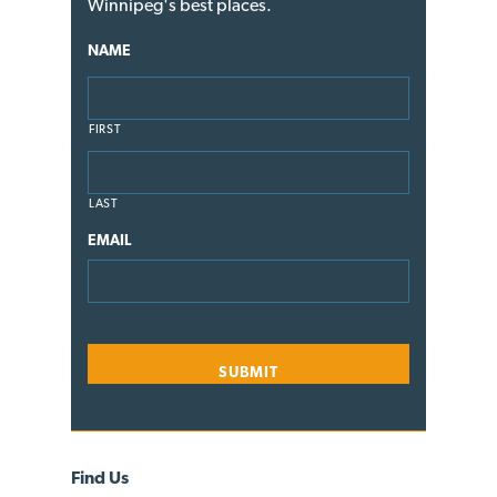
Winnipeg's best places.
NAME
FIRST
LAST
EMAIL
Find Us