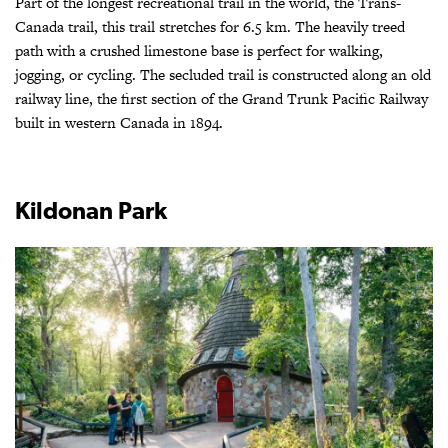
Part of the longest recreational trail in the world, the Trans-
Canada trail, this trail stretches for 6.5 km. The heavily treed
path with a crushed limestone base is perfect for walking,
jogging, or cycling. The secluded trail is constructed along an old
railway line, the first section of the Grand Trunk Pacific Railway
built in western Canada in 1894.
Kildonan Park