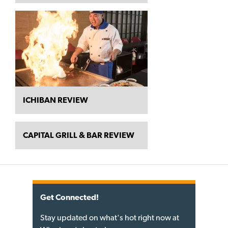
ICHIBAN REVIEW
CAPITAL GRILL & BAR REVIEW
Get Connected!
Stay updated on what's hot right now at