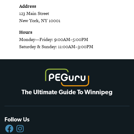
Address
123 Main Street
New York, NY 10001
Hours
Monday—Friday: 9:00AM–5:00PM
Saturday & Sunday: 11:00AM–3:00PM
The Ultimate Guide To Winnipeg
Follow Us
FACEBOOK
INSTAGRAM