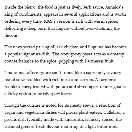
Inside the bistro, the food is just as lively. Jerk sauce, Jamaica’s
king of condiments, appears in several applications and is worth
ordering every time. K&S’s version is rich with warm spices,
delivering a deep burn that lingers without overwhelming the
flavour.
The unexpected pairing of jerk chicken and linguine has become
a popular signature dish. The ooey gooey pasta acts as a creamy
counterbalance to the spice, popping with Parmesan funk.
Traditional offerings are can’t- miss, like a supremely savoury
oxtail stew, studded with rich meat and carrots. A turmeric-
redolent curry loaded with potato and shred-apart tender goat is
a kicky option to satisfy spice lovers.
Though the cuisine is noted for its meaty stews, a selection of
vegan and vegetarian dishes will please plant-eaters. Callalloo, a
greens dish typically made with amaranth, is nicely spiced, the
steamed greens’ fresh flavour maturing to a light bitter note.