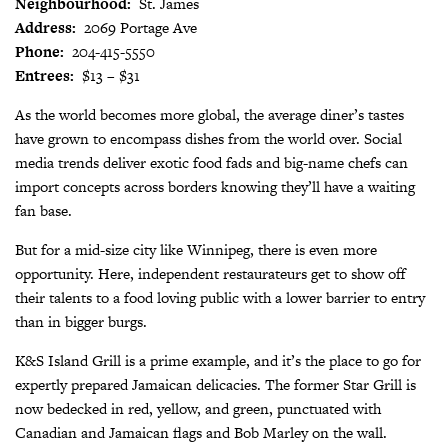
Neighbourhood:
St. James
Address:
2069 Portage Ave
Phone:
204-415-5550
Entrees:
$13 – $31
As the world becomes more global, the average diner’s tastes
have grown to encompass dishes from the world over. Social
media trends deliver exotic food fads and big-name chefs can
import concepts across borders knowing they’ll have a waiting
fan base.
But for a mid-size city like Winnipeg, there is even more
opportunity. Here, independent restaurateurs get to show off
their talents to a food loving public with a lower barrier to entry
than in bigger burgs.
K&S Island Grill is a prime example, and it’s the place to go for
expertly prepared Jamaican delicacies. The former Star Grill is
now bedecked in red, yellow, and green, punctuated with
Canadian and Jamaican flags and Bob Marley on the wall.