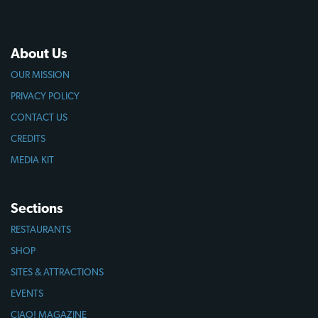
About Us
OUR MISSION
PRIVACY POLICY
CONTACT US
CREDITS
MEDIA KIT
Sections
RESTAURANTS
SHOP
SITES & ATTRACTIONS
EVENTS
CIAO! MAGAZINE