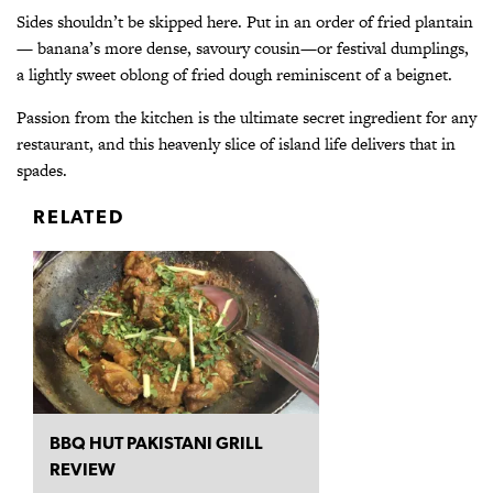
Sides shouldn’t be skipped here. Put in an order of fried plantain
— banana’s more dense, savoury cousin—or festival dumplings,
a lightly sweet oblong of fried dough reminiscent of a beignet.
Passion from the kitchen is the ultimate secret ingredient for any
restaurant, and this heavenly slice of island life delivers that in
spades.
RELATED
BBQ HUT PAKISTANI GRILL
REVIEW