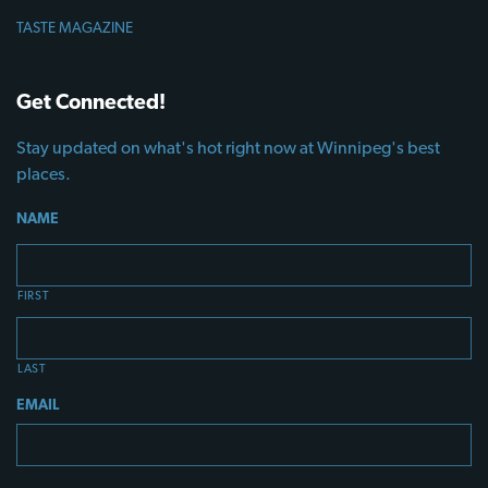
TASTE MAGAZINE
Get Connected!
Stay updated on what's hot right now at Winnipeg's best
places.
NAME
FIRST
LAST
EMAIL