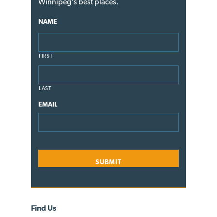
Winnipeg's best places.
NAME
FIRST
LAST
EMAIL
Find Us