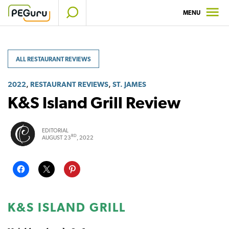
Skip
MENU
to
content
ALL RESTAURANT REVIEWS
,
,
2022
RESTAURANT REVIEWS
ST. JAMES
K&S Island Grill Review
EDITORIAL
RD
AUGUST 23
, 2022
K&S ISLAND GRILL