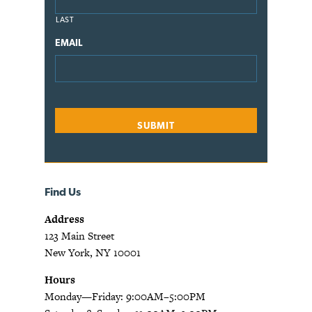
LAST
EMAIL
Find Us
Address
123 Main Street
New York, NY 10001
Hours
Monday—Friday: 9:00AM–5:00PM