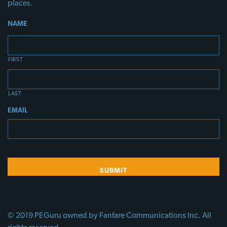
places.
NAME
FIRST
LAST
EMAIL
© 2019 PEGuru owned by Fanfare Communications Inc. All