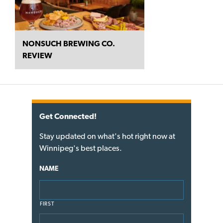
NONSUCH BREWING CO.
REVIEW
Get Connected!
Stay updated on what's hot right now at
Winnipeg's best places.
NAME
FIRST