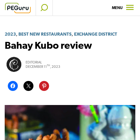
Skip
MENU
to
content
,
,
2023
BEST NEW RESTAURANTS
EXCHANGE DISTRICT
Bahay Kubo review
EDITORIAL
TH
DECEMBER 11
, 2023