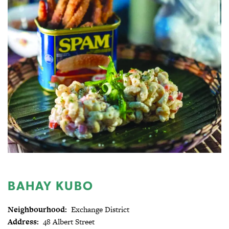
BAHAY KUBO
Neighbourhood:
Exchange District
Address:
48 Albert Street