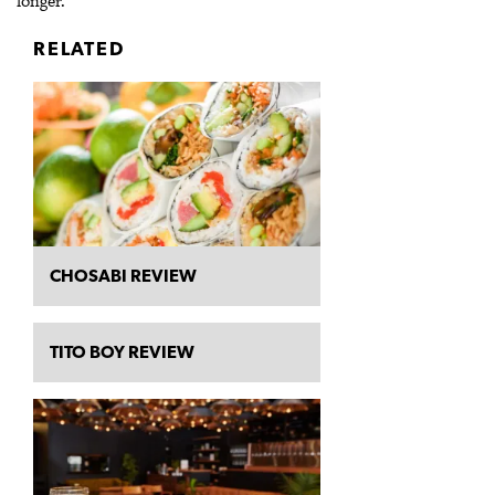
longer.
RELATED
CHOSABI REVIEW
TITO BOY REVIEW