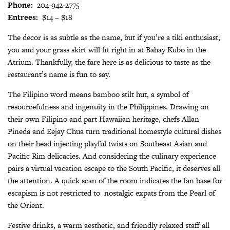
Phone:
204-942-2775
Entrees:
$14 – $18
The decor is as subtle as the name, but if you’re a tiki enthusiast,
you and your grass skirt will fit right in at Bahay Kubo in the
Atrium. Thankfully, the fare here is as delicious to taste as the
restaurant’s name is fun to say.
The Filipino word means bamboo stilt hut, a symbol of
resourcefulness and ingenuity in the Philippines. Drawing on
their own Filipino and part Hawaiian heritage, chefs Allan
Pineda and Eejay Chua turn traditional homestyle cultural dishes
on their head injecting playful twists on Southeast Asian and
Pacific Rim delicacies. And considering the culinary experience
pairs a virtual vacation escape to the South Pacific, it deserves all
the attention. A quick scan of the room indicates the fan base for
escapism is not restricted to
nostalgic expats from the Pearl of
the Orient.
Festive drinks, a warm aesthetic, and friendly relaxed staff all