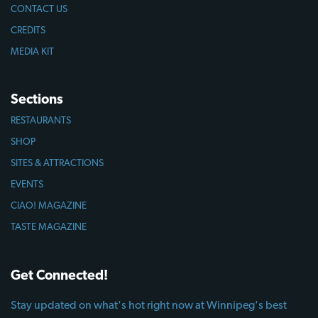
CONTACT US
CREDITS
MEDIA KIT
Sections
RESTAURANTS
SHOP
SITES & ATTRACTIONS
EVENTS
CIAO! MAGAZINE
TASTE MAGAZINE
Get Connected!
Stay updated on what's hot right now at Winnipeg's best