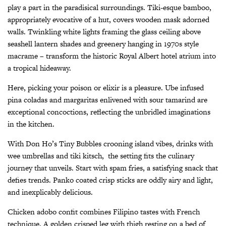
play a part in the paradisical surroundings. Tiki-esque bamboo,
appropriately evocative of a hut, covers wooden mask adorned
walls. Twinkling white lights framing the glass ceiling above
seashell lantern shades and greenery hanging in 1970s style
macrame – transform the historic Royal Albert hotel atrium into
a tropical hideaway.
Here, picking your poison or elixir is a pleasure. Ube infused
pina coladas and margaritas enlivened with sour tamarind are
exceptional concoctions, reflecting the unbridled imaginations
in the kitchen.
With Don Ho’s
Tiny Bubbles
crooning island vibes, drinks with
wee umbrellas and tiki kitsch,
the setting fits the culinary
journey that unveils. Start with spam fries, a satisfying snack that
defies trends. Panko coated crisp sticks are oddly airy and light,
and inexplicably delicious.
Chicken adobo confit combines Filipino tastes with French
technique. A golden crisped leg with thigh resting on a bed of