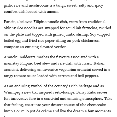
garlic rice and mushrooms is a tangy, sweet, salty and spicy
comfort dish loaded with umami.
Pancit, a beloved Filipino noodle dish, veers from traditional.
Skinny rice noodles are swapped for squid ink fettucine, twirled
on the plate and topped with grilled jumbo shrimp. Soy -dipped
boiled egg and fried rice paper riffing on pork chicharron
compose an enticing elevated version.
Arancini Kaldereta mashes the flavours associated with a
mainstay Filipino beef stew and rice dish with classic Italian
arancini, delivering an inventive vegetarian arancini served in a
tangy tomato sauce loaded with carrots and bell peppers.
As an enduring symbol of the country’s rich heritage and as
Winnipeg’s new tiki inspired resto-lounge, Bahay Kubo serves
fun innovative fare in a convivial and amusing atmosphere. Take
that feeling, coast into your dessert course of ube cheesecake
lumpia or milo pot de crème and live the dream a few moments