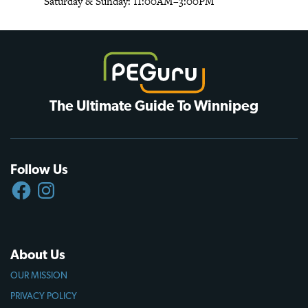
Saturday & Sunday: 11:00AM–3:00PM
The Ultimate Guide To Winnipeg
Follow Us
FACEBOOK
INSTAGRAM
About Us
OUR MISSION
PRIVACY POLICY