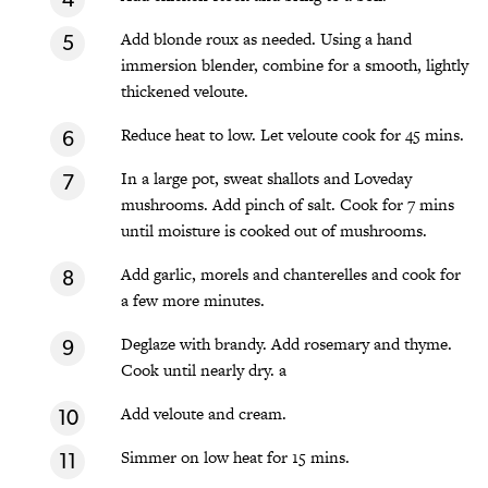
Add blonde roux as needed. Using a hand
immersion blender, combine for a smooth, lightly
thickened veloute.
Reduce heat to low. Let veloute cook for 45 mins.
In a large pot, sweat shallots and Loveday
mushrooms. Add pinch of salt. Cook for 7 mins
until moisture is cooked out of mushrooms.
Add garlic, morels and chanterelles and cook for
a few more minutes.
Deglaze with brandy. Add rosemary and thyme.
Cook until nearly dry. a
Add veloute and cream.
Simmer on low heat for 15 mins.