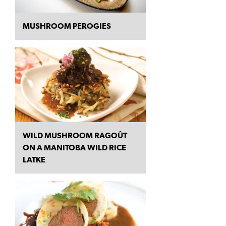
MUSHROOM PEROGIES
WILD MUSHROOM RAGOÛT
ON A MANITOBA WILD RICE
LATKE