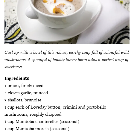
Curl up with a bowl of this robust, earthy soup full of colourful wild
mushrooms. A spoonful of bubbly honey foam adds a perfect drop of
sweetness.
Ingredients
1 onion, finely diced
4 cloves garlic, minced
3 shallots, brunoise
1 cup each of Loveday button, crimini and portobello
mushrooms, roughly chopped
1 cup Manitoba chanterelles (seasonal)
1 cup Manitoba morels (seasonal)