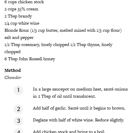
6 cups chicken stock
2 cups 35% cream
2 Tbsp brandy
1/4 cup white wine
Blonde Roux (1/3 cup butter, melted mixed with 1/3 cup flour)
salt and pepper
1/2 Tbsp rosemary, finely chopped 1/2 Tbsp thyme, finely
chopped
6 Tbsp John Russell honey
Method
Chowder
In a large saucepot on medium heat, sauté onions
in 2 Tbsp of oil until translucent.
Add half of garlic. Sauté until it begins to brown.
Deglaze with half of white wine. Reduce slightly.
Add chicken stock and bring to a boil.