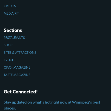
CREDITS
MEDIA KIT
Sections
RESTAURANTS
SHOP
SITES & ATTRACTIONS
EVENTS
CIAO! MAGAZINE
TASTE MAGAZINE
Get Connected!
Stay updated on what's hot right now at Winnipeg's best
places.