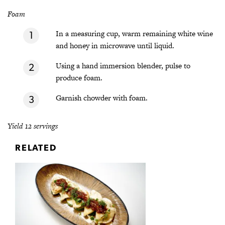
Foam
In a measuring cup, warm remaining white wine
and honey in microwave until liquid.
Using a hand immersion blender, pulse to
produce foam.
Garnish chowder with foam.
Yield 12 servings
RELATED