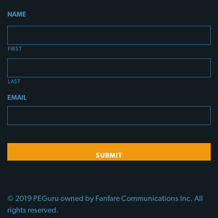
NAME
FIRST
LAST
EMAIL
© 2019 PEGuru owned by Fanfare Communications Inc. All
rights reserved.