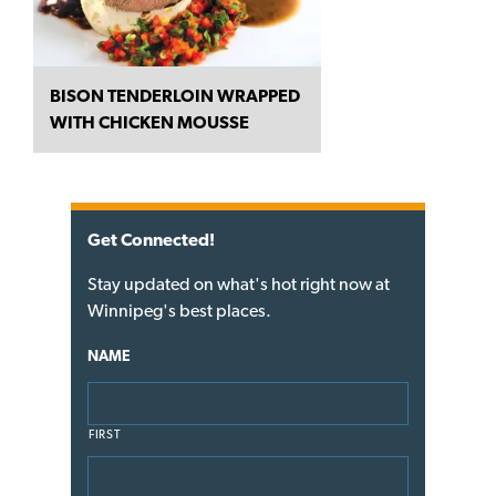
BISON TENDERLOIN WRAPPED
WITH CHICKEN MOUSSE
Get Connected!
Stay updated on what's hot right now at
Winnipeg's best places.
NAME
FIRST