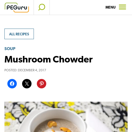
Skip
MENU
to
content
ALL RECIPES
SOUP
Mushroom Chowder
POSTED:
DECEMBER 4, 2017