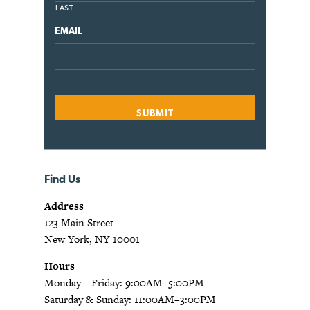
LAST
EMAIL
Find Us
Address
123 Main Street
New York, NY 10001
Hours
Monday—Friday: 9:00AM–5:00PM
Saturday & Sunday: 11:00AM–3:00PM