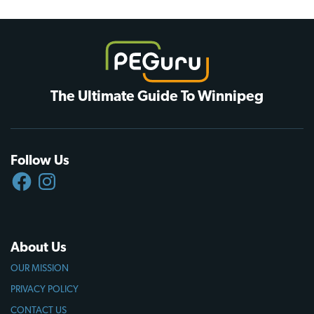
The Ultimate Guide To Winnipeg
Follow Us
FACEBOOK
INSTAGRAM
About Us
OUR MISSION
PRIVACY POLICY
CONTACT US