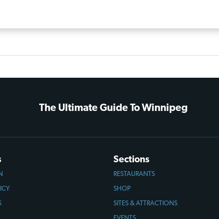
The Ultimate Guide To Winnipeg
s
Sections
N
RESTAURANTS
ICY
SHOP
S
SITES & ATTRACTIONS
EVENTS