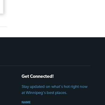
Get Connected!
Stay updated on what's hot right now
at Winnipeg's best places.
NAME