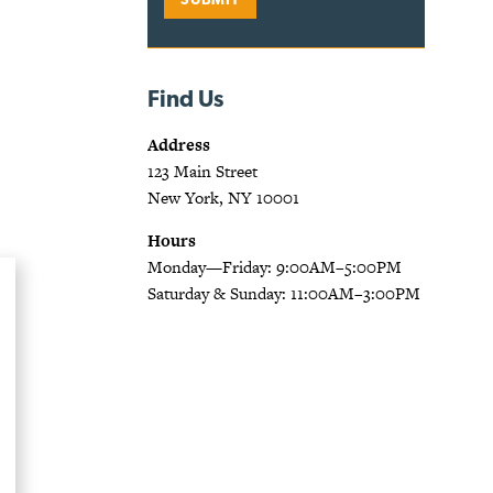
Find Us
Address
123 Main Street
New York, NY 10001
Hours
Monday—Friday: 9:00AM–5:00PM
Saturday & Sunday: 11:00AM–3:00PM