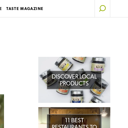
E
TASTE MAGAZINE
DISCOVER LOCAL
PRODUCTS
11 BEST
RESTAURANTS TO