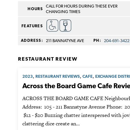
CALL FOR HOURS DURING THESE EVER
HOURS
CHANGING TIMES
FEATURES
ADDRESS:
211 BANNATYNE AVE
PH:
204‑691‑3422
RESTAURANT REVIEW
,
,
,
2023
RESTAURANT REVIEWS
CAFE
EXCHANGE DISTR
Across the Board Game Cafe Revi
ACROSS THE BOARD GAME CAFE Neighbourh
Address: 105 - 211 Bannatyne Avenue Phone: 20
$12 - $20 Buzzing chatter interspersed with jov
clattering dice create an…