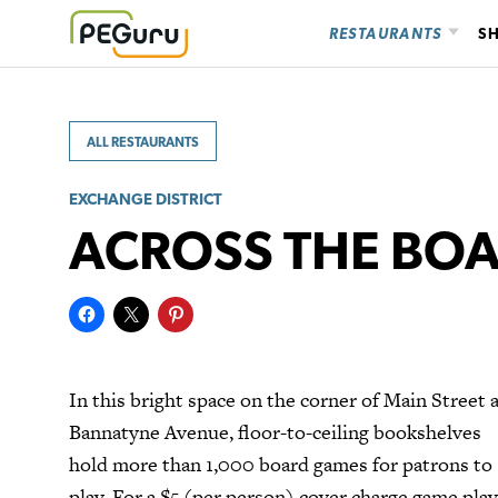
Skip
RESTAURANTS
S
to
content
ALL RESTAURANTS
EXCHANGE DISTRICT
ACROSS THE BO
In this bright space on the corner of Main Street 
Bannatyne Avenue, floor-to-ceiling bookshelves
hold more than 1,000 board games for patrons to
play. For a $5 (per person) cover charge game play