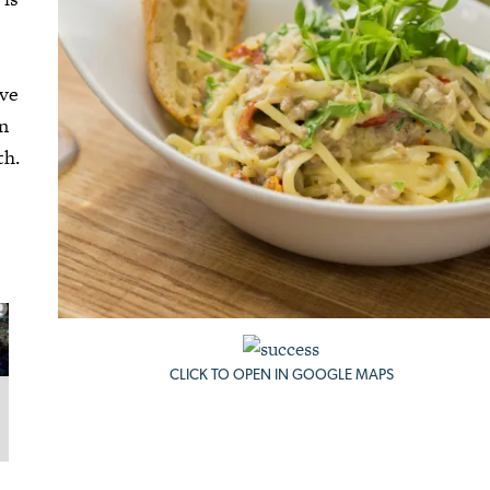
ive
an
th.
CLICK TO OPEN IN GOOGLE MAPS