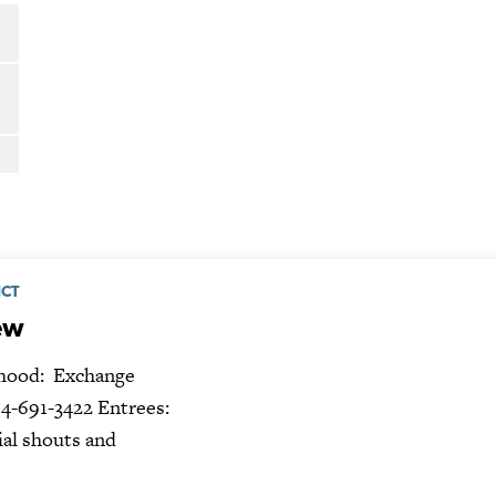
ICT
ew
ood: Exchange
4-691-3422 Entrees:
ial shouts and