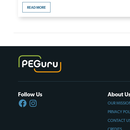
READ MORE
Follow Us
About U
FACEBOOK
INSTAGRAM
OUR MISSIO
PRIVACY POL
CONTACT U
CREDITS