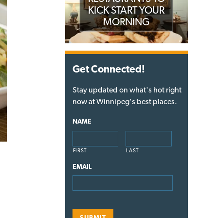
KICK START YOUR
MORNING
Get Connected!
Stay updated on what's hot right
now at Winnipeg's best places.
NAME
FIRST
LAST
EMAIL