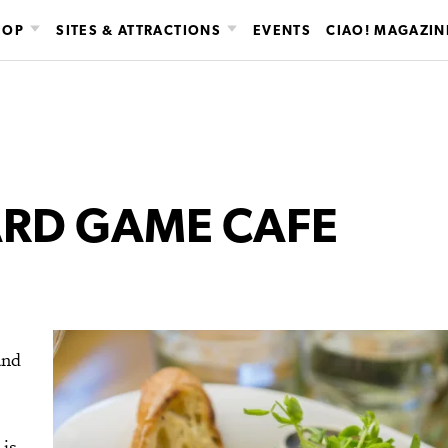
HOP
SITES & ATTRACTIONS
EVENTS
CIAO! MAGAZIN
ARD GAME CAFE
and
 is