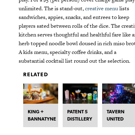
unlimited. The is stand-out,
creative menu
lists
sandwiches, appies, snacks, and entrees to keep
players sated between rolls of the dice. The creat
kitchen serves thoughtful and healthful fare like 
herb topped noodle bowl doused in rich miso bro
A kids menu, specialty coffee drinks, and a
substantial cocktail list round out the selection.
RELATED
KING +
PATENT 5
TAVERN
BANNATYNE
DISTILLERY
UNITED