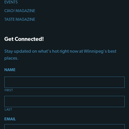
EVENTS
CIAO! MAGAZINE
TASTE MAGAZINE
Get Connected!
Stay updated on what's hot right now at Winnipeg's best
places.
NAME
FIRST
LAST
EMAIL