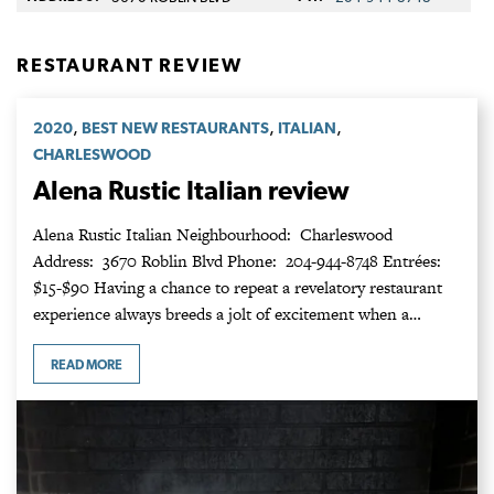
RESTAURANT REVIEW
,
,
,
2020
BEST NEW RESTAURANTS
ITALIAN
CHARLESWOOD
Alena Rustic Italian review
Alena Rustic Italian Neighbourhood: Charleswood
Address: 3670 Roblin Blvd Phone: 204-944-8748 Entrées:
$15-$90 Having a chance to repeat a revelatory restaurant
experience always breeds a jolt of excitement when a…
READ MORE