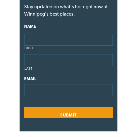
Stay updated on what's hot right now at
Winnipeg's best places.
NAME
FIRST
LAST
EMAIL