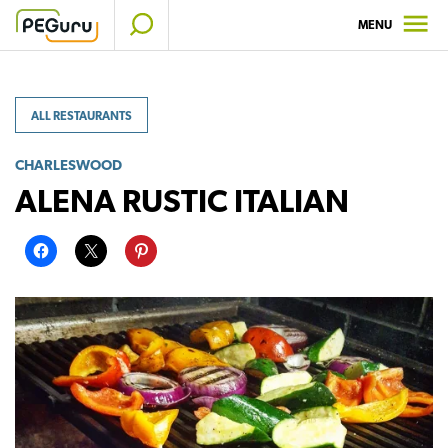
Skip
MENU
to
content
ALL RESTAURANTS
CHARLESWOOD
ALENA RUSTIC ITALIAN