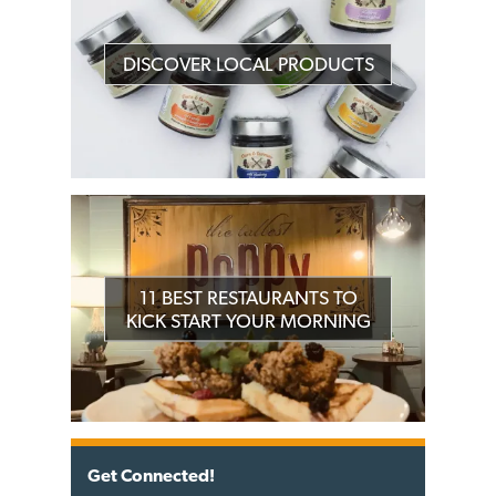
DISCOVER LOCAL PRODUCTS
11 BEST RESTAURANTS TO
KICK START YOUR MORNING
Get Connected!