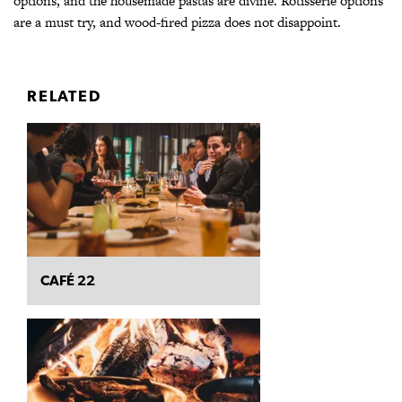
options, and the housemade pastas are divine. Rotisserie options
are a must try, and wood-fired pizza does not disappoint.
RELATED
CAFÉ 22