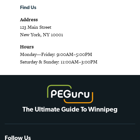
Find Us
Address
123 Main Street
New York, NY 10001
Hours
Monday—Friday: 9:00AM–5:00PM
Saturday & Sunday: 11:00AM–3:00PM
The Ultimate Guide To Winnipeg
Follow Us