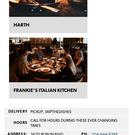
HARTH
FRANKIE’S ITALIAN KITCHEN
DELIVERY
PICKUP, SKIPTHEDISHES
CALL FOR HOURS DURING THESE EVER CHANGING
HOURS
TIMES
ADDRESS:
3670 ROBLIN BLVD
PH:
204-944-8748