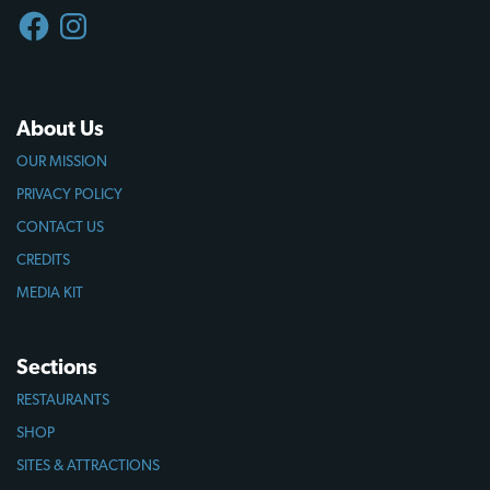
FACEBOOK
INSTAGRAM
About Us
OUR MISSION
PRIVACY POLICY
CONTACT US
CREDITS
MEDIA KIT
Sections
RESTAURANTS
SHOP
SITES & ATTRACTIONS