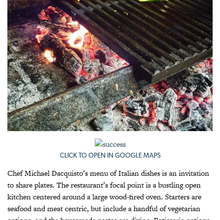
CLICK TO OPEN IN GOOGLE MAPS
Chef Michael Dacquisto’s menu of Italian dishes is an invitation
to share plates. The restaurant’s focal point is a bustling open
kitchen centered around a large wood-fired oven. Starters are
seafood and meat centric, but include a handful of vegetarian