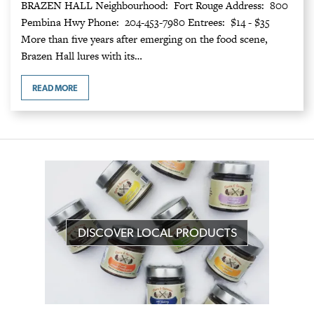
BRAZEN HALL Neighbourhood: Fort Rouge Address: 800
Pembina Hwy Phone: 204-453-7980 Entrees: $14 - $35
More than five years after emerging on the food scene,
Brazen Hall lures with its…
READ MORE
DISCOVER LOCAL PRODUCTS