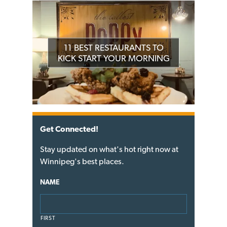
11 BEST RESTAURANTS TO
KICK START YOUR MORNING
Get Connected!
Stay updated on what's hot right now at
Winnipeg's best places.
NAME
FIRST