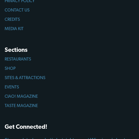
PRIVACY POLICY
CONTACT US
CREDITS
MEDIA KIT
Sections
RESTAURANTS
SHOP
SITES & ATTRACTIONS
EVENTS
CIAO! MAGAZINE
TASTE MAGAZINE
Get Connected!