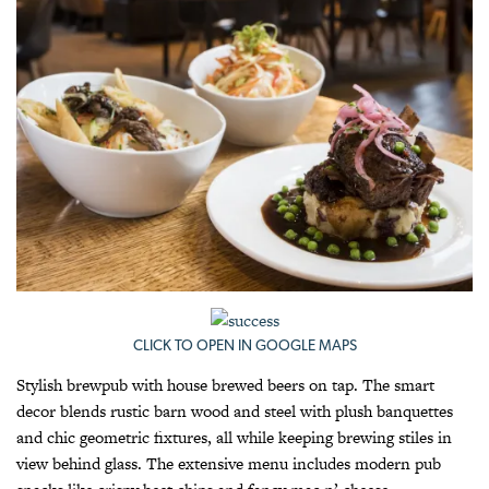
CLICK TO OPEN IN GOOGLE MAPS
Stylish brewpub with house brewed beers on tap. The smart
decor blends rustic barn wood and steel with plush banquettes
and chic geometric fixtures, all while keeping brewing stiles in
view behind glass. The extensive menu includes modern pub