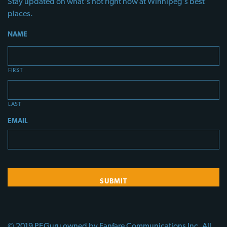
Stay updated on what's hot right now at Winnipeg's best
places.
NAME
FIRST
LAST
EMAIL
© 2019 PEGuru owned by Fanfare Communications Inc. All