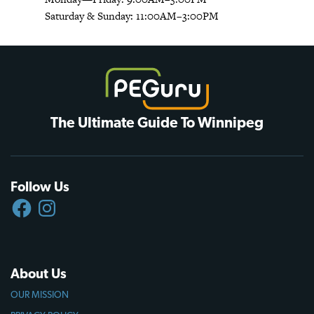
Saturday & Sunday: 11:00AM–3:00PM
The Ultimate Guide To Winnipeg
Follow Us
FACEBOOK
INSTAGRAM
About Us
OUR MISSION