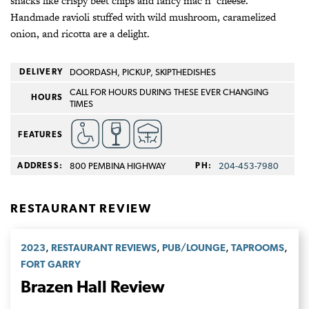
snacks like crispy beet chips and fancy mac n’ cheese.
Handmade ravioli stuffed with wild mushroom, caramelized
onion, and ricotta are a delight.
DELIVERY
DOORDASH, PICKUP, SKIPTHEDISHES
CALL FOR HOURS DURING THESE EVER CHANGING
HOURS
TIMES
FEATURES
ADDRESS:
800 PEMBINA HIGHWAY
PH:
204-453-7980
RESTAURANT REVIEW
,
,
,
,
2023
RESTAURANT REVIEWS
PUB/LOUNGE
TAPROOMS
FORT GARRY
Brazen Hall Review