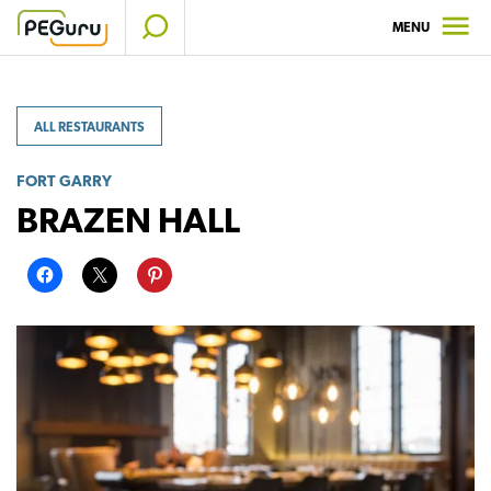
Skip
MENU
to
content
ALL RESTAURANTS
FORT GARRY
BRAZEN HALL