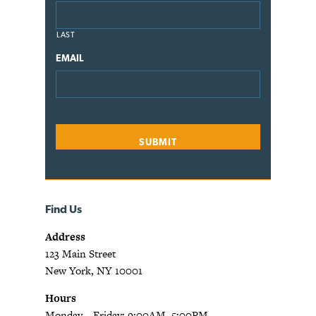
LAST
EMAIL
Find Us
Address
123 Main Street
New York, NY 10001
Hours
Monday—Friday: 9:00AM–5:00PM