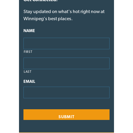
Stay updated on what's hot right now at
Winnipeg's best places.
NAME
FIRST
LAST
EMAIL