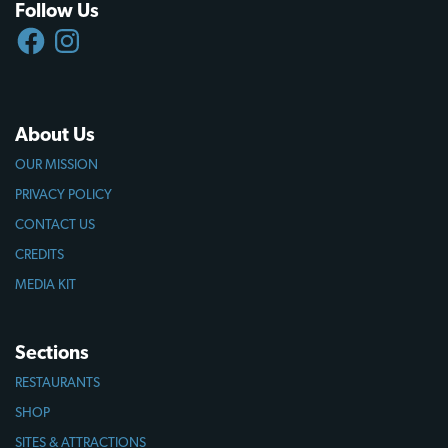
Follow Us
FACEBOOK
INSTAGRAM
About Us
OUR MISSION
PRIVACY POLICY
CONTACT US
CREDITS
MEDIA KIT
Sections
RESTAURANTS
SHOP
SITES & ATTRACTIONS