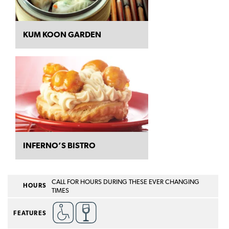
KUM KOON GARDEN
INFERNO’S BISTRO
CALL FOR HOURS DURING THESE EVER CHANGING
HOURS
TIMES
FEATURES