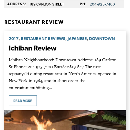
ADDRESS:
189 CARLTON STREET
PH:
204‑925‑7400
RESTAURANT REVIEW
,
,
,
2017
RESTAURANT REVIEWS
JAPANESE
DOWNTOWN
Ichiban Review
Ichiban Neighbourhood: Downtown Address: 189 Carlton
St Phone: 204-925-7400 Entrées:$19-$47 The first
teppanyaki dining restaurant in North America opened in
New York in 1964, and in short order the
entertainment/dining…
READ MORE