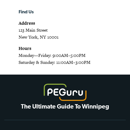
Find Us
Address
123 Main Street
New York, NY 10001
Hours
Monday—Friday: 9:00AM–5:00PM
Saturday & Sunday: 11:00AM–3:00PM
The Ultimate Guide To Winnipeg