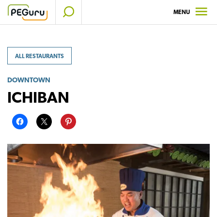
Skip
MENU
to
content
ALL RESTAURANTS
DOWNTOWN
ICHIBAN