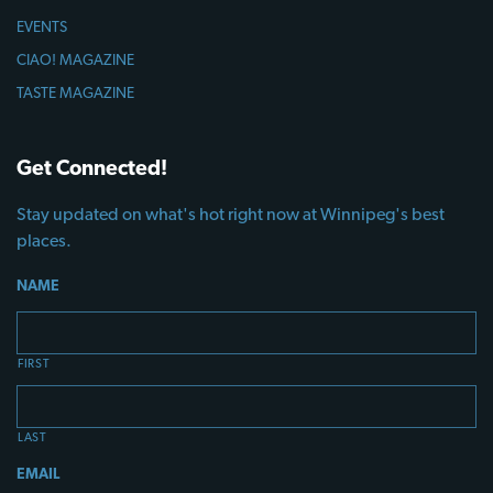
EVENTS
CIAO! MAGAZINE
TASTE MAGAZINE
Get Connected!
Stay updated on what's hot right now at Winnipeg's best
places.
NAME
FIRST
LAST
EMAIL