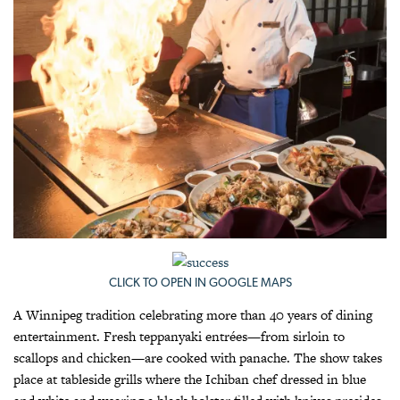
CLICK TO OPEN IN GOOGLE MAPS
A Winnipeg tradition celebrating more than 40 years of dining
entertainment. Fresh teppanyaki entrées—from sirloin to
scallops and chicken—are cooked with panache. The show takes
place at tableside grills where the Ichiban chef dressed in blue