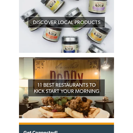
DISCOVER LOCAL PRODUCTS
11 BEST RESTAURANTS TO
KICK START YOUR MORNING
Get Connected!