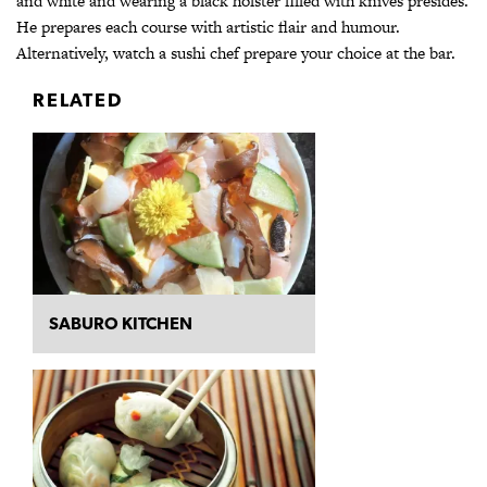
and white and wearing a black holster filled with knives presides.
He prepares each course with artistic flair and humour.
Alternatively, watch a sushi chef prepare your choice at the bar.
RELATED
SABURO KITCHEN