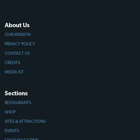
About Us
OUR MISSION
PRIVACY POLICY
CONTACT US
CREDITS
MEDIA KIT
Sections
RESTAURANTS
SHOP
SITES & ATTRACTIONS
EVENTS