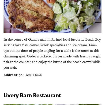
In the centre of Gimli’s main hub, find local favourite Beach Boy
serving lake fish, casual Greek specialties and ice cream. Line-
ups out the door of people angling for a table is the norm at this
charming spot. Order a pickerel burger made with freshly caught
fish at the counter and enjoy the bustle of the beach crowd while
you wait.
Address:
70 1 Ave, Gimli
Livery Barn Restaurant