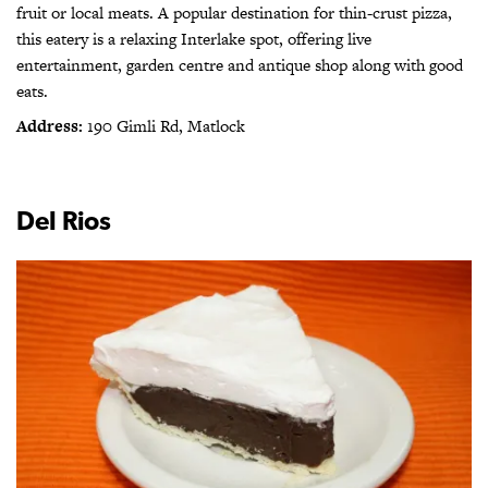
fruit or local meats. A popular destination for thin-crust pizza,
this eatery is a relaxing Interlake spot, offering live
entertainment, garden centre and antique shop along with good
eats.
Address:
190 Gimli Rd, Matlock
Del Rios