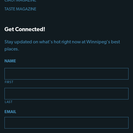
CIAO! MAGAZINE
TASTE MAGAZINE
Get Connected!
Stay updated on what's hot right now at Winnipeg's best
places.
NAME
FIRST
LAST
EMAIL