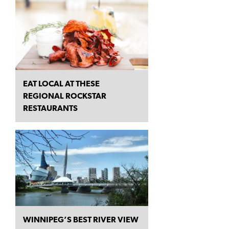
EAT LOCAL AT THESE
REGIONAL ROCKSTAR
RESTAURANTS
WINNIPEG’S BEST RIVER VIEW