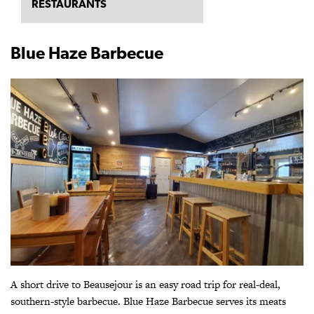
RESTAURANTS
Blue Haze Barbecue
A short drive to Beausejour is an easy road trip for real-deal,
southern-style barbecue. Blue Haze Barbecue serves its meats