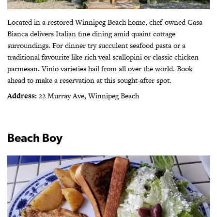
Located in a restored Winnipeg Beach home, chef-owned Casa
Bianca delivers Italian fine dining amid quaint cottage
surroundings. For dinner try succulent seafood pasta or a
traditional favourite like rich veal scallopini or classic chicken
parmesan.
Vinio varieties hail from all over the world.
Book
ahead to make a reservation at this sought-after spot.
Address:
22 Murray Ave, Winnipeg Beach
Beach Boy