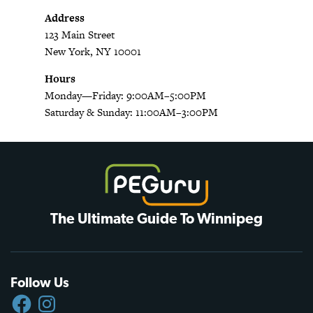
Address
123 Main Street
New York, NY 10001
Hours
Monday—Friday: 9:00AM–5:00PM
Saturday & Sunday: 11:00AM–3:00PM
The Ultimate Guide To Winnipeg
Follow Us
FACEBOOK
INSTAGRAM