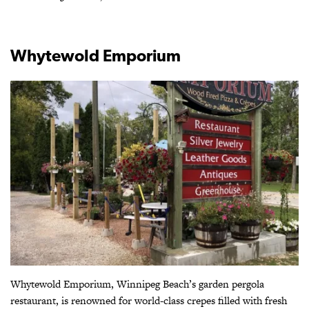
Whytewold Emporium
Whytewold Emporium, Winnipeg Beach’s garden pergola
restaurant, is renowned for world-class crepes filled with fresh