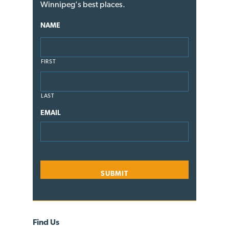
Winnipeg's best places.
NAME
FIRST
LAST
EMAIL
Find Us