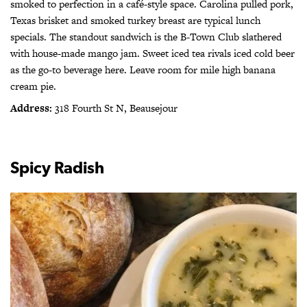
smoked to perfection in a café-style space. Carolina pulled pork,
Texas brisket and smoked turkey breast are typical lunch
specials. The standout sandwich is the B-Town Club slathered
with house-made mango jam. Sweet iced tea rivals iced cold beer
as the go-to beverage here. Leave room for mile high banana
cream pie.
Address:
318 Fourth St N, Beausejour
Spicy Radish