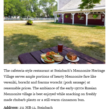
The cafeteria-style restaurant at Steinbach’s Mennonite Heritage
Village serves ample portions of hearty Mennonite fare like
vereniki, borscht and foarma worscht (pork sausage) at
reasonable prices. The ambiance of the early-1900s Russian
Mennonite village is best enjoyed while snacking on freshly
made rhubarb plautz or a still-warm cinnamon bun.
Address:
231 MB-12, Steinbach