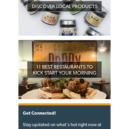
DISCOVER LOCAL PRODUCTS
11 BEST RESTAURANTS TO
KICK START YOUR MORNING
Get Connected!
Stay updated on what's hot right now at