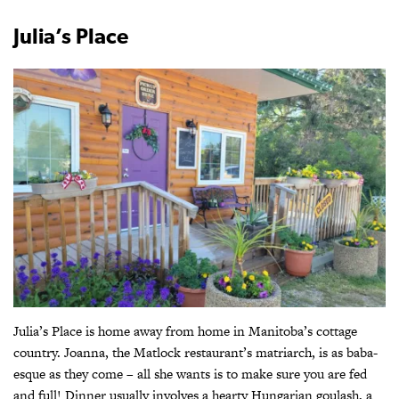
Julia’s Place
Julia’s Place is home away from home in Manitoba’s cottage
country. Joanna, the Matlock restaurant’s matriarch, is as baba-
esque as they come – all she wants is to make sure you are fed
and full! Dinner usually involves a hearty Hungarian goulash, a