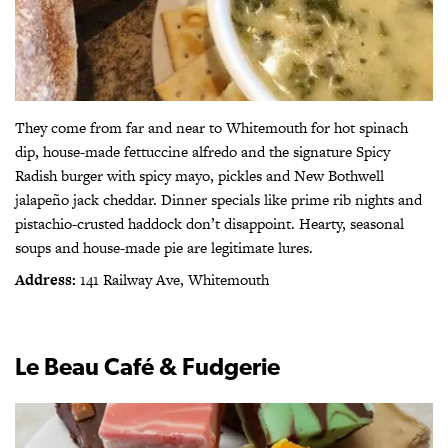
They come from far and near to Whitemouth for hot spinach
dip, house-made fettuccine alfredo and the signature Spicy
Radish burger with spicy mayo, pickles and New Bothwell
jalapeño jack cheddar. Dinner specials like prime rib nights and
pistachio-crusted haddock don’t disappoint. Hearty, seasonal
soups and house-made pie are legitimate lures.
Address:
141 Railway Ave, Whitemouth
Le Beau Café & Fudgerie