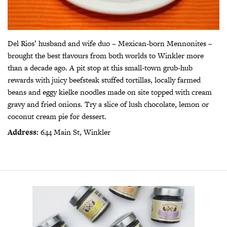
Del Rios’ husband and wife duo – Mexican-born Mennonites –
brought the best flavours from both worlds to Winkler more
than a decade ago. A pit stop at this small-town grub-hub
rewards with juicy beefsteak stuffed tortillas, locally farmed
beans and eggy kielke noodles made on site topped with cream
gravy and fried onions. Try a slice of lush chocolate, lemon or
coconut cream pie for dessert.
Address:
644 Main St, Winkler