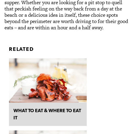
supper. Whether you are looking for a pit stop to quell
that peckish feeling on the way back from a day at the
beach or a delicious idea in itself, these choice spots
beyond the perimeter are worth driving to for their good
eats – and are within an hour and a half away.
RELATED
WHAT TO EAT & WHERE TO EAT
IT