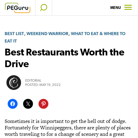
Skip
MENU
to
content
,
,
BEST LIST
WEEKEND WARRIOR
WHAT TO EAT & WHERE TO
EAT IT
Best Restaurants Worth the
Drive
EDITORIAL
POSTED:
MAY 19, 2022
Sometimes it is important to get the hell out of dodge.
Fortunately for Winnipeggers, there are plenty of places
worth traveling to for a change of scenery and a great