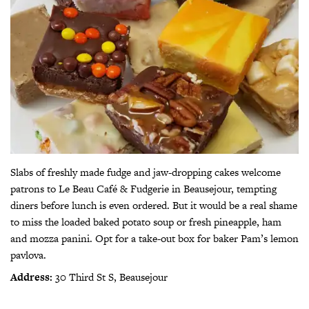
Slabs of freshly made fudge and jaw-dropping cakes welcome
patrons to Le Beau Café & Fudgerie in Beausejour, tempting
diners before lunch is even ordered. But it would be a real shame
to miss the loaded baked potato soup or fresh pineapple, ham
and mozza panini. Opt for a take-out box for baker Pam’s lemon
pavlova.
Address:
30 Third St S, Beausejour