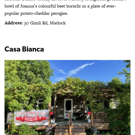
bowl of Joanna’s colourful beet borscht or a plate of ever-
popular potato-cheddar perogies.
Address:
30 Gimli Rd, Matlock
Casa Bianca