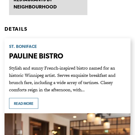
NEIGHBOURHOOD
DETAILS
ST. BONIFACE
PAULINE BISTRO
Stylish and sunny French-inspired bistro named for an
historic Winnipeg artist. Serves exquisite breakfast and
brunch fare, including a wide array of tartines. Classy
comforts reign in the afternoon, with…
READ MORE