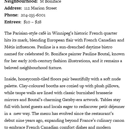
Neighbourhood:
St Boniface
Address:
112 Marion Street
Phone:
204-235-6001
Entrees:
$10 – $28
The Parisian-style café in Winnipeg’s historic French quarter
hits its mark, blending European flair with French Canadian and
Métis influences. Pauline is a sun-drenched daytime bistro
named for celebrated St. Boniface painter Pauline Boutal, known
for her early 20th-century fashion illustrations, and it remains a
beloved neighbourhood fixture.
Inside, honeycomb-tiled floors pair beautifully with a soft nude
palette. Clay-coloured booths are cozied up with plush pillows,
while taupe walls are lined with classic burnished brasserie
mirrors and Boutal’s charming Gatsby-era artwork. Tables stay
full with hotel guests and locals eager to rediscover petit déjeuner
in a
new way. The menu has evolved since the restaurant’s
debut nine years ago, expanding beyond France’s culinary canon
to embrace French Canadian comfort dishes and modern