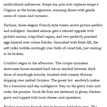
multicultural influences. Soupe aux pois now replaces soupe à
l’oignon as the house signature, warming diners with gentle
notes of cumin and turmeric.
Tartines, those elegant French-style toasts, arrive picture-perfect
and indulgent. Smoked salmon gets a refined upgrade with
pickled onions, crisp-fried capers, and two perfectly poached
eggs layered over crème fraîche. Garnished with fresh dill, the
soft yolks wobble invitingly over folds of cured fish, just waiting
to be broken.
Comfort reigns in the afternoon. The croque monsieur
showcases house-smoked back bacon stacked between thick
slices of sourdough brioche, finished with creamy Mornay
dripping over melted Gruyère. The gooey hot
sandwich makes
for a luxurious mid-day indulgence. Stay on the gravy train and
order the poutine. Duck-fat fries are slathered in glossy chicken
gravy and topped with local cheese curd squeakers.
Pauline may lean French, but its burgers hold their own. The