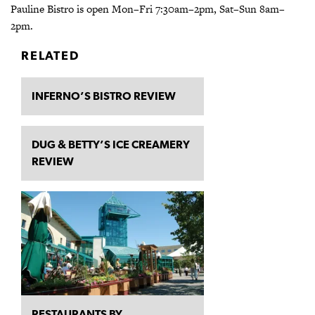
Pauline Bistro is open Mon–Fri 7:30am–2pm, Sat–Sun 8am–
2pm.­
RELATED
INFERNO’S BISTRO REVIEW
DUG & BETTY’S ICE CREAMERY
REVIEW
RESTAURANTS BY