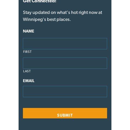
Get Connected!
Stay updated on what's hot right now at
Winnipeg's best places.
NAME
FIRST
LAST
EMAIL