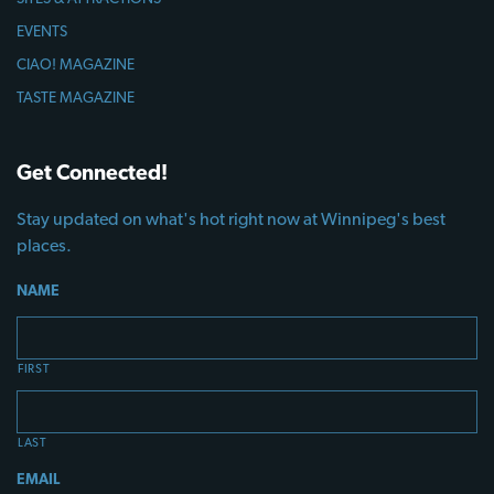
EVENTS
CIAO! MAGAZINE
TASTE MAGAZINE
Get Connected!
Stay updated on what's hot right now at Winnipeg's best
places.
NAME
FIRST
LAST
EMAIL