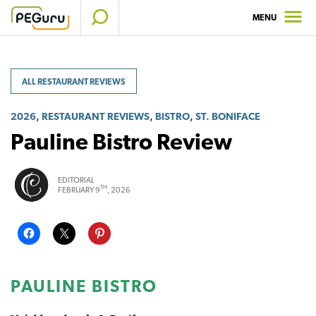
Skip
MENU
to
content
ALL RESTAURANT REVIEWS
,
,
,
2026
RESTAURANT REVIEWS
BISTRO
ST. BONIFACE
Pauline Bistro Review
EDITORIAL
TH
FEBRUARY 9
, 2026
PAULINE BISTRO