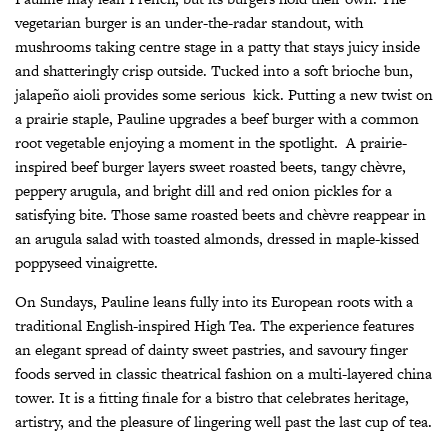
vegetarian burger is an under-the-radar standout, with
mushrooms taking centre stage in a patty that stays juicy inside
and shatteringly crisp outside. Tucked into a soft brioche bun,
jalapeño aioli provides some serious
kick. Putting a new twist on
a prairie staple, Pauline upgrades a beef burger with a common
root vegetable enjoying a moment in the spotlight.
A prairie-
inspired beef burger layers sweet roasted beets, tangy chèvre,
peppery arugula, and bright dill and red onion pickles for a
satisfying bite. Those same roasted beets and chèvre reappear in
an arugula salad with toasted almonds, dressed in maple-kissed
poppyseed vinaigrette.
On Sundays, Pauline leans fully into its European roots with a
traditional English-inspired High Tea. The experience features
an elegant spread of dainty sweet pastries, and savoury finger
foods served in classic theatrical fashion on a multi-layered china
tower. It is a fitting finale for a bistro that celebrates heritage,
artistry, and the pleasure of lingering well past the last cup of tea.