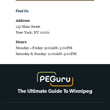
Find Us
Address
123 Main Street
New York, NY 10001
Hours
Monday—Friday: 9:00AM–5:00PM
Saturday & Sunday: 11:00AM–3:00PM
The Ultimate Guide To Winnipeg