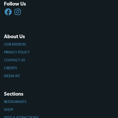
Follow Us
FACEBOOK
INSTAGRAM
About Us
OUR MISSION
PRIVACY POLICY
CONTACT US
CREDITS
MEDIA KIT
Sections
RESTAURANTS
SHOP
SITES & ATTRACTIONS