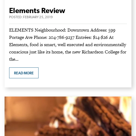
Elements Review
POSTED:
FEBRUARY 25, 2019
ELEMENTS Neighbourhood: Downtown Address: 599
Portage Ave Phone: 204-786-9237 Entrées: $14-$26 At
Elements, food is smart, well executed and environmentally
conscious just like its home, the new Richardson College for
the…
READ MORE