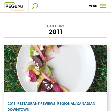
Skip
MENU
to
content
CATEGORY
2011
,
,
,
2011
RESTAURANT REVIEWS
REGIONAL/CANADIAN
DOWNTOWN