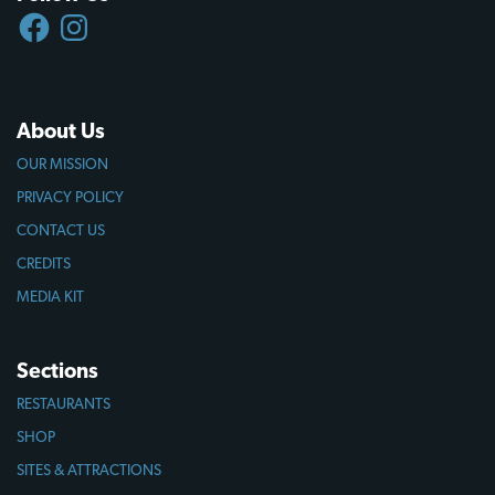
FACEBOOK
INSTAGRAM
About Us
OUR MISSION
PRIVACY POLICY
CONTACT US
CREDITS
MEDIA KIT
Sections
RESTAURANTS
SHOP
SITES & ATTRACTIONS