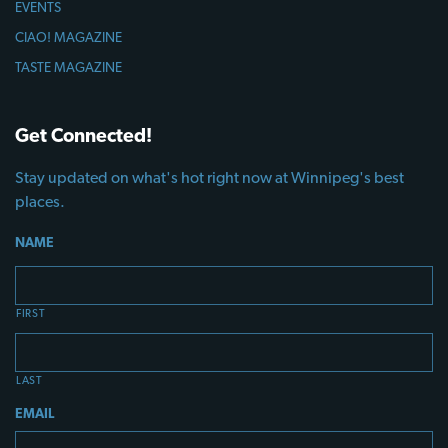
EVENTS
CIAO! MAGAZINE
TASTE MAGAZINE
Get Connected!
Stay updated on what's hot right now at Winnipeg's best
places.
NAME
FIRST
LAST
EMAIL