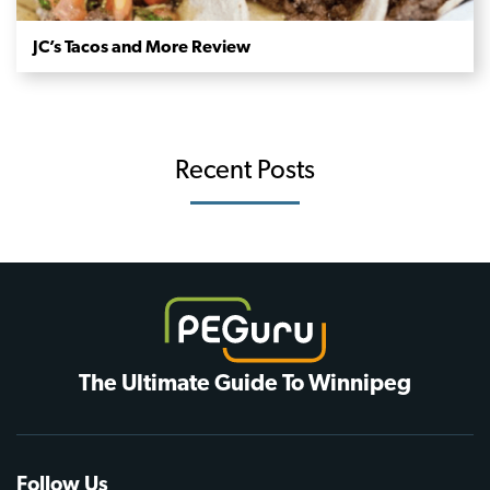
JC’s Tacos and More Review
Recent Posts
The Ultimate Guide To Winnipeg
Follow Us