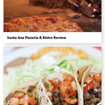
Santa Ana Pizzeria & Bistro Review