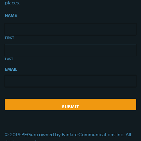
places.
NAME
FIRST
LAST
EMAIL
© 2019 PEGuru owned by Fanfare Communications Inc. All