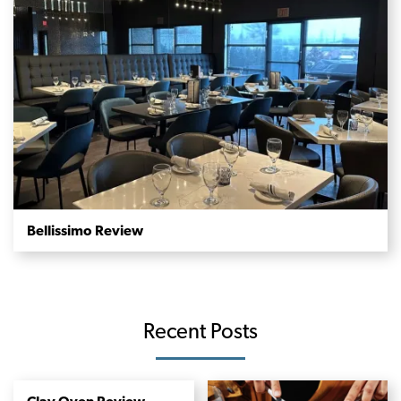
Bellissimo Review
Recent Posts