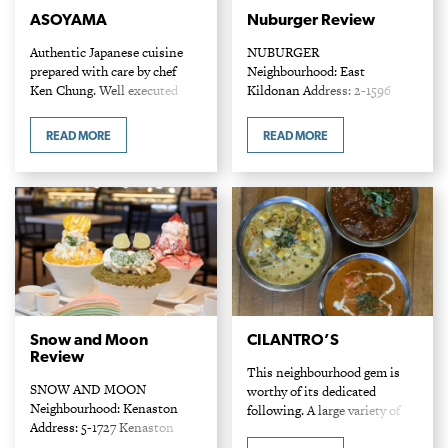
ASOYAMA
Nuburger Review
Authentic Japanese cuisine
NUBURGER
prepared with care by chef
Neighbourhood: East
Ken Chung. Well executed
Kildonan Address: 2-1596
sushi is prominent feature on
Regent Ave W Phone: 204-
the menu, but the lesser-
219-5134 Entrees: $9-$12.49
READ MORE
READ MORE
known Japanese noodle and
When it comes to creating a
donburi dishes are not to…
"better" burger, Nuburger does
so in more ways than one.
Not only does it deliver…
Snow and Moon
CILANTRO’S
Review
This neighbourhood gem is
SNOW AND MOON
worthy of its dedicated
Neighbourhood: Kenaston
following. A large variety of
Address: 5-1727 Kenaston
Indian favourites are served
Blvd Phone: 204-309-0606