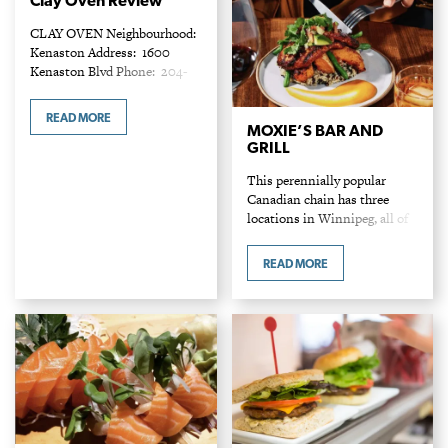
Clay Oven Review
CLAY OVEN Neighbourhood:
Kenaston Address: 1600
Kenaston Blvd Phone: 204-
888-2529 Entrees: $19 - $31
Indian cuisine offers a
READ MORE
thrilling food experience
MOXIE’S BAR AND
GRILL
reflecting magical
combinations of spices used
This perennially popular
for generations. Yet…
Canadian chain has three
locations in Winnipeg, all of
which can be found bustling
with patrons on any given
READ MORE
night. With an extensive food
and drink menu,…