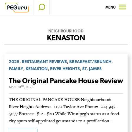
Skip
MENU
to
content
NEIGHBOURHOOD
KENASTON
,
,
,
2025
RESTAURANT REVIEWS
BREAKFAST/BRUNCH
,
,
,
FAMILY
KENASTON
RIVER HEIGHTS
ST. JAMES
The Original Pancake House Review
TH
APRIL 10
, 2025
THE ORIGINAL PANCAKE HOUSE Neighbourhood:
River Heights Address: 1170 Taylor Ave Phone: 204-947-
5077 Entrees: $12 - $20 While Winnipeg’s status as a food
city spurs self-appointed gourmands to a predilection…