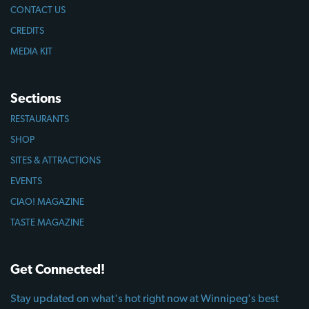
CONTACT US
CREDITS
MEDIA KIT
Sections
RESTAURANTS
SHOP
SITES & ATTRACTIONS
EVENTS
CIAO! MAGAZINE
TASTE MAGAZINE
Get Connected!
Stay updated on what's hot right now at Winnipeg's best