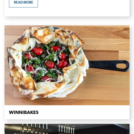
READ MORE
WINNIBAKES