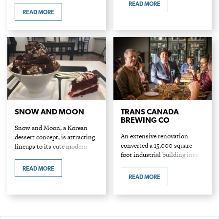
alongside restaurant
READ MORE
Entrees: $10-$19 Icy treats are
signatures like a richly spiced
READ MORE
having a moment. Globally in
ginger coconut curry and dum
major cities (particularly in
style…
incubators of Instagram-ably
cute desserts like Japan,
Korea and…
SNOW AND MOON
TRANS CANADA
BREWING CO
Snow and Moon, a Korean
An extensive renovation
dessert concept, is attracting
converted a 15,000 square
lineups to its cute modern
foot industrial building into
spot in the south burbs. Look
Trans Canada Brewing Co.
for simply stated snowflake in
READ MORE
The large selection of house-
bowl signage. For those who…
READ MORE
made beers and fresh slices
served from attached Timmy
Tom’s Pizzeria…