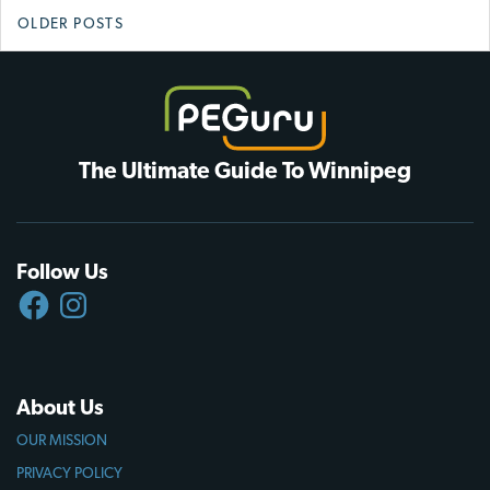
Posts
OLDER POSTS
navigation
The Ultimate Guide To Winnipeg
Follow Us
FACEBOOK
INSTAGRAM
About Us
OUR MISSION
PRIVACY POLICY