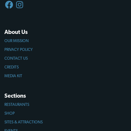
FACEBOOK
INSTAGRAM
About Us
OUR MISSION
PRIVACY POLICY
CONTACT US
CREDITS
MEDIA KIT
Sections
RESTAURANTS
SHOP
SITES & ATTRACTIONS
EVENTS