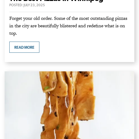
POSTED:
JULY 23, 2025
Forget your old order. Some of the most outstanding pizzas
in the city are beautifully blistered and redefine what is on
top.
READ MORE