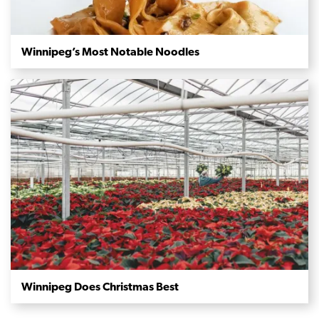
Winnipeg’s Most Notable Noodles
Winnipeg Does Christmas Best