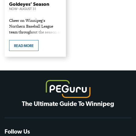
Goldeyes’ Season
NOW
-
AUGUST 31
Cheer on Winnipeg's
Northern Baseball League
team throughout the season at
the centrally located Blue
Cross Park. Home games
READ MORE
start: May 19 at 6:30 vs the
Kane County Cougars. Full…
The Ultimate Guide To Winnipeg
Follow Us