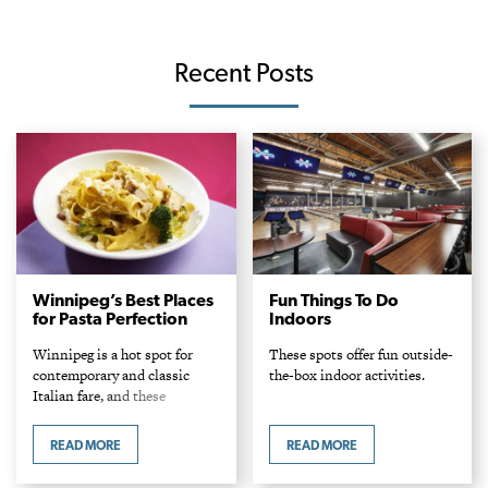
Recent Posts
Winnipeg’s Best Places
Fun Things To Do
for Pasta Perfection
Indoors
Winnipeg is a hot spot for
These spots offer fun outside-
contemporary and classic
the-box indoor activities.
Italian fare, and these
restaurants are dishing up
some of the city’s best pastas.
READ MORE
READ MORE
Get your fork-twirling hand
ready and head to these saucy