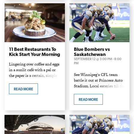
spots.
11 Best Restaurants To
Blue Bombers vs
Kick Start Your Morning
Saskatchewan
SEPTEMBER 12 @ 3:00 PM
-
8:00
PM
Lingering over coffee and eggs
in a sunlit café with a pal or
See Winnipeg's CFL team
the paper is a certain, simple
battle it out at Princess Auto
pleasure and Winnipeg is
Stadium. Local eateries fill the
spoiled when it comes to
READ MORE
concession stands and food
delightful daybreakers.
carts with a variety of burgers
READ MORE
and dogs!