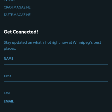
CIAO! MAGAZINE
TASTE MAGAZINE
Get Connected!
Stay updated on what's hot right now at Winnipeg's best
places.
NAME
FIRST
LAST
EMAIL