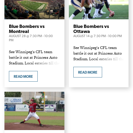
Blue Bombers vs
Blue Bombers vs
Montreal
Ottawa
AUGUST 28 @ 7:30 PM
-
10:00
AUGUST 14 @ 7:30 PM
-
10:00 PM
PM
See Winnipeg's CFL team
See Winnipeg's CFL team
battle it out at Princess Auto
battle it out at Princess Auto
Stadium. Local eateries fill the
Stadium. Local eateries fill the
concession stands and food
concession stands and food
carts with a variety of burgers
READ MORE
carts with a variety of burgers
and dogs!
READ MORE
and dogs!