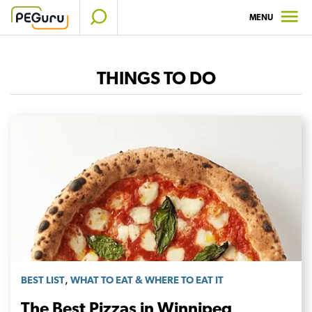
Skip
MENU
to
content
THINGS TO DO
,
BEST LIST
WHAT TO EAT & WHERE TO EAT IT
The Best Pizzas in Winnipeg