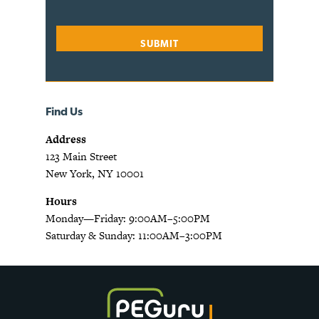
Find Us
Address
123 Main Street
New York, NY 10001
Hours
Monday—Friday: 9:00AM–5:00PM
Saturday & Sunday: 11:00AM–3:00PM