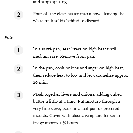
and stops spitting.
Pour off the clear butter into a bowl, leaving the
white milk solids behind to discard.
Pâté
In a sauté pan, sear livers on high heat until
medium rare. Remove from pan.
In the pan, cook onions and sugar on high heat,
then reduce heat to low and let caramelize approx
20 min.
Mash together livers and onions, adding cubed
butter a little at a time. Put mixture through a
very fine sieve, pour into loaf pan or prefered
moulds. Cover with plastic wrap and let set in
fridge approx 1 ½ hours.