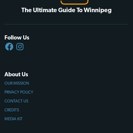
The Ultimate Guide To Winnipeg
Follow Us
FACEBOOK
INSTAGRAM
About Us
OUR MISSION
PRIVACY POLICY
CONTACT US
CREDITS
MEDIA KIT