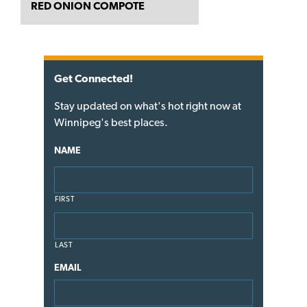
RED ONION COMPOTE
Get Connected!
Stay updated on what's hot right now at
Winnipeg's best places.
NAME
FIRST
LAST
EMAIL