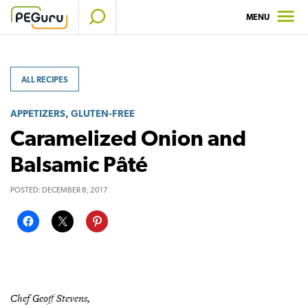
Skip
MENU
to
content
ALL RECIPES
,
APPETIZERS
GLUTEN-FREE
Caramelized Onion and
Balsamic Pâté
POSTED:
DECEMBER 8, 2017
Chef Geoff Stevens,