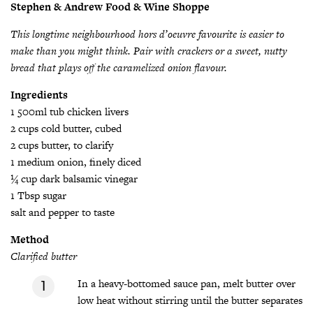
Stephen & Andrew Food & Wine Shoppe
This longtime neighbourhood hor
s d’oeuvre favourite is easier to
make than you might think. Pair with crackers or a sweet, nutty
bread that plays off the caramelized onion flavour.
Ingredients
1 500ml tub chicken livers
2 cups cold butter, cubed
2 cups butter, to clarify
1 medium onion, finely diced
¼ cup dark balsamic vinegar
1 Tbsp sugar
salt and pepper to taste
Method
Clarified butter
In a heavy-bottomed sauce pan, melt butter over
low heat without stirring until the butter separates