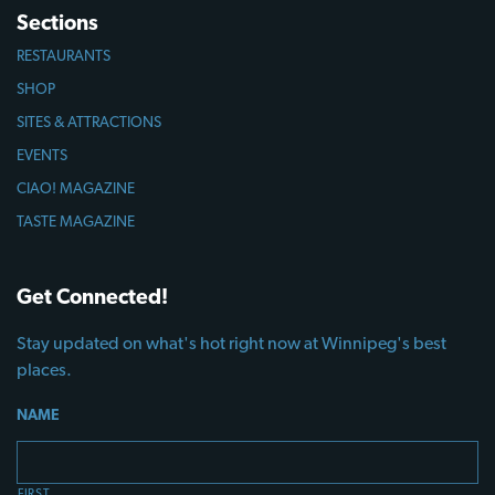
Sections
RESTAURANTS
SHOP
SITES & ATTRACTIONS
EVENTS
CIAO! MAGAZINE
TASTE MAGAZINE
Get Connected!
Stay updated on what's hot right now at Winnipeg's best
places.
NAME
FIRST