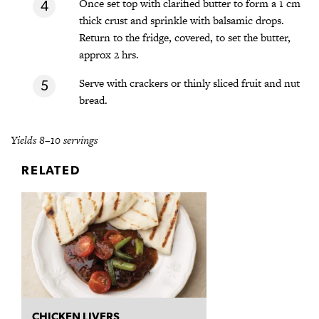
Once set top with clarified butter to form a 1 cm
thick crust and sprinkle with balsamic drops.
Return to the fridge, covered, to set the butter,
approx 2 hrs.
Serve with crackers or thinly sliced fruit and nut
bread.
Yields 8–10 servings
RELATED
CHICKEN LIVERS