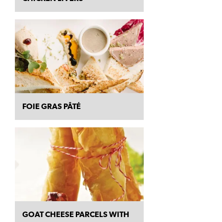
FOIE GRAS PÂTÉ
GOAT CHEESE PARCELS WITH