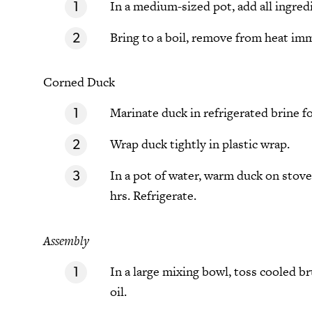
In a medium-sized pot, add all ingred
Bring to a boil, remove from heat imm
Corned Duck
Marinate duck in refrigerated brine fo
Wrap duck tightly in plastic wrap.
In a pot of water, warm duck on stov
hrs. Refrigerate.
Assembly
In a large mixing bowl, toss cooled b
oil.