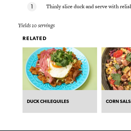
Thinly slice duck and serve with relis
Yields 10 servings
RELATED
DUCK CHILEQUILES
CORN SAL