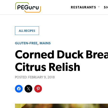
Skip
RESTAURANTS
S
to
content
ALL RECIPES
,
GLUTEN-FREE
MAINS
Corned Duck Brea
Citrus Relish
POSTED:
FEBRUARY 9, 2018