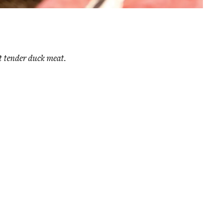
t tender duck meat.