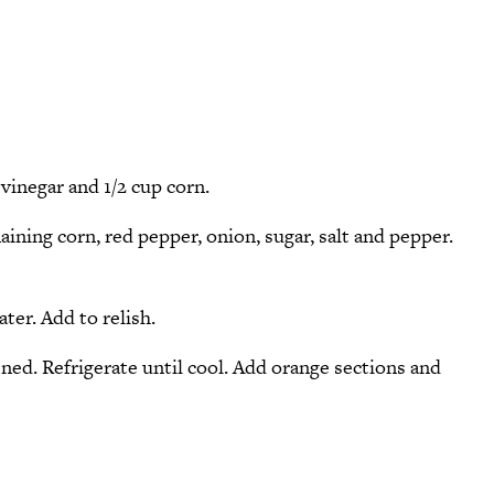
vinegar and 1/2 cup corn.
ining corn, red pepper, onion, sugar, salt and pepper.
ter. Add to relish.
ened. Refrigerate until cool. Add orange sections and