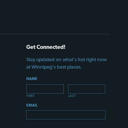
Get Connected!
Stay updated on what's hot right now
at Winnipeg's best places.
NAME
FIRST
LAST
EMAIL