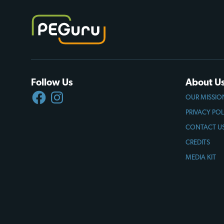
Follow Us
About U
FACEBOOK
INSTAGRAM
OUR MISSIO
PRIVACY POL
CONTACT U
CREDITS
MEDIA KIT