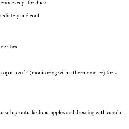
ients except for duck.
ediately and cool.
r 24 hrs.
e top at 120˚F (monitoring with a thermometer) for 2
russel sprouts, lardons, apples and dressing with canola