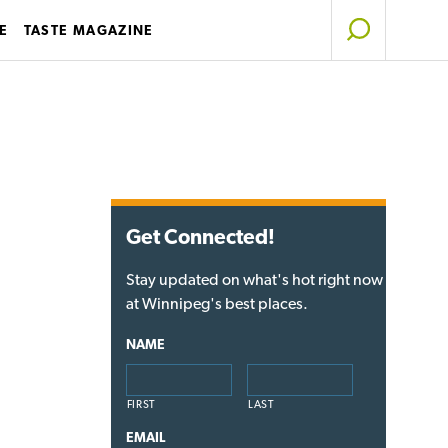
E
TASTE MAGAZINE
Get Connected!
Stay updated on what's hot right now
at Winnipeg's best places.
NAME
FIRST
LAST
EMAIL