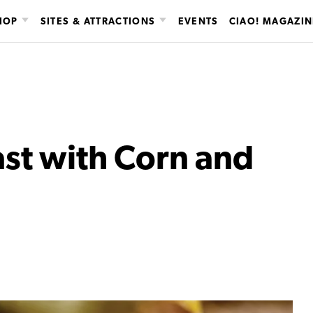
HOP
SITES & ATTRACTIONS
EVENTS
CIAO! MAGAZIN
st with Corn and