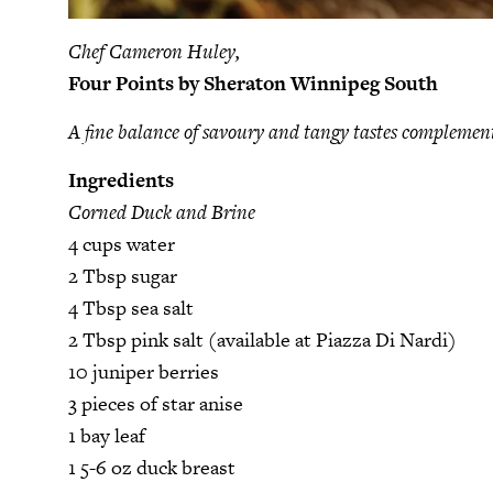
Chef Cameron Huley,
Four Points by Sheraton Winnipeg South
A fine balance of savoury and tangy tastes complemen
Ingredients
Corned Duck and Brine
4 cups water
2 Tbsp sugar
4 Tbsp sea salt
2 Tbsp pink salt (available at Piazza Di Nardi)
10 juniper berries
3 pieces of star anise
1 bay leaf
1 5-6 oz duck breast