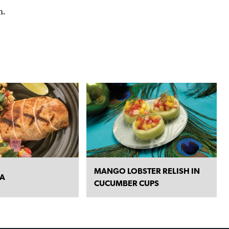
h.
MANGO LOBSTER RELISH IN
SA
CUCUMBER CUPS