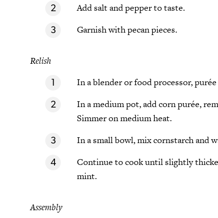
Add salt and pepper to taste.
Garnish with pecan pieces.
Relish
In a blender or food processor, purée 
In a medium pot, add corn purée, rema
Simmer on medium heat.
In a small bowl, mix cornstarch and wa
Continue to cook until slightly thick
mint.
Assembly