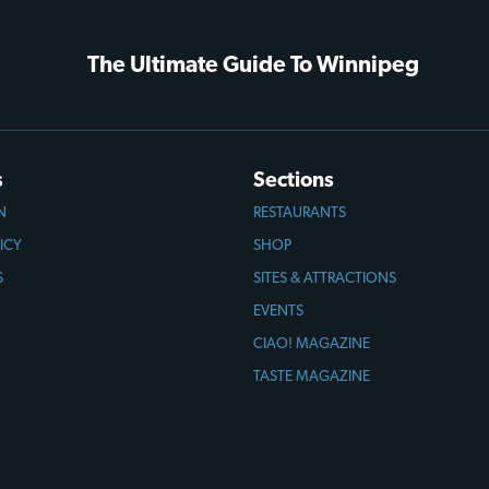
The Ultimate Guide To Winnipeg
s
Sections
N
RESTAURANTS
ICY
SHOP
S
SITES & ATTRACTIONS
EVENTS
CIAO! MAGAZINE
TASTE MAGAZINE