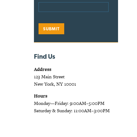
Find Us
Address
123 Main Street
New York, NY 10001
Hours
Monday—Friday: 9:00AM–5:00PM
Saturday & Sunday: 11:00AM–3:00PM