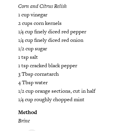
Corn and Citrus Relish
1 cup vinegar
2 cups corn kernels
1/4 cup finely diced red pepper
1/4 cup finely diced red onion
1/2 cup sugar
1 tsp salt
1 tsp cracked black pepper
3 Tbsp cornstarch
4 Tbsp water
1/2 cup orange sections, cut in half
1/4 cup roughly chopped mint
Method
Brine