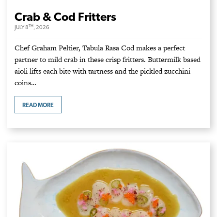
Crab & Cod Fritters
TH
JULY 8
, 2026
Chef Graham Peltier, Tabula Rasa Cod makes a perfect
partner to mild crab in these crisp fritters. Buttermilk based
aioli lifts each bite with tartness and the pickled zucchini
coins…
READ MORE