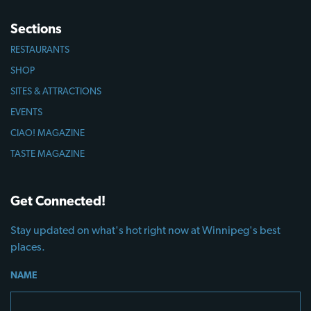
Sections
RESTAURANTS
SHOP
SITES & ATTRACTIONS
EVENTS
CIAO! MAGAZINE
TASTE MAGAZINE
Get Connected!
Stay updated on what's hot right now at Winnipeg's best
places.
NAME