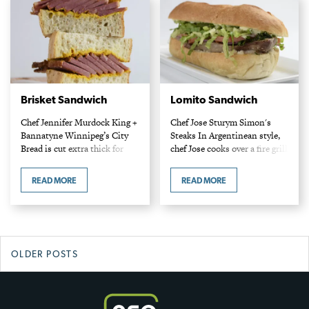
Brisket Sandwich
Lomito Sandwich
Chef Jennifer Murdock King +
Chef Jose Sturym Simon's
Bannatyne Winnipeg’s City
Steaks In Argentinean style,
Bread is cut extra thick for
chef Jose cooks over a fire grill
this sandwich. Slicing the
at 900°F. Home cooks are
brisket against the grain
well served cooking at a high
READ MORE
READ MORE
ensures tender bites.
temperature of 450°F.
Ingredients Brine 2/3 cups
Ingredients…
kosher…
Posts
OLDER POSTS
navigation