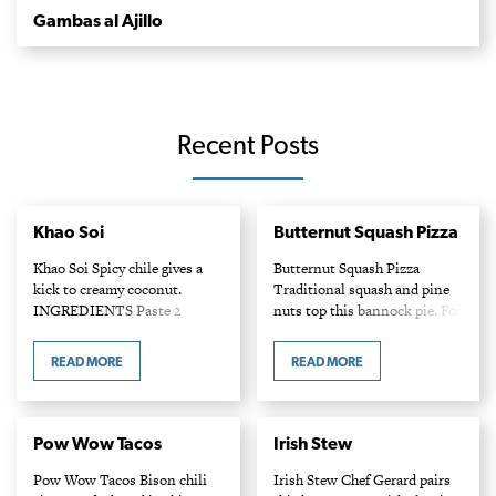
Gambas al Ajillo
Recent Posts
Khao Soi
Butternut Squash Pizza
Khao Soi Spicy chile gives a
Butternut Squash Pizza
kick to creamy coconut.
Traditional squash and pine
INGREDIENTS Paste 2
nuts top this bannock pie. For
cloves of garlic 2 fresh Thai
white sauce recipe, visit
chiles 1 stalk of lemongrass,
ciaowinnipeg.com.
READ MORE
READ MORE
cleaned and chopped 1/2 cup
INGREDIENTS 1/2 butternut
chopped…
squash, peeled, cored and
thinly sliced 1/2 tsp salt…
Pow Wow Tacos
Irish Stew
Pow Wow Tacos Bison chili
Irish Stew Chef Gerard pairs