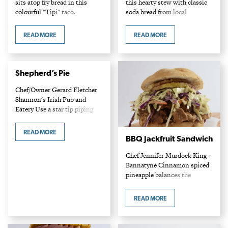
sits atop fry bread in this
this hearty stew with classic
colourful "Tipi" taco.
soda bread from local
INGREDIENTS Chili 1-2 lbs
stalwart, Gunn's Bakery.
lean ground bison 2 Tbsp
INGREDIENTS 1 lb leg of
READ MORE
READ MORE
cooking oil 1 large onion,
mutton, or spring lamb leg or
diced 2…
loin, cubed…
Shepherd’s Pie
Chef/Owner Gerard Fletcher
Shannon's Irish Pub and
Eatery Use a star tip piping
bag to get restaurant fancy
with presentation.
READ MORE
INGREDIENTS 1 lb ground
BBQ Jackfruit Sandwich
lamb 2 medium carrots, diced
Chef Jennifer Murdock King +
and…
Bannatyne Cinnamon spiced
pineapple balances the
piquancy of cola flavoured
jackfruit “meat”. Ingredients
READ MORE
Rub 1/4 cup brown sugar 1/4
cup smoked paprika 1/4 cup
garlic…