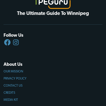
The Ultimate Guide To Winnipeg
Follow Us
FACEBOOK
INSTAGRAM
About Us
OUR MISSION
PRIVACY POLICY
CONTACT US
CREDITS
MEDIA KIT