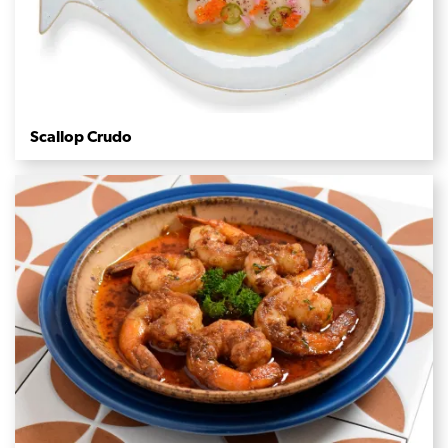
Scallop Crudo