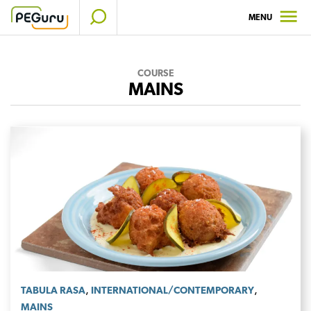
Skip
MENU
to
content
COURSE
MAINS
,
,
TABULA RASA
INTERNATIONAL/CONTEMPORARY
MAINS