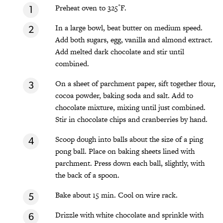
Preheat oven to 325˚F.
In a large bowl, beat butter on medium speed.
Add both sugars, egg, vanilla and almond extract.
Add melted dark chocolate and stir until
combined.
On a sheet of parchment paper, sift together flour,
cocoa powder, baking soda and salt. Add to
chocolate mixture, mixing until just combined.
Stir in chocolate chips and cranberries by hand.
Scoop dough into balls about the size of a ping
pong ball. Place on baking sheets lined with
parchment. Press down each ball, slightly, with
the back of a spoon.
Bake about 15 min. Cool on wire rack.
Drizzle with white chocolate and sprinkle with