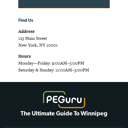
Find Us
Address
123 Main Street
New York, NY 10001
Hours
Monday—Friday: 9:00AM–5:00PM
Saturday & Sunday: 11:00AM–3:00PM
The Ultimate Guide To Winnipeg