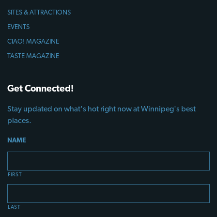
SITES & ATTRACTIONS
EVENTS
CIAO! MAGAZINE
TASTE MAGAZINE
Get Connected!
Stay updated on what's hot right now at Winnipeg's best
places.
NAME
FIRST
LAST