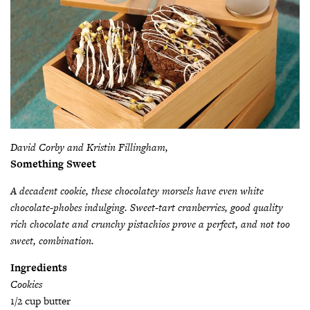
David Corby and Kristin Fillingham,
Something Sweet
A decadent cookie, these chocolatey morsels have even white
chocolate-phobes indulging. Sweet-tart cranberries, good quality
rich chocolate and crunchy pistachios prove a perfect, and not too
sweet, combination.
Ingredients
Cookies
1/2 cup butter