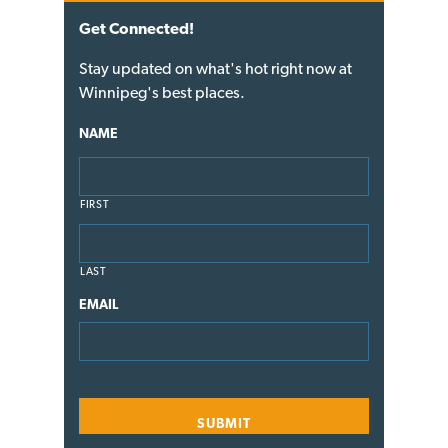
Get Connected!
Stay updated on what's hot right now at
Winnipeg's best places.
NAME
FIRST
LAST
EMAIL