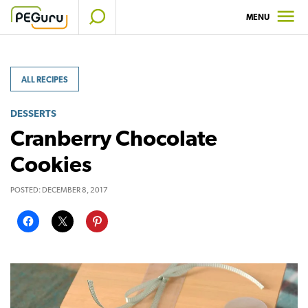
Skip
MENU
to
content
ALL RECIPES
DESSERTS
Cranberry Chocolate
Cookies
POSTED:
DECEMBER 8, 2017