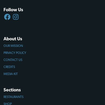
Follow Us
FACEBOOK
INSTAGRAM
About Us
OUR MISSION
PRIVACY POLICY
CONTACT US
CREDITS
MEDIA KIT
Sections
RESTAURANTS
SHOP