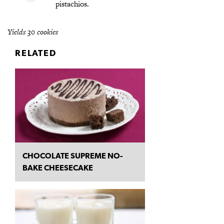
pistachios.
Yields 30 cookies
RELATED
CHOCOLATE SUPREME NO-
BAKE CHEESECAKE