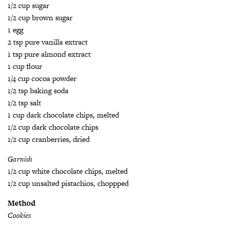
1/2 cup sugar
1/2 cup brown sugar
1 egg
2 tsp pure vanilla extract
1 tsp pure almond extract
1 cup flour
1/4 cup cocoa powder
1/2 tsp baking soda
1/2 tsp salt
1 cup dark chocolate chips, melted
1/2 cup dark chocolate chips
1/2 cup cranberries, dried
Garnish
1/2 cup white chocolate chips, melted
1/2 cup unsalted pistachios, choppped
Method
Cookies