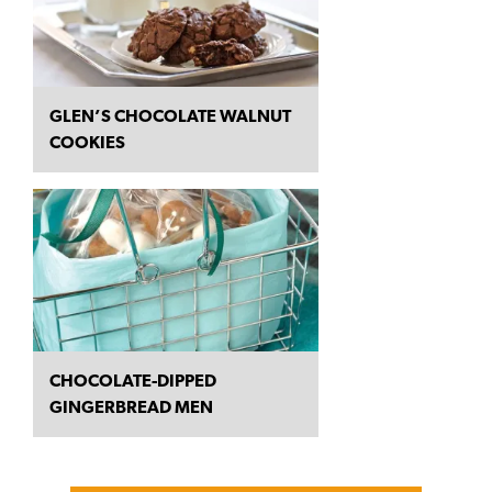
GLEN’S CHOCOLATE WALNUT
COOKIES
CHOCOLATE-DIPPED
GINGERBREAD MEN