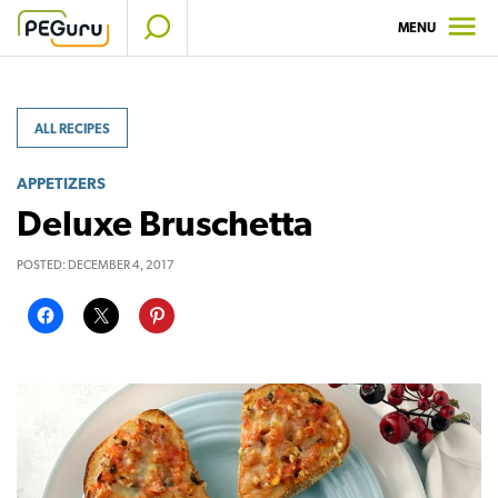
Skip
MENU
to
content
ALL RECIPES
APPETIZERS
Deluxe Bruschetta
POSTED:
DECEMBER 4, 2017