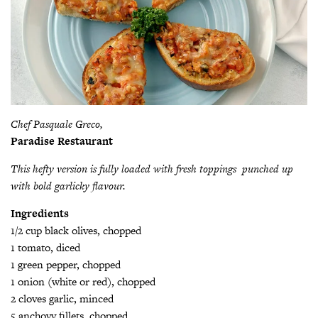
Chef Pasquale Greco,
Paradise Restaurant
This hefty version is fully loaded with fresh toppings punched up
with bold garlicky flavour.
Ingredients
1/2 cup black olives, chopped
1 tomato, diced
1 green pepper, chopped
1 onion (white or red), chopped
2 cloves garlic, minced
5 anchovy fillets, chopped