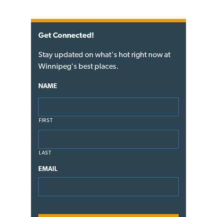
Get Connected!
Stay updated on what's hot right now at
Winnipeg's best places.
NAME
FIRST
LAST
EMAIL