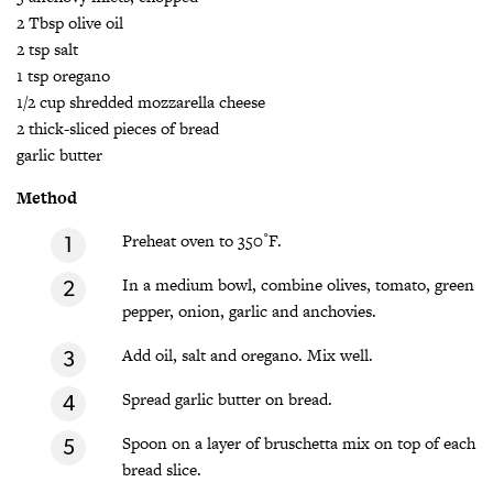
2 Tbsp olive oil
2 tsp salt
1 tsp oregano
1/2 cup shredded mozzarella cheese
2 thick-sliced pieces of bread
garlic butter
Method
Preheat oven to 350˚F.
In a medium bowl, combine olives, tomato, green
pepper, onion, garlic and anchovies.
Add oil, salt and oregano. Mix well.
Spread garlic butter on bread.
Spoon on a layer of bruschetta mix on top of each
bread slice.