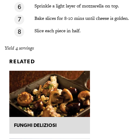
Sprinkle a light layer of mozzarella on top.
Bake slices for 8-10 mins until cheese is golden.
Slice each piece in half.
Yield 4 servings
RELATED
FUNGHI DELIZIOSI