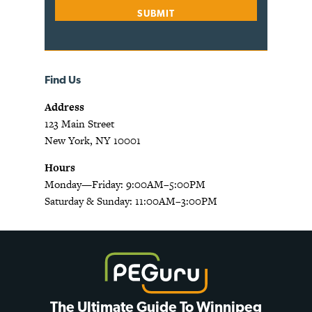
Find Us
Address
123 Main Street
New York, NY 10001
Hours
Monday—Friday: 9:00AM–5:00PM
Saturday & Sunday: 11:00AM–3:00PM
The Ultimate Guide To Winnipeg