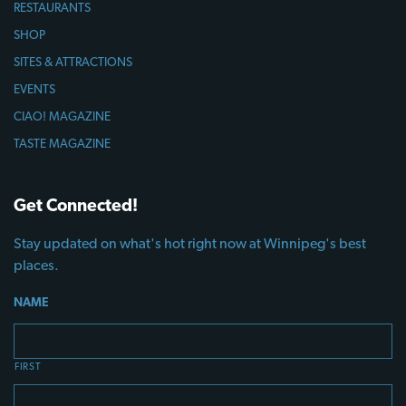
RESTAURANTS
SHOP
SITES & ATTRACTIONS
EVENTS
CIAO! MAGAZINE
TASTE MAGAZINE
Get Connected!
Stay updated on what's hot right now at Winnipeg's best
places.
NAME
FIRST