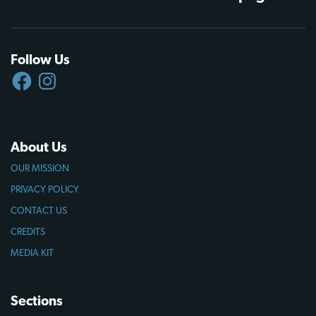
Follow Us
FACEBOOK
INSTAGRAM
About Us
OUR MISSION
PRIVACY POLICY
CONTACT US
CREDITS
MEDIA KIT
Sections