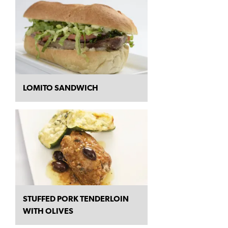
LOMITO SANDWICH
STUFFED PORK TENDERLOIN
WITH OLIVES