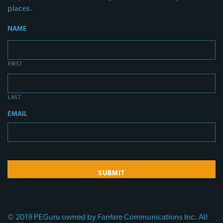
places.
NAME
FIRST
LAST
EMAIL
© 2019 PEGuru owned by Fanfare Communications Inc. All