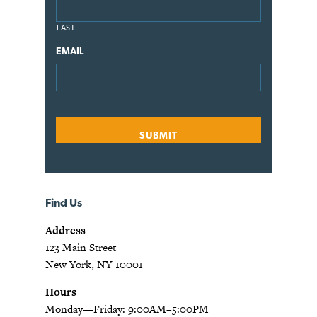
LAST
EMAIL
Find Us
Address
123 Main Street
New York, NY 10001
Hours
Monday—Friday: 9:00AM–5:00PM