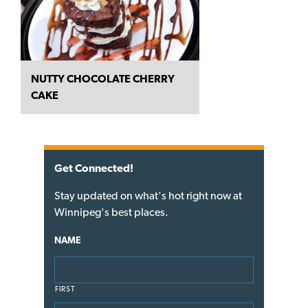
NUTTY CHOCOLATE CHERRY
CAKE
Get Connected!
Stay updated on what's hot right now at
Winnipeg's best places.
NAME
FIRST