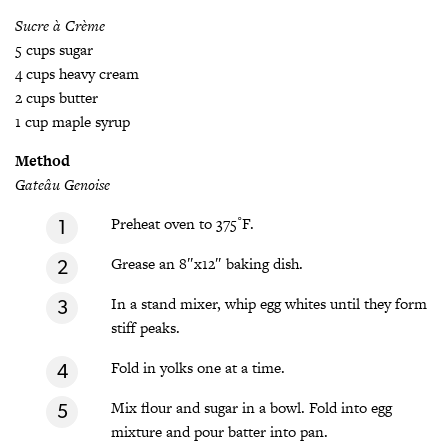
Sucre à Crème
5 cups sugar
4 cups heavy cream
2 cups butter
1 cup maple syrup
Method
Gateâu Genoise
Preheat oven to 375˚F.
Grease an 8″x12″ baking dish.
In a stand mixer, whip egg whites until they form
stiff peaks.
Fold in yolks one at a time.
Mix flour and sugar in a bowl. Fold into egg
mixture and pour batter into pan.