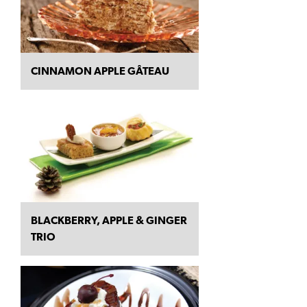
CINNAMON APPLE GÂTEAU
BLACKBERRY, APPLE & GINGER
TRIO