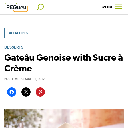
Skip
MENU
to
content
ALL RECIPES
DESSERTS
Gateâu Genoise with Sucre à
Crème
POSTED:
DECEMBER 4, 2017