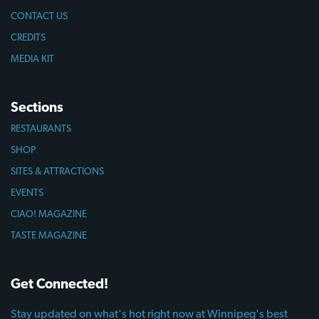
CONTACT US
CREDITS
MEDIA KIT
Sections
RESTAURANTS
SHOP
SITES & ATTRACTIONS
EVENTS
CIAO! MAGAZINE
TASTE MAGAZINE
Get Connected!
Stay updated on what's hot right now at Winnipeg's best