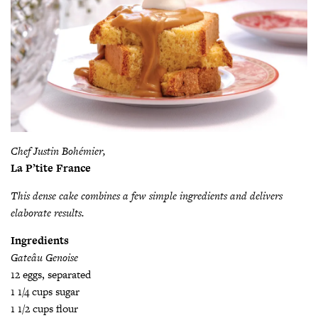
Chef Justin Bohémier,
La P’tite France
This dense cake combines a few simple ingredients and delivers
elaborate results.
Ingredients
Gateâu Genoise
12 eggs, separated
1 1/4 cups sugar
1 1/2 cups flour