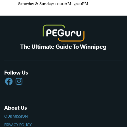
Saturday & Sunday: 11:00AM–3:00PM
The Ultimate Guide To Winnipeg
Follow Us
FACEBOOK
INSTAGRAM
About Us
OUR MISSION
PRIVACY POLICY