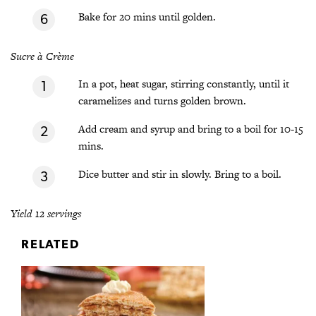
Bake for 20 mins until golden.
Sucre à Crème
In a pot, heat sugar, stirring constantly, until it
caramelizes and turns golden brown.
Add cream and syrup and bring to a boil for 10-15
mins.
Dice butter and stir in slowly. Bring to a boil.
Yield 12 servings
RELATED