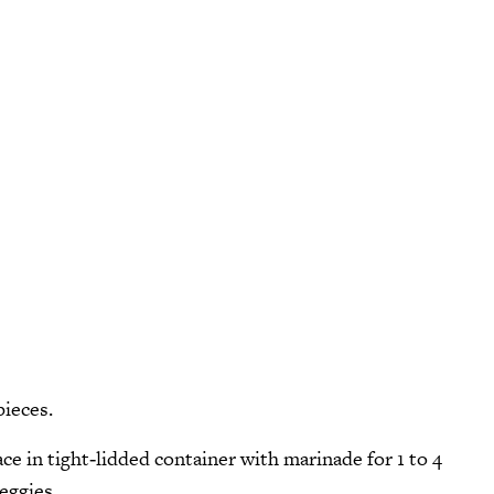
pieces.
ace in tight‑lidded container with marinade for 1 to 4
eggies.