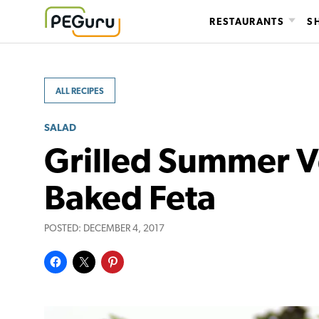
Skip
RESTAURANTS
S
to
content
ALL RECIPES
SALAD
Grilled Summer V
Baked Feta
POSTED:
DECEMBER 4, 2017