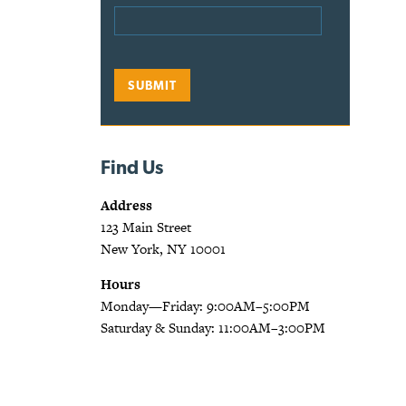
Find Us
Address
123 Main Street
New York, NY 10001
Hours
Monday—Friday: 9:00AM–5:00PM
Saturday & Sunday: 11:00AM–3:00PM