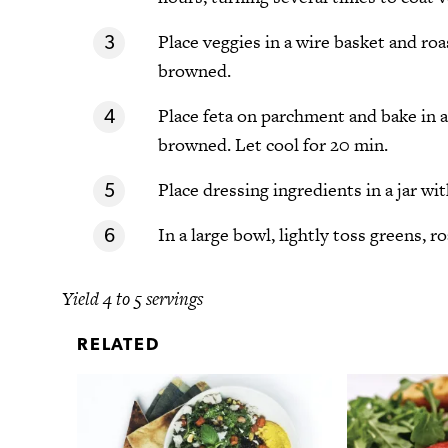
Place veggies in a wire basket and roa
browned.
Place feta on parchment and bake in a
browned. Let cool for 20 min.
Place dressing ingredients in a jar wit
In a large bowl, lightly toss greens, r
Yield 4 to 5 servings
RELATED