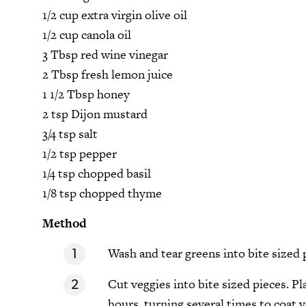
1/2 cup extra virgin olive oil
1/2 cup canola oil
3 Tbsp red wine vinegar
2 Tbsp fresh lemon juice
1 1/2 Tbsp honey
2 tsp Dijon mustard
3/4 tsp salt
1/2 tsp pepper
1/4 tsp chopped basil
1/8 tsp chopped thyme
Method
Wash and tear greens into bite sized 
Cut veggies into bite sized pieces. Pl
hours, turning several times to coat v