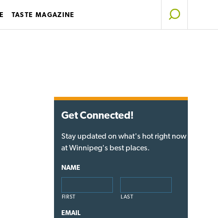
E
TASTE MAGAZINE
Get Connected!
Stay updated on what's hot right now
at Winnipeg's best places.
NAME
FIRST
LAST
EMAIL