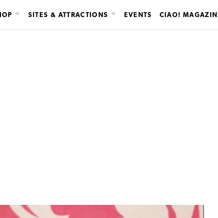
HOP
SITES & ATTRACTIONS
EVENTS
CIAO! MAGAZIN