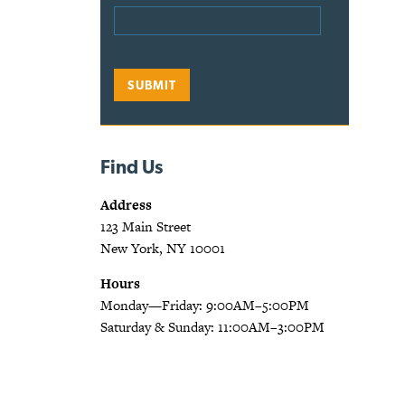
Find Us
Address
123 Main Street
New York, NY 10001
Hours
Monday—Friday: 9:00AM–5:00PM
Saturday & Sunday: 11:00AM–3:00PM