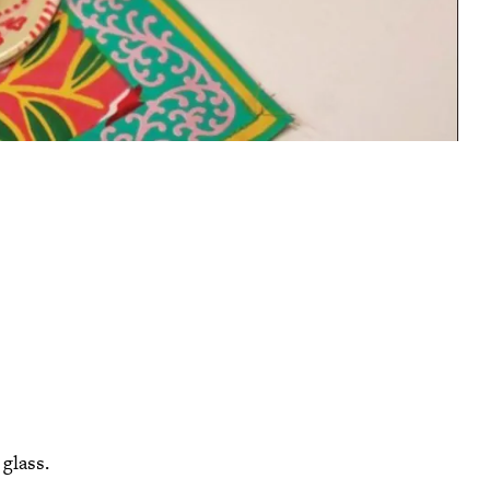
 glass.