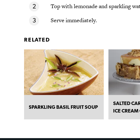
Top with lemonade and sparkling wat
Serve immediately.
RELATED
SALTED CA
SPARKLING BASIL FRUIT SOUP
ICE CREAM