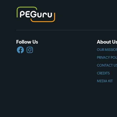
Follow Us
About U
FACEBOOK
INSTAGRAM
OUR MISSIO
PRIVACY POL
CONTACT U
CREDITS
MEDIA KIT