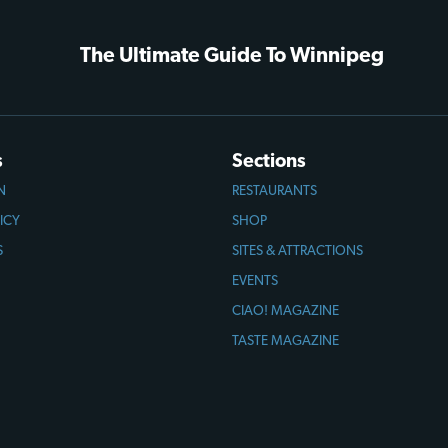
The Ultimate Guide To Winnipeg
s
Sections
N
RESTAURANTS
ICY
SHOP
S
SITES & ATTRACTIONS
EVENTS
CIAO! MAGAZINE
TASTE MAGAZINE