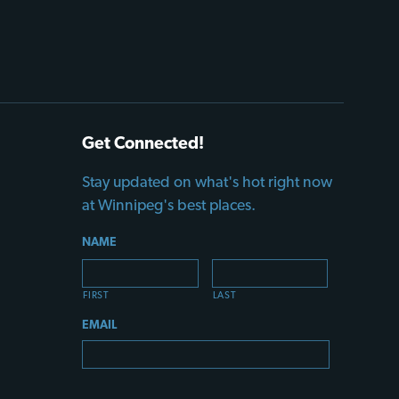
Get Connected!
Stay updated on what's hot right now
at Winnipeg's best places.
NAME
FIRST
LAST
EMAIL