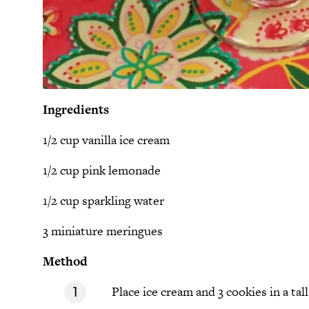
Ingredients
1/2 cup vanilla ice cream
1/2 cup pink lemonade
1/2 cup sparkling water
3 miniature meringues
Method
Place ice cream and 3 cookies in a tall