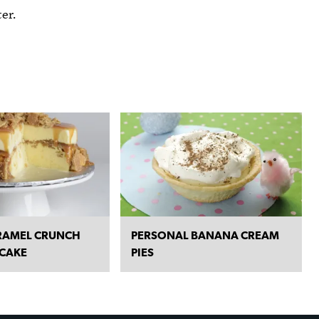
er.
RAMEL CRUNCH
PERSONAL BANANA CREAM
 CAKE
PIES