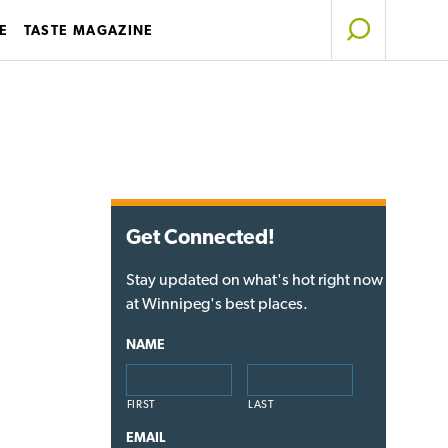
E
TASTE MAGAZINE
Get Connected!
Stay updated on what's hot right now
at Winnipeg's best places.
NAME
FIRST
LAST
EMAIL