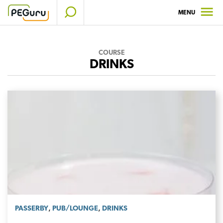
Skip
MENU
to
content
COURSE
DRINKS
,
,
PASSERBY
PUB/LOUNGE
DRINKS