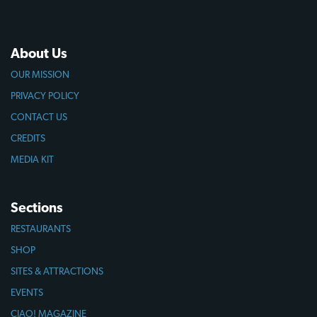
About Us
OUR MISSION
PRIVACY POLICY
CONTACT US
CREDITS
MEDIA KIT
Sections
RESTAURANTS
SHOP
SITES & ATTRACTIONS
EVENTS
CIAO! MAGAZINE