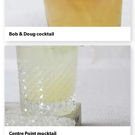
Bob & Doug cocktail
Centre Point mocktail