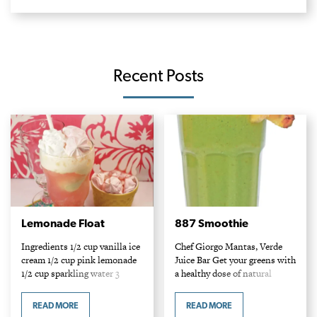
Recent Posts
Lemonade Float
887 Smoothie
Ingredients 1/2 cup vanilla ice
Chef Giorgo Mantas, Verde
cream 1/2 cup pink lemonade
Juice Bar Get your greens with
1/2 cup sparkling water 3
a healthy dose of natural
miniature meringues Method
sugars! This raw spinach
Place ice cream and 3 cookies
smoothie is sweetened by
READ MORE
READ MORE
in a tall glass. Top with…
mango, pineapple and the