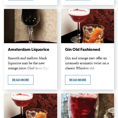
dense, caramelly impact…
Amsterdam Liquorice
Gin Old Fashioned
Smooth and mellow, black
Gin and orange zest offer an
liquorice may be the new
intensely aromatic twist on a
orange juice. Chef Aron Epp
classic Whiskey old
and Mark Turner Amsterdam
fashioned. Callan Anderson
Tea Room Ingredients 1 1/2 oz
Patent 5 Distillery
READ MORE
READ MORE
Luxardo Black Sambuca 1 oz
Ingredients 2 oz Patent 5
steeped…
Elettaria spiced gin 2 dashes…