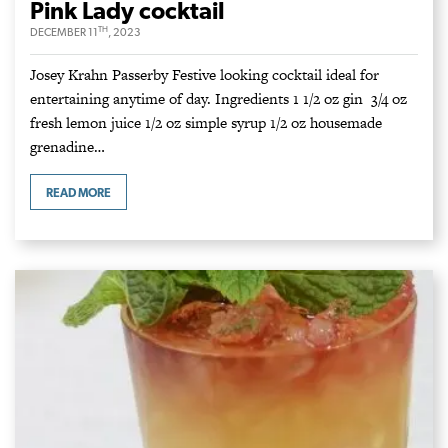
Pink Lady cocktail
TH
DECEMBER 11
, 2023
Josey Krahn Passerby Festive looking cocktail ideal for
entertaining anytime of day. Ingredients 1 1/2 oz gin 3/4 oz
fresh lemon juice 1/2 oz simple syrup 1/2 oz housemade
grenadine…
READ MORE