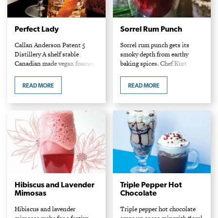
Perfect Lady
Sorrel Rum Punch
Callan Anderson Patent 5
Sorrel rum punch gets its
Distillery A shelf stable
smoky depth from earthy
Canadian made vegan foamer
baking spices. Chef Kurt
replaces the traditional use of
Kolbe Sous Sol Ingredients
egg white in this frothy
Cocktail 1 oz. Appleton Estate
READ MORE
READ MORE
mixture. Rosebuds can be
signature blend rum 1 oz.
purchased at many Asian…
Stone’s green ginger…
Hibiscus and Lavender
Triple Pepper Hot
Mimosas
Chocolate
Hibiscus and lavender
Triple pepper hot chocolate