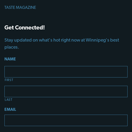
TASTE MAGAZINE
Get Connected!
Stay updated on what's hot right now at Winnipeg's best
places.
NAME
FIRST
LAST
EMAIL