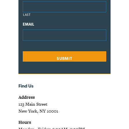
LAST
EMAIL
Find Us
Address
123 Main Street
New York, NY 10001
Hours