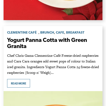
,
,
,
CLEMENTINE CAFÉ
BRUNCH
CAFE
BREAKFAST
Yogurt Panna Cotta with Green
Granita
Chef Chris Gama Clementine Café Freeze-dried raspberries
and Cara Cara oranges add sweet pops of colour to Italian
iced granita. Ingredients Yogurt Panna Cotta 24 freeze-dried
raspberries (Scoop n' Weigh)…
READ MORE