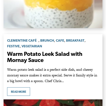
,
,
,
,
CLEMENTINE CAFÉ
BRUNCH
CAFE
BREAKFAST
,
FESTIVE
VEGETARIAN
Warm Potato Leek Salad with
Mornay Sauce
Warm potato leek salad is a perfect side dish, and cheesy
mornay sauce makes it extra special. Serve it family style in
a big bowl with a spoon. Chef Chris…
READ MORE