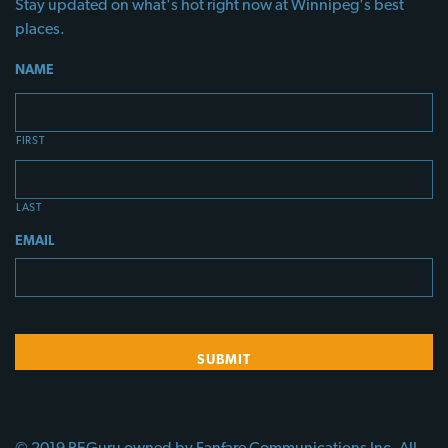
Stay updated on what's hot right now at Winnipeg's best
places.
NAME
FIRST
LAST
EMAIL
© 2019 PEGuru owned by Fanfare Communications Inc. All