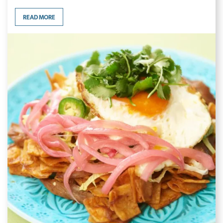
READ MORE