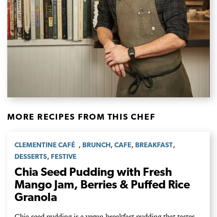
MORE RECIPES FROM THIS CHEF
,
,
,
,
CLEMENTINE CAFÉ
BRUNCH
CAFE
BREAKFAST
,
DESSERTS
FESTIVE
Chia Seed Pudding with Fresh
Mango Jam, Berries & Puffed Rice
Granola
Chia seed pudding is a vegan breakfast pudding that tastes