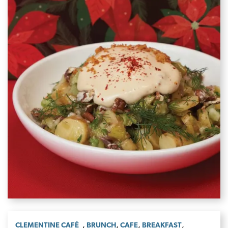
,
,
,
,
CLEMENTINE CAFÉ
BRUNCH
CAFE
BREAKFAST