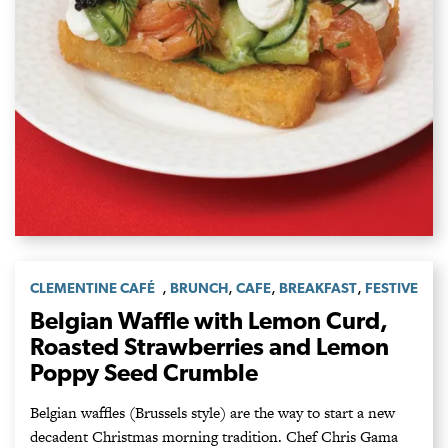
,
,
,
,
CLEMENTINE CAFÉ
BRUNCH
CAFE
BREAKFAST
FESTIVE
Belgian Waffle with Lemon Curd,
Roasted Strawberries and Lemon
Poppy Seed Crumble
Belgian waffles (Brussels style) are the way to start a new
decadent Christmas morning tradition. Chef Chris Gama