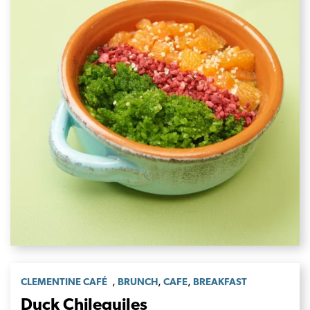
,
,
,
CLEMENTINE CAFÉ
BRUNCH
CAFE
BREAKFAST
Duck Chilequiles