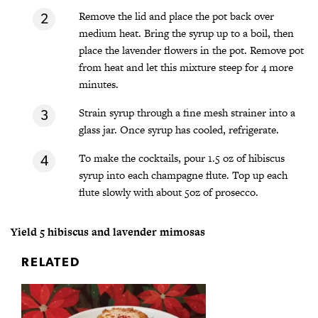
Remove the lid and place the pot back over
medium heat. Bring the syrup up to a boil, then
place the lavender flowers in the pot. Remove pot
from heat and let this mixture steep for 4 more
minutes.
Strain syrup through a fine mesh strainer into a
glass jar. Once syrup has cooled, refrigerate.
To make the cocktails, pour 1.5 oz of hibiscus
syrup into each champagne flute. Top up each
flute slowly with about 5oz of prosecco.
Yield 5 hibiscus and lavender mimosas
RELATED