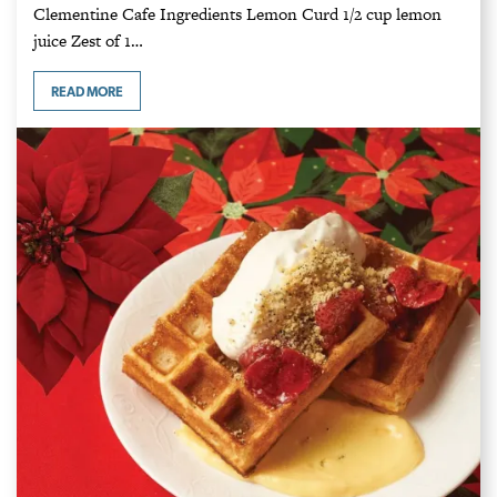
Clementine Cafe Ingredients Lemon Curd 1/2 cup lemon
juice Zest of 1…
READ MORE