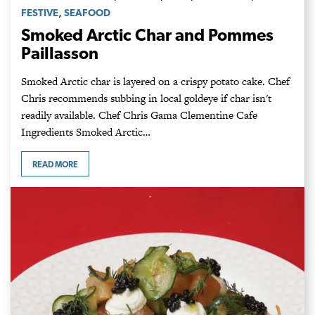
,
FESTIVE
SEAFOOD
Smoked Arctic Char and Pommes
Paillasson
Smoked Arctic char is layered on a crispy potato cake. Chef
Chris recommends subbing in local goldeye if char isn't
readily available. Chef Chris Gama Clementine Cafe
Ingredients Smoked Arctic…
READ MORE