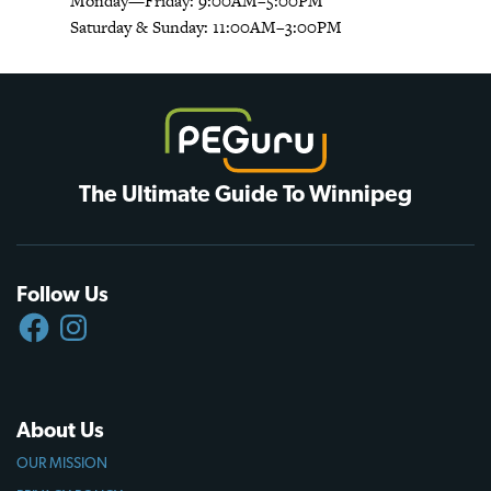
Monday—Friday: 9:00AM–5:00PM
Saturday & Sunday: 11:00AM–3:00PM
The Ultimate Guide To Winnipeg
Follow Us
FACEBOOK
INSTAGRAM
About Us
OUR MISSION