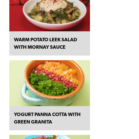
WARM POTATO LEEK SALAD
WITH MORNAY SAUCE
YOGURT PANNA COTTA WITH
GREEN GRANITA