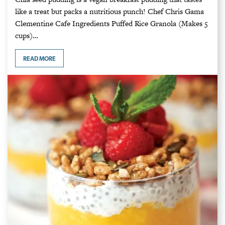
like a treat but packs a nutritious punch! Chef Chris Gama
Clementine Cafe Ingredients Puffed Rice Granola (Makes 5
cups)…
READ MORE