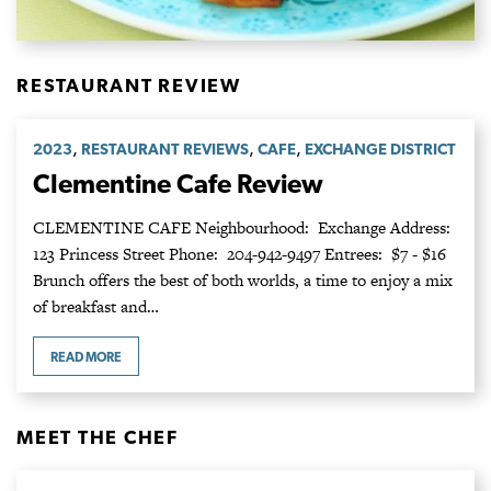
RESTAURANT REVIEW
,
,
,
2023
RESTAURANT REVIEWS
CAFE
EXCHANGE DISTRICT
Clementine Cafe Review
CLEMENTINE CAFE Neighbourhood: Exchange Address:
123 Princess Street Phone: 204-942-9497 Entrees: $7 - $16
Brunch offers the best of both worlds, a time to enjoy a mix
of breakfast and…
READ MORE
MEET THE CHEF