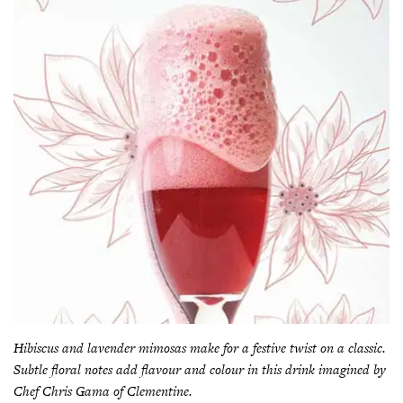
Hibiscus and lavender mimosas make for a festive twist on a classic.
Subtle floral notes add flavour and colour in this drink imagined by
Chef Chris Gama of Clementine.