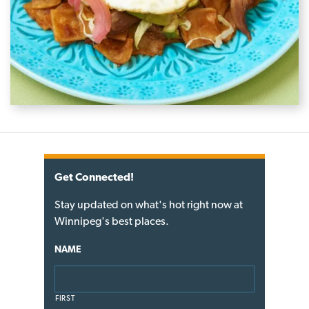
Get Connected!
Stay updated on what's hot right now at
Winnipeg's best places.
NAME
FIRST