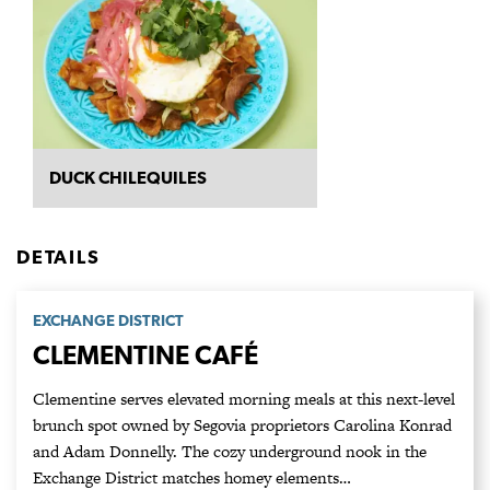
DUCK CHILEQUILES
DETAILS
EXCHANGE DISTRICT
CLEMENTINE CAFÉ
Clementine serves elevated morning meals at this next-level
brunch spot owned by Segovia proprietors Carolina Konrad
and Adam Donnelly. The cozy underground nook in the
Exchange District matches homey elements…