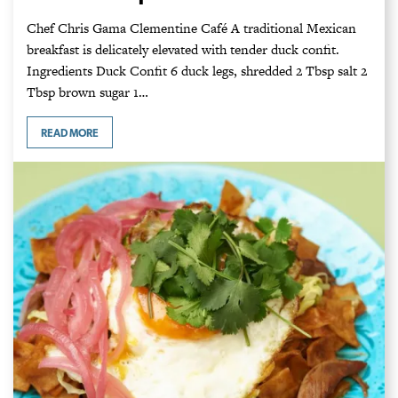
Chef Chris Gama Clementine Café A traditional Mexican
breakfast is delicately elevated with tender duck confit.
Ingredients Duck Confit 6 duck legs, shredded 2 Tbsp salt 2
Tbsp brown sugar 1…
READ MORE