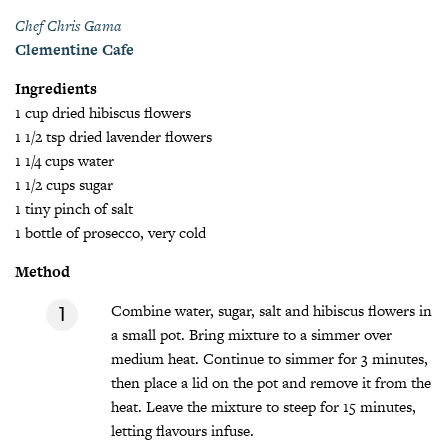
Chef Chris Gama
Clementine Cafe
Ingredients
1 cup dried hibiscus flowers
1 1/2 tsp dried lavender flowers
1 1/4 cups water
1 1/2 cups sugar
1 tiny pinch of salt
1 bottle of prosecco, very cold
Method
Combine water, sugar, salt and hibiscus flowers in
a small pot. Bring mixture to a simmer over
medium heat. Continue to simmer for 3 minutes,
then place a lid on the pot and remove it from the
heat. Leave the mixture to steep for 15 minutes,
letting flavours infuse.