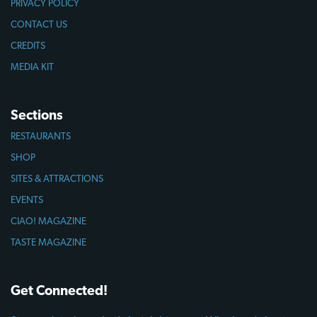
PRIVACY POLICY
CONTACT US
CREDITS
MEDIA KIT
Sections
RESTAURANTS
SHOP
SITES & ATTRACTIONS
EVENTS
CIAO! MAGAZINE
TASTE MAGAZINE
Get Connected!