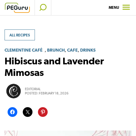
Skip
MENU
to
content
ALL RECIPES
,
,
,
CLEMENTINE CAFÉ
BRUNCH
CAFE
DRINKS
Hibiscus and Lavender
Mimosas
EDITORIAL
POSTED:
FEBRUARY 18, 2026