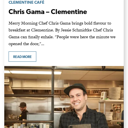
CLEMENTINE CAFÉ
Chris Gama – Clementine
Merry Morning Chef Chris Gama brings bold flavour to
breakfast at Clementine. By Jessie Schmidtke Chef Chris
Gama can finally exhale. "People were here the minute we
opened the door,"…
READ MORE