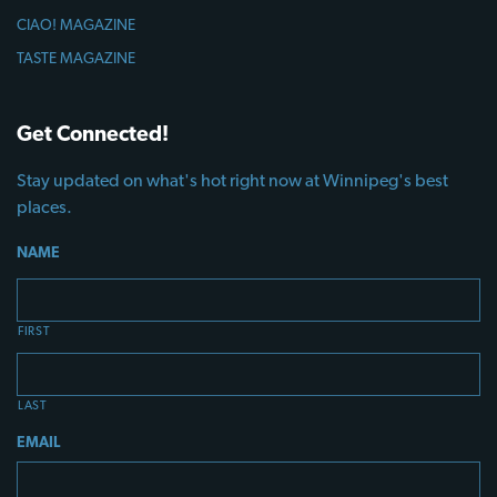
CIAO! MAGAZINE
TASTE MAGAZINE
Get Connected!
Stay updated on what's hot right now at Winnipeg's best
places.
NAME
FIRST
LAST
EMAIL