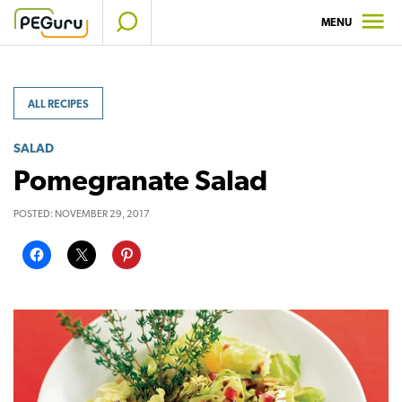
Skip
MENU
to
content
ALL RECIPES
SALAD
Pomegranate Salad
POSTED:
NOVEMBER 29, 2017