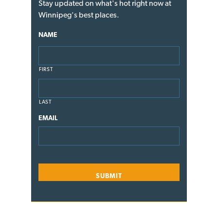
Stay updated on what's hot right now at
Winnipeg's best places.
NAME
FIRST
LAST
EMAIL