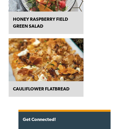
HONEY RASPBERRY FIELD
GREEN SALAD
CAULIFLOWER FLATBREAD
Get Connected!