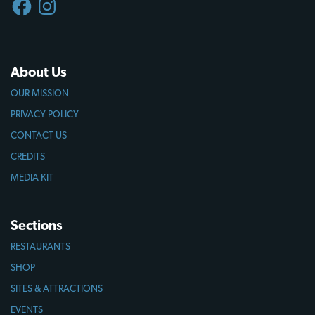
About Us
OUR MISSION
PRIVACY POLICY
CONTACT US
CREDITS
MEDIA KIT
Sections
RESTAURANTS
SHOP
SITES & ATTRACTIONS
EVENTS