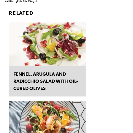
Yield 3-4 servings
RELATED
FENNEL, ARUGULA AND
RADICCHIO SALAD WITH OIL-
CURED OLIVES