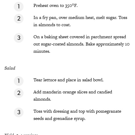
Preheat oven to 350°F.
In a fry pan, over medium heat, melt sugar. Toss
in almonds to coat.
On a baking sheet covered in parchment spread
out sugar-coated almonds. Bake approximately 10
minutes.
Salad
Tear lettuce and place in salad bowl.
Add mandarin orange slices and candied
almonds.
Toss with dressing and top with pomegranate
seeds and grenadine syrup.