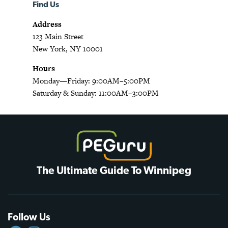
Find Us
Address
123 Main Street
New York, NY 10001
Hours
Monday—Friday: 9:00AM–5:00PM
Saturday & Sunday: 11:00AM–3:00PM
The Ultimate Guide To Winnipeg
Follow Us
FACEBOOK
INSTAGRAM