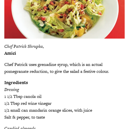
Chef Patrick Shrupka,
Amici
Chef Patrick uses grenadine syrup, which is an actual
pomegranate reduction, to give the salad a festive colour.
Ingredients
Dressing
1 1/2 Tbsp canola oil
1/2 Tbsp red wine vinegar
1/2 small can mandarin orange slices, with juice
Salt & pepper, to taste
Candied almonds