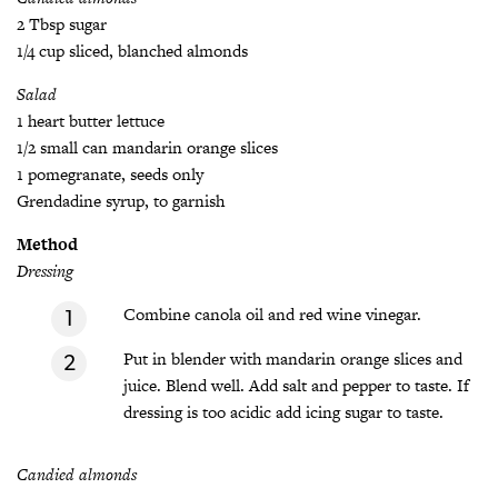
2 Tbsp sugar
1/4 cup sliced, blanched almonds
Salad
1 heart butter lettuce
1/2 small can mandarin orange slices
1 pomegranate, seeds only
Grendadine syrup, to garnish
Method
Dressing
Combine canola oil and red wine vinegar.
Put in blender with mandarin orange slices and
juice. Blend well. Add salt and pepper to taste. If
dressing is too acidic add icing sugar to taste.
Candied almonds