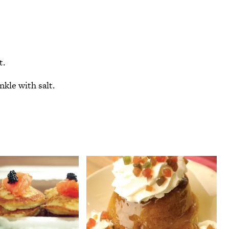
t.
nkle with salt.