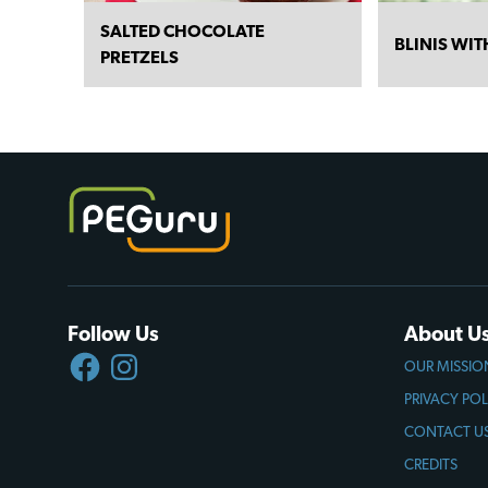
SALTED CHOCOLATE
BLINIS WI
PRETZELS
Follow Us
About U
FACEBOOK
INSTAGRAM
OUR MISSIO
PRIVACY POL
CONTACT U
CREDITS