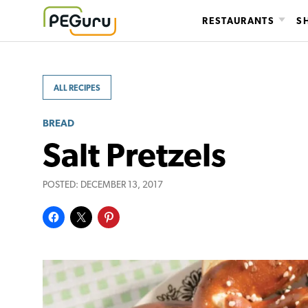
Skip
RESTAURANTS
S
to
content
ALL RECIPES
BREAD
Salt Pretzels
POSTED:
DECEMBER 13, 2017