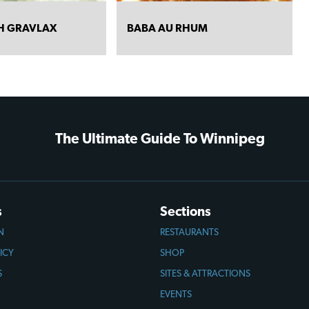
TH GRAVLAX
BABA AU RHUM
The Ultimate Guide To Winnipeg
s
Sections
N
RESTAURANTS
ICY
SHOP
S
SITES & ATTRACTIONS
EVENTS