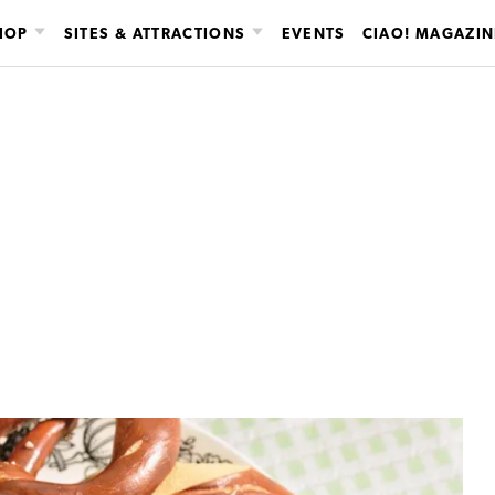
HOP
SITES & ATTRACTIONS
EVENTS
CIAO! MAGAZIN