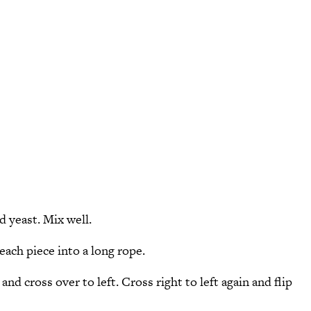
d yeast. Mix well.
each piece into a long rope.
and cross over to left. Cross right to left again and flip