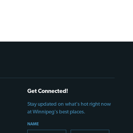
Get Connected!
Stay updated on what's hot right now
at Winnipeg's best places.
NAME