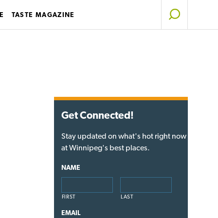
E
TASTE MAGAZINE
Get Connected!
Stay updated on what's hot right now
at Winnipeg's best places.
NAME
FIRST
LAST
EMAIL