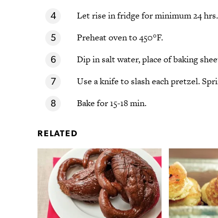
Let rise in fridge for minimum 24 hrs.
Preheat oven to 450°F.
Dip in salt water, place of baking shee
Use a knife to slash each pretzel. Spri
Bake for 15-18 min.
RELATED