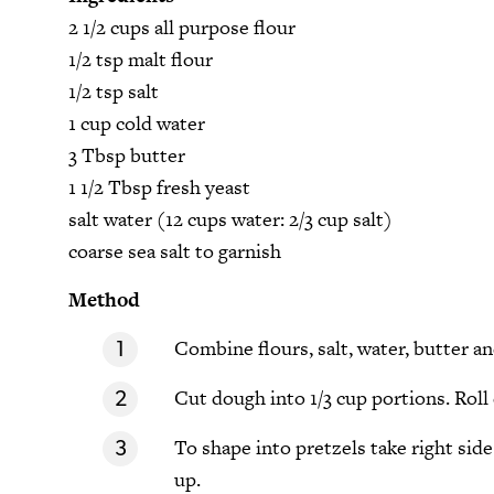
2 1/2 cups all purpose flour
1/2 tsp malt flour
1/2 tsp salt
1 cup cold water
3 Tbsp butter
1 1/2 Tbsp fresh yeast
salt water (12 cups water: 2/3 cup salt)
coarse sea salt to garnish
Method
Combine flours, salt, water, butter an
Cut dough into 1/3 cup portions. Roll 
To shape into pretzels take right side 
up.