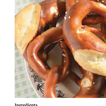
Ingredients