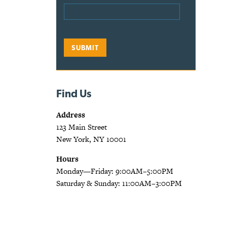
Find Us
Address
123 Main Street
New York, NY 10001
Hours
Monday—Friday: 9:00AM–5:00PM
Saturday & Sunday: 11:00AM–3:00PM