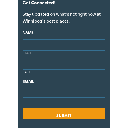
Get Connected!
Stay updated on what's hot right now at
Winnipeg's best places.
NAME
FIRST
LAST
EMAIL