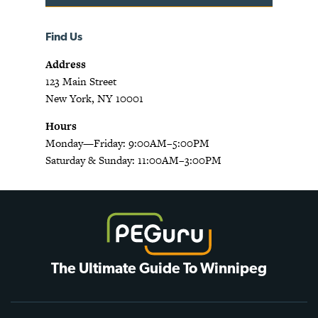
Find Us
Address
123 Main Street
New York, NY 10001
Hours
Monday—Friday: 9:00AM–5:00PM
Saturday & Sunday: 11:00AM–3:00PM
The Ultimate Guide To Winnipeg