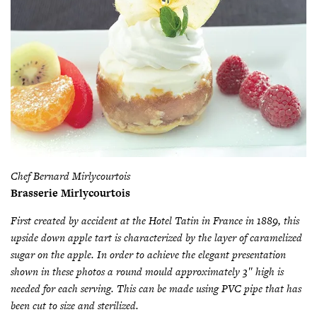
Chef Bernard Mirlycourtois
Brasserie Mirlycourtois
First created by accident at the Hotel Tatin in France in 1889, this
upside down apple tart is characterized by the layer of caramelized
sugar on the apple. In order to achieve the elegant presentation
shown in these photos a round mould approximately 3″ high is
needed for each serving. This can be made using PVC pipe that has
been cut to size and sterilized.