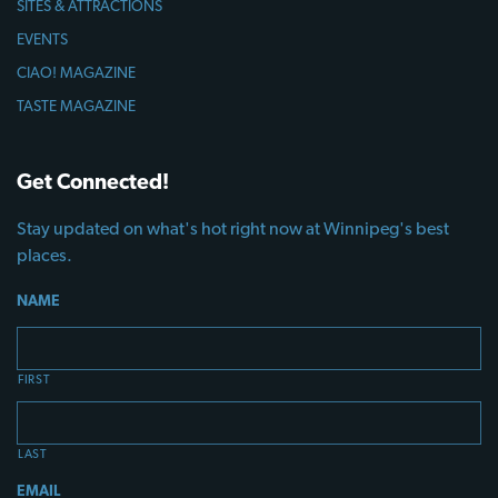
SITES & ATTRACTIONS
EVENTS
CIAO! MAGAZINE
TASTE MAGAZINE
Get Connected!
Stay updated on what's hot right now at Winnipeg's best
places.
NAME
FIRST
LAST
EMAIL