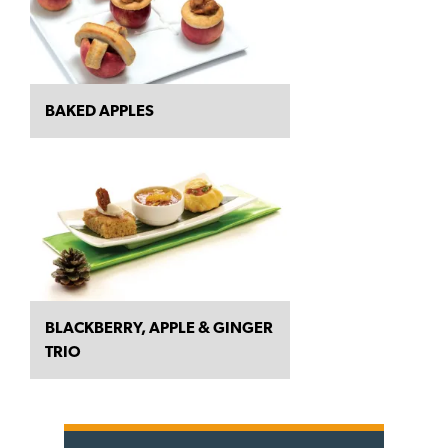
BAKED APPLES
BLACKBERRY, APPLE & GINGER
TRIO