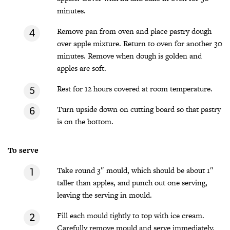
minutes.
Remove pan from oven and place pastry dough
over apple mixture. Return to oven for another 30
minutes. Remove when dough is golden and
apples are soft.
Rest for 12 hours covered at room temperature.
Turn upside down on cutting board so that pastry
is on the bottom.
To serve
Take round 3″ mould, which should be about 1″
taller than apples, and punch out one serving,
leaving the serving in mould.
Fill each mould tightly to top with ice cream.
Carefully remove mould and serve immediately.