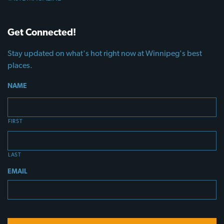
Get Connected!
Stay updated on what's hot right now at Winnipeg's best
places.
NAME
FIRST
LAST
EMAIL