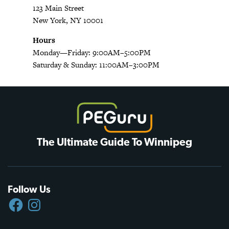
123 Main Street
New York, NY 10001
Hours
Monday—Friday: 9:00AM–5:00PM
Saturday & Sunday: 11:00AM–3:00PM
The Ultimate Guide To Winnipeg
Follow Us
FACEBOOK
INSTAGRAM