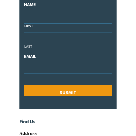
NAME
FIRST
LAST
EMAIL
Find Us
Address