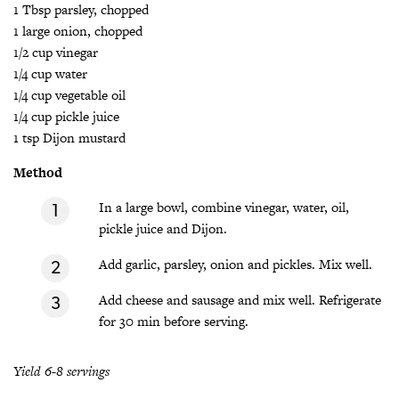
1 Tbsp parsley, chopped
1 large onion, chopped
1/2 cup vinegar
1/4 cup water
1/4 cup vegetable oil
1/4 cup pickle juice
1 tsp Dijon mustard
Method
In a large bowl, combine vinegar, water, oil,
pickle juice and Dijon.
Add garlic, parsley, onion and pickles. Mix well.
Add cheese and sausage and mix well. Refrigerate
for 30 min before serving.
Yield 6-8 servings