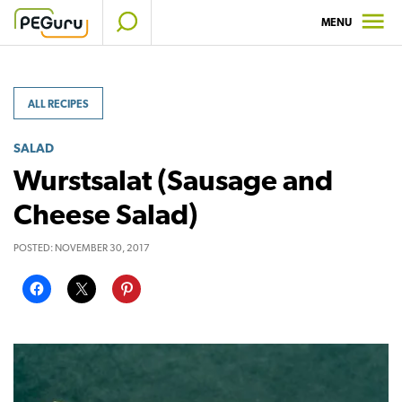
Skip
MENU
to
content
ALL RECIPES
SALAD
Wurstsalat (Sausage and
Cheese Salad)
POSTED:
NOVEMBER 30, 2017