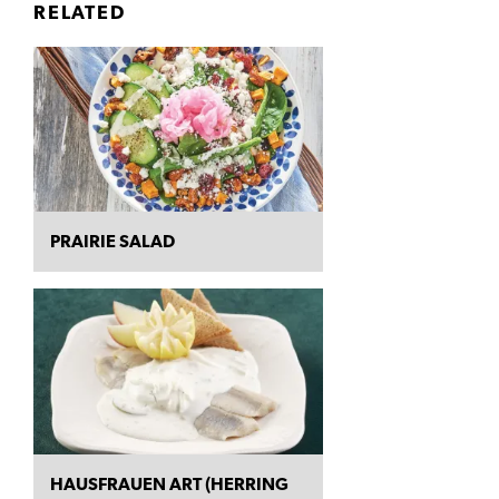
RELATED
PRAIRIE SALAD
HAUSFRAUEN ART (HERRING