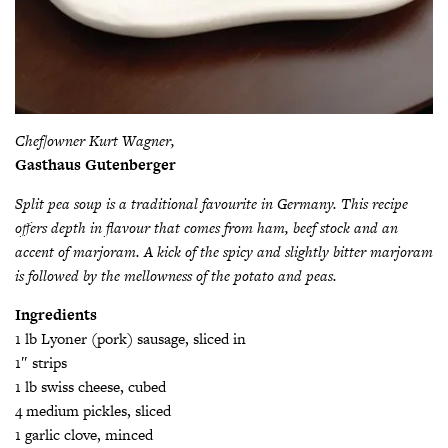
Chef/owner Kurt Wagner,
Gasthaus Gutenberger
Split pea soup is a traditional favourite in Germany. This recipe
offers depth in flavour that comes from ham, beef stock and an
accent of marjoram. A kick of the spicy and slightly bitter marjoram
is followed by the mellowness of the potato and peas.
Ingredients
1 lb Lyoner (pork) sausage, sliced in
1″ strips
1 lb swiss cheese, cubed
4 medium pickles, sliced
1 garlic clove, minced