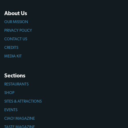
About Us
OUR MISSION
PRIVACY POLICY
CONTACT US
CREDITS
MEDIA KIT
Sections
RESTAURANTS
SHOP
SITES & ATTRACTIONS
EVENTS
CIAO! MAGAZINE
TASTE MAGAZINE