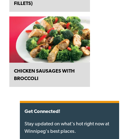
FILLETS)
CHICKEN SAUSAGES WITH
BROCCOLI
Get Connected!
Stay updated on what's hot right now at
Winnipeg's best places.