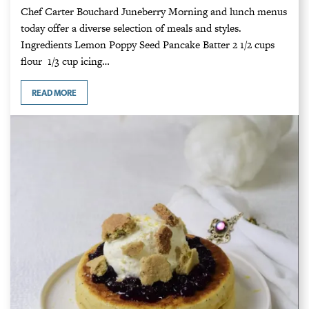
Chef Carter Bouchard Juneberry Morning and lunch menus
today offer a diverse selection of meals and styles.
Ingredients Lemon Poppy Seed Pancake Batter 2 1/2 cups
flour 1/3 cup icing…
READ MORE