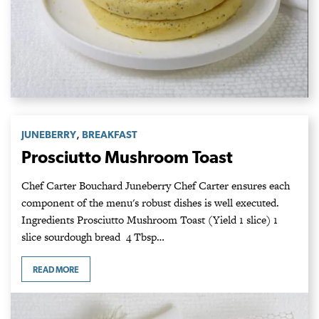
,
JUNEBERRY
BREAKFAST
Prosciutto Mushroom Toast
Chef Carter Bouchard Juneberry Chef Carter ensures each
component of the menu's robust dishes is well executed.
Ingredients Prosciutto Mushroom Toast (Yield 1 slice) 1
slice sourdough bread 4 Tbsp…
READ MORE