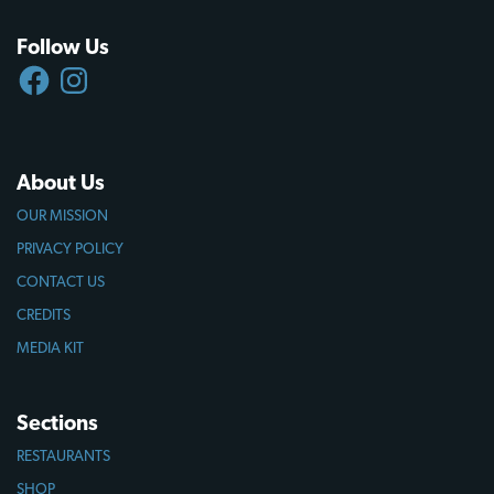
Follow Us
FACEBOOK
INSTAGRAM
About Us
OUR MISSION
PRIVACY POLICY
CONTACT US
CREDITS
MEDIA KIT
Sections
RESTAURANTS
SHOP