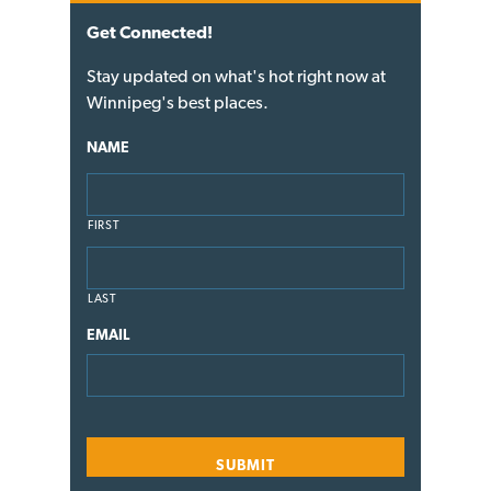
Get Connected!
Stay updated on what's hot right now at
Winnipeg's best places.
NAME
FIRST
LAST
EMAIL