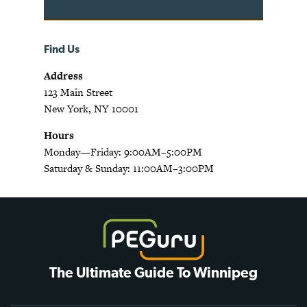
Find Us
Address
123 Main Street
New York, NY 10001
Hours
Monday—Friday: 9:00AM–5:00PM
Saturday & Sunday: 11:00AM–3:00PM
The Ultimate Guide To Winnipeg