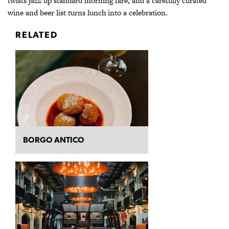
twists jazz up standard morning fare, and a carefully curated
wine and beer list turns lunch into a celebration.
RELATED
BORGO ANTICO