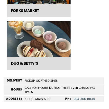
FORKS MARKET
DUG & BETTY’S
DELIVERY
PICKUP, SKIPTHEDISHES
CALL FOR HOURS DURING THESE EVER CHANGING
HOURS
TIMES
ADDRESS:
531 ST. MARY'S RD
PH:
204-306-8838