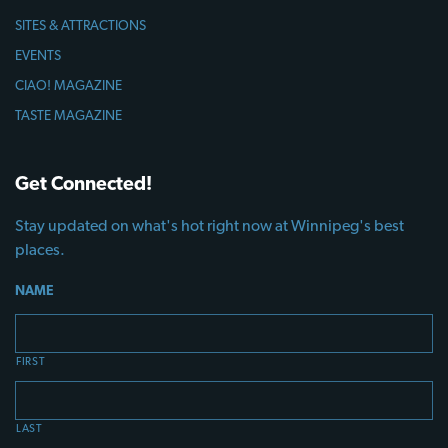
SITES & ATTRACTIONS
EVENTS
CIAO! MAGAZINE
TASTE MAGAZINE
Get Connected!
Stay updated on what's hot right now at Winnipeg's best
places.
NAME
FIRST
LAST