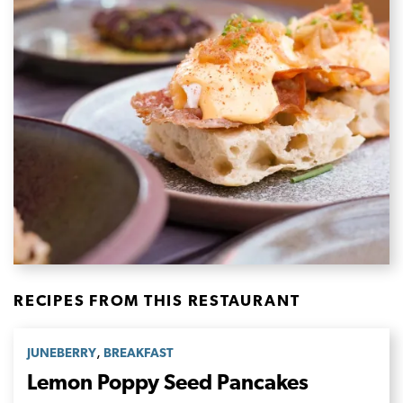
RECIPES FROM THIS RESTAURANT
,
JUNEBERRY
BREAKFAST
Lemon Poppy Seed Pancakes