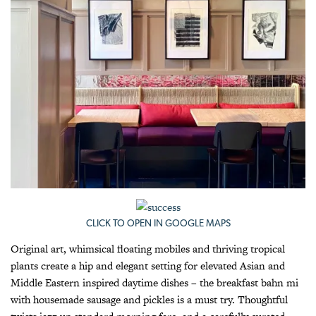
CLICK TO OPEN IN GOOGLE MAPS
Original art, whimsical floating mobiles and thriving tropical
plants create a hip and elegant setting for elevated Asian and
Middle Eastern inspired daytime dishes – the breakfast bahn mi
with housemade sausage and pickles is a must try. Thoughtful