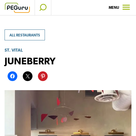
Skip
MENU
to
content
ALL RESTAURANTS
ST. VITAL
JUNEBERRY