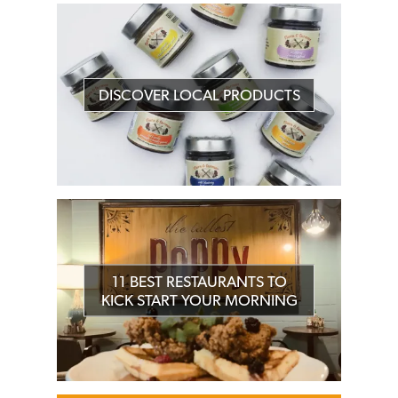
DISCOVER LOCAL PRODUCTS
11 BEST RESTAURANTS TO
KICK START YOUR MORNING