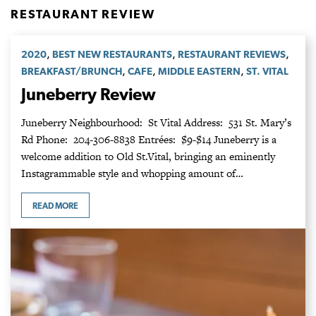
RESTAURANT REVIEW
,
,
,
2020
BEST NEW RESTAURANTS
RESTAURANT REVIEWS
,
,
,
BREAKFAST/BRUNCH
CAFE
MIDDLE EASTERN
ST. VITAL
Juneberry Review
Juneberry Neighbourhood: St Vital Address: 531 St. Mary’s
Rd Phone: 204-306-8838 Entrées: $9-$14 Juneberry is a
welcome addition to Old St.Vital, bringing an eminently
Instagrammable style and whopping amount of…
READ MORE