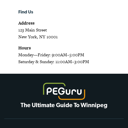
Find Us
Address
123 Main Street
New York, NY 10001
Hours
Monday—Friday: 9:00AM–5:00PM
Saturday & Sunday: 11:00AM–3:00PM
The Ultimate Guide To Winnipeg