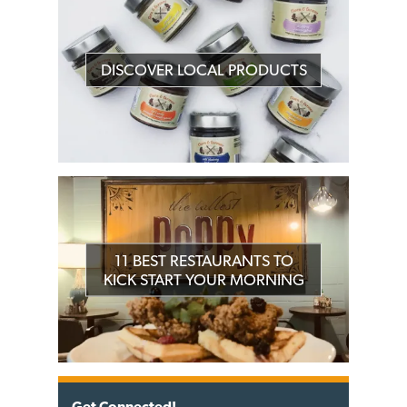
DISCOVER LOCAL PRODUCTS
11 BEST RESTAURANTS TO
KICK START YOUR MORNING
Get Connected!