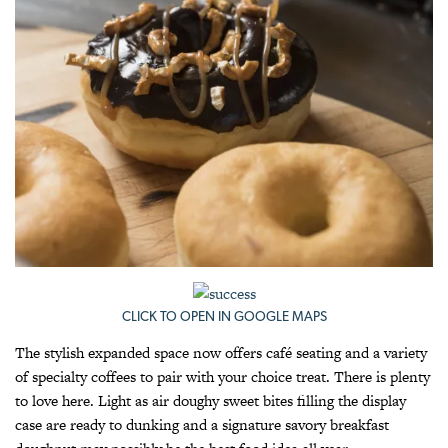
CLICK TO OPEN IN GOOGLE MAPS
The stylish expanded space now offers café seating and a variety
of specialty coffees to pair with your choice treat. There is plenty
to love here. Light as air doughy sweet bites filling the display
case are ready to dunking and a signature savory breakfast