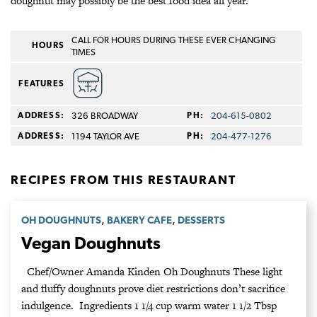
doughnut may possibly be the best food idea all year.
CALL FOR HOURS DURING THESE EVER CHANGING
HOURS
TIMES
FEATURES
ADDRESS:
326 BROADWAY
PH:
204-615-0802
ADDRESS:
1194 TAYLOR AVE
PH:
204-477-1276
RECIPES FROM THIS RESTAURANT
,
,
OH DOUGHNUTS
BAKERY CAFE
DESSERTS
Vegan Doughnuts
Chef/Owner Amanda Kinden Oh Doughnuts These light
and fluffy doughnuts prove diet restrictions don’t sacrifice
indulgence. Ingredients 1 1/4 cup warm water 1 1/2 Tbsp