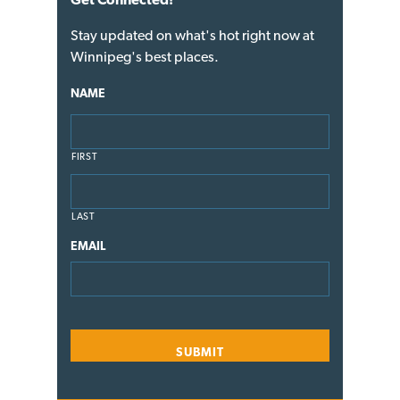
Stay updated on what's hot right now at
Winnipeg's best places.
NAME
FIRST
LAST
EMAIL