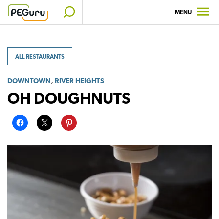
Skip
MENU
to
content
ALL RESTAURANTS
,
DOWNTOWN
RIVER HEIGHTS
OH DOUGHNUTS