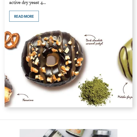
active dry yeast 4…
READ MORE