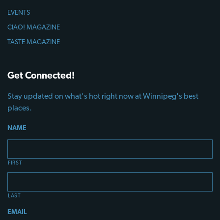
EVENTS
CIAO! MAGAZINE
TASTE MAGAZINE
Get Connected!
Stay updated on what's hot right now at Winnipeg's best
places.
NAME
FIRST
LAST
EMAIL