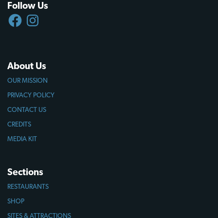
Follow Us
FACEBOOK
INSTAGRAM
About Us
OUR MISSION
PRIVACY POLICY
CONTACT US
CREDITS
MEDIA KIT
Sections
RESTAURANTS
SHOP
SITES & ATTRACTIONS