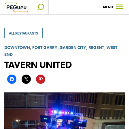
Skip
MENU
to
content
ALL RESTAURANTS
,
,
,
,
DOWNTOWN
FORT GARRY
GARDEN CITY
REGENT
WEST
END
TAVERN UNITED