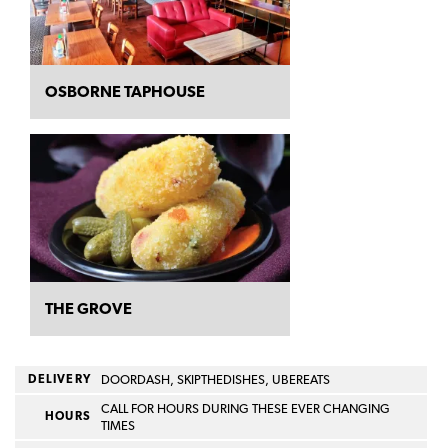
OSBORNE TAPHOUSE
THE GROVE
DELIVERY
DOORDASH, SKIPTHEDISHES, UBEREATS
CALL FOR HOURS DURING THESE EVER CHANGING
HOURS
TIMES