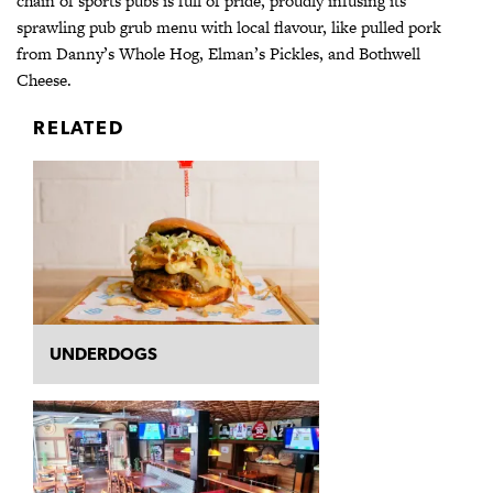
chain of sports pubs is full of pride, proudly infusing its
sprawling pub grub menu with local flavour, like pulled pork
from Danny’s Whole Hog, Elman’s Pickles, and Bothwell
Cheese.
RELATED
UNDERDOGS