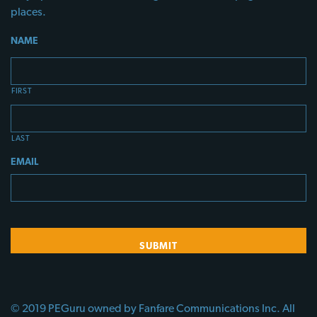
places.
NAME
FIRST
LAST
EMAIL
© 2019 PEGuru owned by Fanfare Communications Inc. All