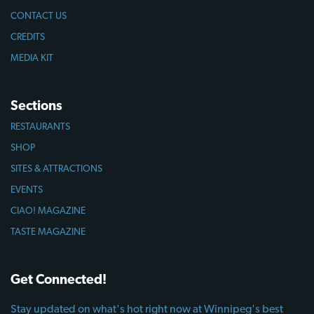
CONTACT US
CREDITS
MEDIA KIT
Sections
RESTAURANTS
SHOP
SITES & ATTRACTIONS
EVENTS
CIAO! MAGAZINE
TASTE MAGAZINE
Get Connected!
Stay updated on what's hot right now at Winnipeg's best