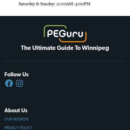
Saturday & Sunday: 11:00AM–3:00PM
The Ultimate Guide To Winnipeg
Follow Us
FACEBOOK
INSTAGRAM
About Us
OUR MISSION
PRIVACY POLICY