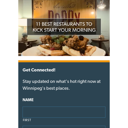
11 BEST RESTAURANTS TO
KICK START YOUR MORNING
Get Connected!
Stay updated on what's hot right now at
Winnipeg's best places.
NAME
FIRST