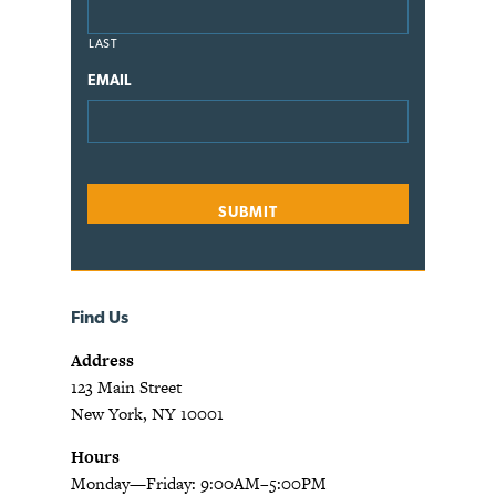
LAST
EMAIL
Find Us
Address
123 Main Street
New York, NY 10001
Hours
Monday—Friday: 9:00AM–5:00PM