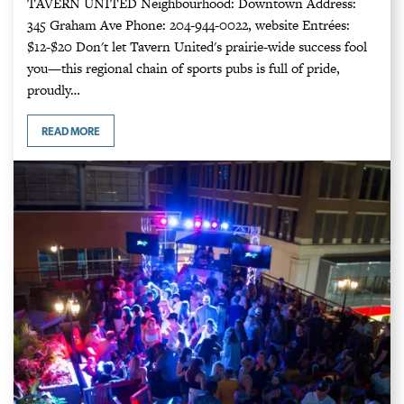
TAVERN UNITED Neighbourhood: Downtown Address:
345 Graham Ave Phone: 204-944-0022, website Entrées:
$12-$20 Don't let Tavern United's prairie-wide success fool
you⁠—this regional chain of sports pubs is full of pride,
proudly…
READ MORE