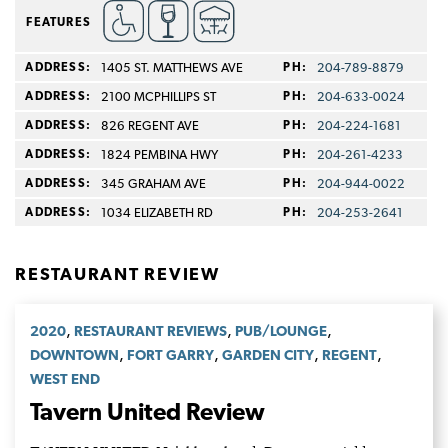
FEATURES
ADDRESS:
1405 ST. MATTHEWS AVE
PH:
204-789-8879
ADDRESS:
2100 MCPHILLIPS ST
PH:
204-633-0024
ADDRESS:
826 REGENT AVE
PH:
204-224-1681
ADDRESS:
1824 PEMBINA HWY
PH:
204-261-4233
ADDRESS:
345 GRAHAM AVE
PH:
204-944-0022
ADDRESS:
1034 ELIZABETH RD
PH:
204-253-2641
RESTAURANT REVIEW
,
,
,
2020
RESTAURANT REVIEWS
PUB/LOUNGE
,
,
,
,
DOWNTOWN
FORT GARRY
GARDEN CITY
REGENT
WEST END
Tavern United Review