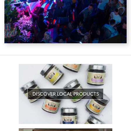
DISCOVER LOCAL PRODUCTS