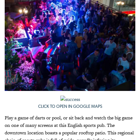
CLICK TO OPEN IN GOOGLE MAPS
Play a game of darts or pool, or sit back and watch the big game
on one of many screens at this English sports pub. The
downtown location boasts a popular rooftop patio. This regional