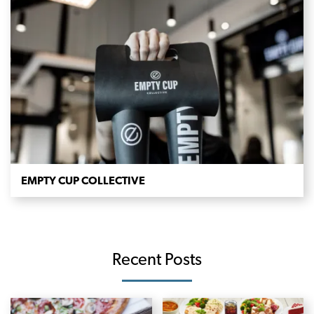
EMPTY CUP COLLECTIVE
Recent Posts