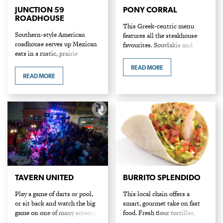
JUNCTION 59
PONY CORRAL
ROADHOUSE
This Greek-centric menu
Southern-style American
features all the steakhouse
roadhouse serves up Mexican
favourites. Souvlakis and
eats in a rustic, prairie
shrimp are crowdpleasers
atmosphere, complete with
along with steak dinners that
READ MORE
wooden barrels and grain
come with all the sides and
READ MORE
elevator murals. Their
fixings.
signature molcajete bowl is a
hit along with their…
TAVERN UNITED
BURRITO SPLENDIDO
Play a game of darts or pool,
This local chain offers a
or sit back and watch the big
smart, gourmet take on fast
game on one of many screens
food. Fresh flour tortillas,
at this English sports pub.
pressed in-house, are loaded