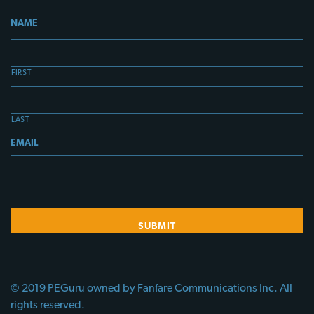
NAME
FIRST
LAST
EMAIL
© 2019 PEGuru owned by Fanfare Communications Inc. All
rights reserved.