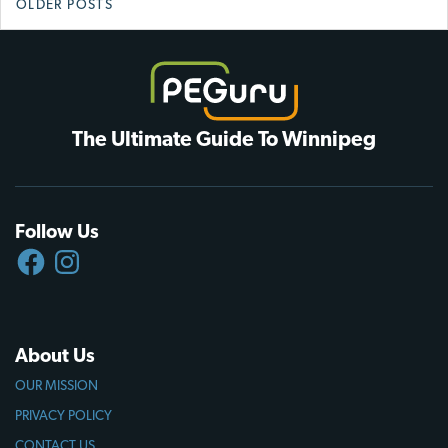
OLDER POSTS
navigation
The Ultimate Guide To Winnipeg
Follow Us
FACEBOOK
INSTAGRAM
About Us
OUR MISSION
PRIVACY POLICY
CONTACT US