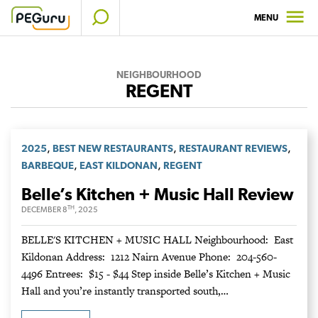
Skip
MENU
to
content
NEIGHBOURHOOD
REGENT
,
,
,
2025
BEST NEW RESTAURANTS
RESTAURANT REVIEWS
,
,
BARBEQUE
EAST KILDONAN
REGENT
Belle’s Kitchen + Music Hall Review
TH
DECEMBER 8
, 2025
BELLE'S KITCHEN + MUSIC HALL Neighbourhood: East
Kildonan Address: 1212 Nairn Avenue Phone: 204-560-
4496 Entrees: $15 - $44 Step inside Belle’s Kitchen + Music
Hall and you’re instantly transported south,…