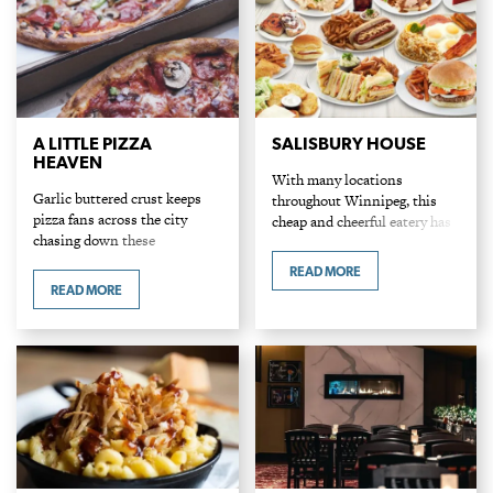
A LITTLE PIZZA
SALISBURY HOUSE
HEAVEN
With many locations
Garlic buttered crust keeps
throughout Winnipeg, this
pizza fans across the city
cheap and cheerful eatery has
chasing down these
been a local favourite since
exceptional pies. A wide
1931. Known for its legendary
READ MORE
variety of sauces, including
nips (burgers) and red velvet
READ MORE
BBQ, tzatziki, creamy alfredo
cake, "Sals" is a…
and ranch in addition to a…