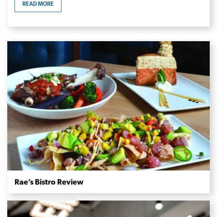
READ MORE
Rae’s Bistro Review