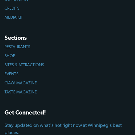
CREDITS
MEDIA KIT
Sections
RESTAURANTS
SHOP
SITES & ATTRACTIONS
EVENTS
CIAO! MAGAZINE
TASTE MAGAZINE
Get Connected!
Stay updated on what's hot right now at Winnipeg's best
places.