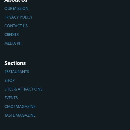
OUR MISSION
PRIVACY POLICY
CONTACT US
CREDITS
MEDIA KIT
Sections
RESTAURANTS
SHOP
SITES & ATTRACTIONS
EVENTS
CIAO! MAGAZINE
TASTE MAGAZINE