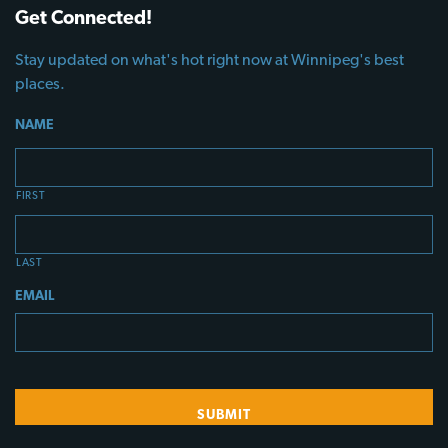
Get Connected!
Stay updated on what's hot right now at Winnipeg's best
places.
NAME
FIRST
LAST
EMAIL