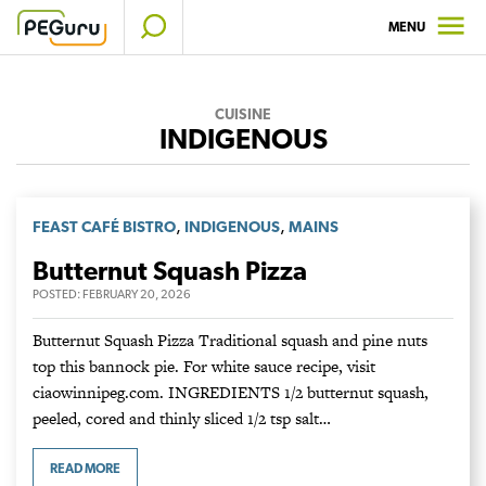
Skip
MENU
to
content
CUISINE
INDIGENOUS
,
,
FEAST CAFÉ BISTRO
INDIGENOUS
MAINS
Butternut Squash Pizza
POSTED:
FEBRUARY 20, 2026
Butternut Squash Pizza Traditional squash and pine nuts
top this bannock pie. For white sauce recipe, visit
ciaowinnipeg.com. INGREDIENTS 1/2 butternut squash,
peeled, cored and thinly sliced 1/2 tsp salt…
READ MORE