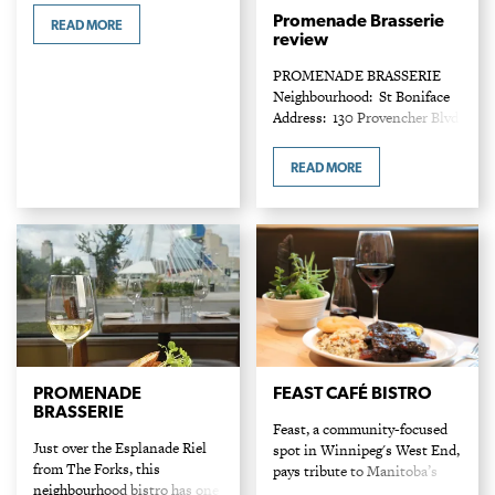
Entrees: $15 – $38 At the
Promenade Brasserie
READ MORE
hands of chef owner Christa
review
Bruneau-Guenther, Manitoba
PROMENADE BRASSERIE
regional ingredients speak
Neighbourhood: St Boniface
with added…
Address: 130 Provencher Blvd
Phone: 204-237-6414
Entrees: $14 - $48 Discerning
READ MORE
diners know the city’s gem of
a dining room tucked at the
corner of…
PROMENADE
FEAST CAFÉ BISTRO
BRASSERIE
Feast, a community-focused
Just over the Esplanade Riel
spot in Winnipeg's West End,
from The Forks, this
pays tribute to Manitoba’s
neighbourhood bistro has one
Indigenous groups, and owner