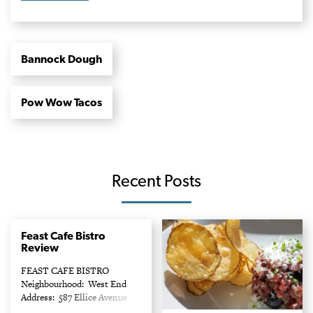
Bannock Dough
Pow Wow Tacos
Recent Posts
Feast Cafe Bistro
Review
FEAST CAFE BISTRO
Neighbourhood: West End
Address: 587 Ellice Avenue
Phone: 204-691-5979