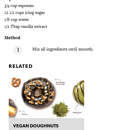
3/4 cup espresso
12 1/2 cups icing sugar
1/8 cup water
1/2 Tbsp vanilla extract
Method
Mix all ingredients until smooth.
RELATED
VEGAN DOUGHNUTS