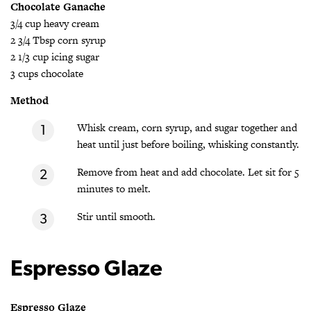
Chocolate Ganache
3/4 cup heavy cream
2 3/4 Tbsp corn syrup
2 1/3 cup icing sugar
3 cups chocolate
Method
Whisk cream, corn syrup, and sugar together and
heat until just before boiling, whisking constantly.
Remove from heat and add chocolate. Let sit for 5
minutes to melt.
Stir until smooth.
Espresso Glaze
Espresso Glaze