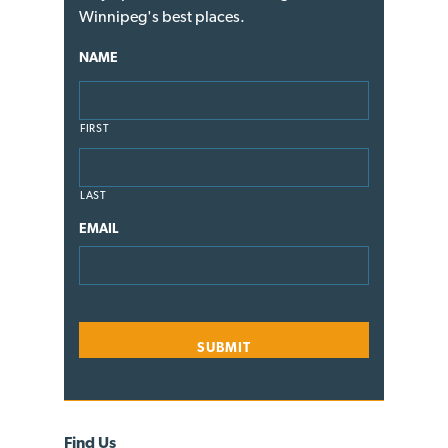
Winnipeg's best places.
NAME
FIRST
LAST
EMAIL
Find Us