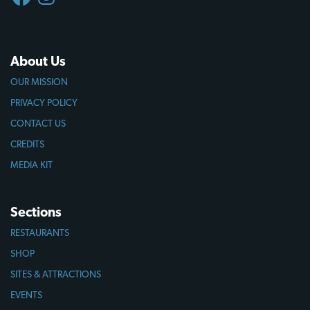
About Us
OUR MISSION
PRIVACY POLICY
CONTACT US
CREDITS
MEDIA KIT
Sections
RESTAURANTS
SHOP
SITES & ATTRACTIONS
EVENTS