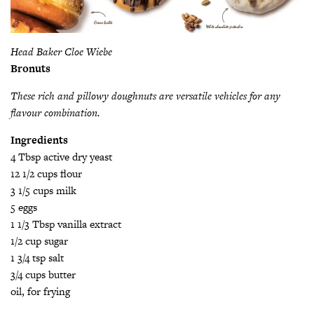
Head Baker Cloe Wiebe
Bronuts
These rich and pillowy doughnuts are versatile vehicles for any
flavour combination.
Ingredients
4 Tbsp active dry yeast
12 1/2 cups flour
3 1/5 cups milk
5 eggs
1 1/3 Tbsp vanilla extract
1/2 cup sugar
1 3/4 tsp salt
3/4 cups butter
oil, for frying