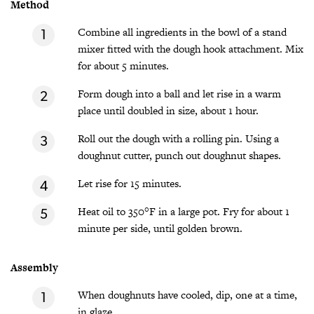
Method
Combine all ingredients in the bowl of a stand
mixer fitted with the dough hook attachment. Mix
for about 5 minutes.
Form dough into a ball and let rise in a warm
place until doubled in size, about 1 hour.
Roll out the dough with a rolling pin. Using a
doughnut cutter, punch out doughnut shapes.
Let rise for 15 minutes.
Heat oil to 350°F in a large pot. Fry for about 1
minute per side, until golden brown.
Assembly
When doughnuts have cooled, dip, one at a time,
in glaze.