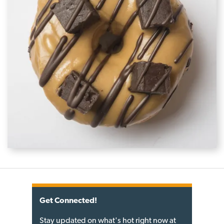
Get Connected!
Stay updated on what's hot right now at