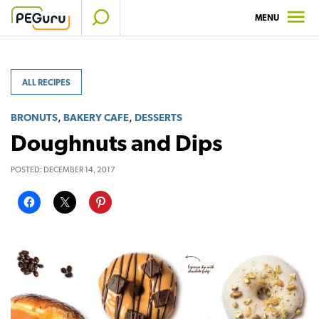
Skip
MENU
to
content
ALL RECIPES
,
,
BRONUTS
BAKERY CAFE
DESSERTS
Doughnuts and Dips
POSTED:
DECEMBER 14, 2017