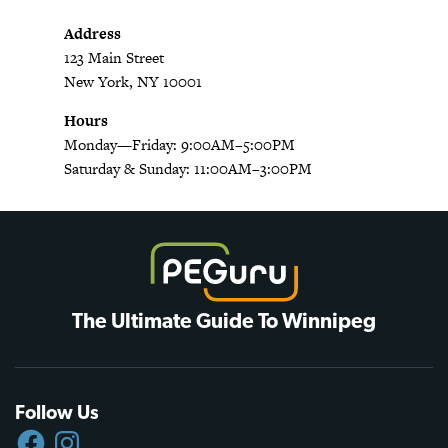
Address
123 Main Street
New York, NY 10001
Hours
Monday—Friday: 9:00AM–5:00PM
Saturday & Sunday: 11:00AM–3:00PM
The Ultimate Guide To Winnipeg
Follow Us
FACEBOOK
INSTAGRAM