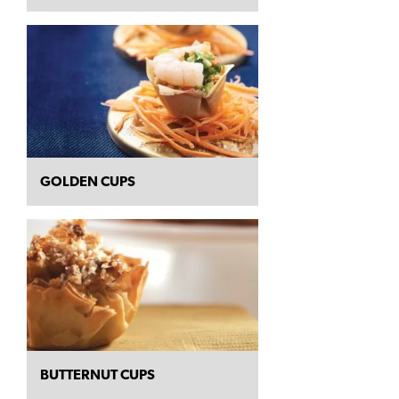
GOLDEN CUPS
BUTTERNUT CUPS