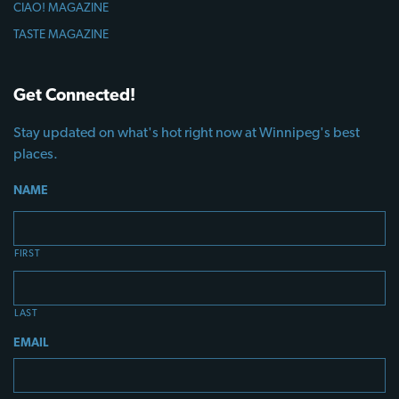
CIAO! MAGAZINE
TASTE MAGAZINE
Get Connected!
Stay updated on what's hot right now at Winnipeg's best
places.
NAME
FIRST
LAST
EMAIL