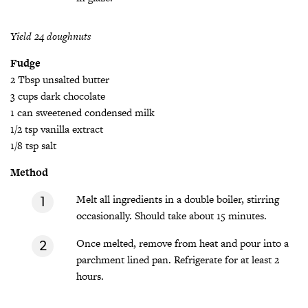
Yield 24 doughnuts
Fudge
2 Tbsp unsalted butter
3 cups dark chocolate
1 can sweetened condensed milk
1/2 tsp vanilla extract
1/8 tsp salt
Method
Melt all ingredients in a double boiler, stirring
occasionally. Should take about 15 minutes.
Once melted, remove from heat and pour into a
parchment lined pan. Refrigerate for at least 2
hours.