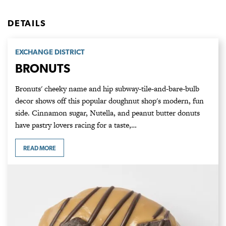
DETAILS
EXCHANGE DISTRICT
BRONUTS
Bronuts' cheeky name and hip subway-tile-and-bare-bulb
decor shows off this popular doughnut shop's modern, fun
side. Cinnamon sugar, Nutella, and peanut butter donuts
have pastry lovers racing for a taste,…
READ MORE