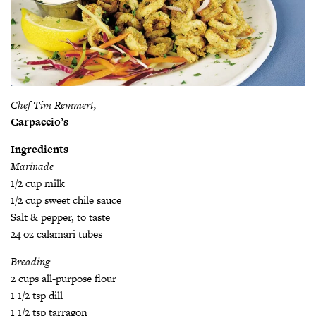
Chef Tim Remmert,
Carpaccio’s
Ingredients
Marinade
1/2 cup milk
1/2 cup sweet chile sauce
Salt & pepper, to taste
24 oz calamari tubes
Breading
2 cups all-purpose flour
1 1/2 tsp dill
1 1/2 tsp tarragon