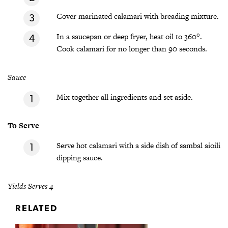
Cover marinated calamari with breading mixture.
In a saucepan or deep fryer, heat oil to 360°.
Cook calamari for no longer than 90 seconds.
Sauce
Mix together all ingredients and set aside.
To Serve
Serve hot calamari with a side dish of sambal aioili
dipping sauce.
Yields Serves 4
RELATED