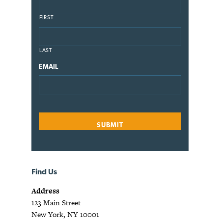
FIRST
LAST
EMAIL
Find Us
Address
123 Main Street
New York, NY 10001