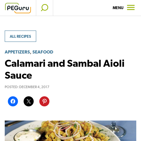
Skip
MENU
to
content
ALL RECIPES
,
APPETIZERS
SEAFOOD
Calamari and Sambal Aioli
Sauce
POSTED:
DECEMBER 4, 2017