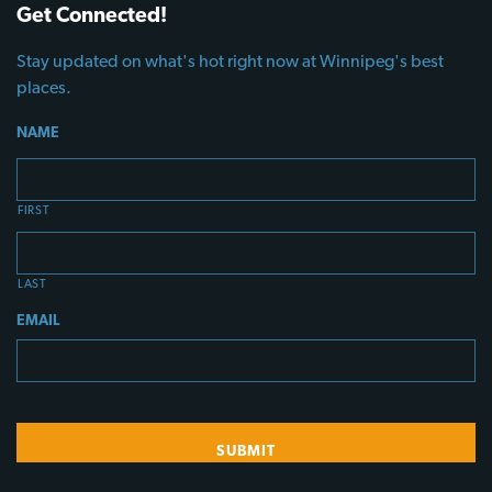
Get Connected!
Stay updated on what's hot right now at Winnipeg's best
places.
NAME
FIRST
LAST
EMAIL