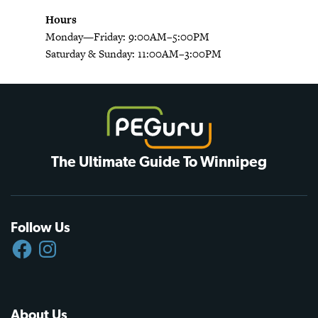
Hours
Monday—Friday: 9:00AM–5:00PM
Saturday & Sunday: 11:00AM–3:00PM
The Ultimate Guide To Winnipeg
Follow Us
FACEBOOK
INSTAGRAM
About Us