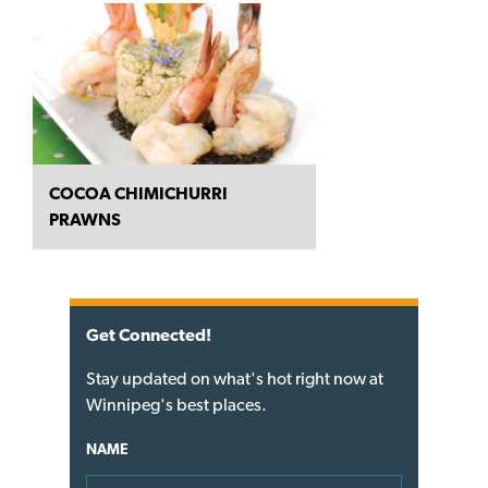
COCOA CHIMICHURRI
PRAWNS
Get Connected!
Stay updated on what's hot right now at
Winnipeg's best places.
NAME