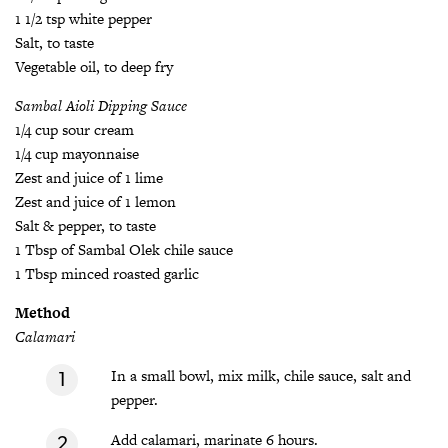
1 1/2 tsp white pepper
Salt, to taste
Vegetable oil, to deep fry
Sambal Aioli Dipping Sauce
1/4 cup sour cream
1/4 cup mayonnaise
Zest and juice of 1 lime
Zest and juice of 1 lemon
Salt & pepper, to taste
1 Tbsp of Sambal Olek chile sauce
1 Tbsp minced roasted garlic
Method
Calamari
In a small bowl, mix milk, chile sauce, salt and
pepper.
Add calamari, marinate 6 hours.