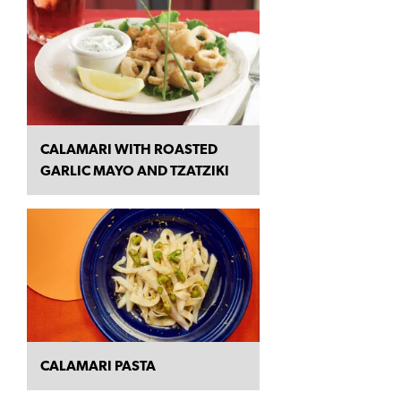
CALAMARI WITH ROASTED
GARLIC MAYO AND TZATZIKI
CALAMARI PASTA