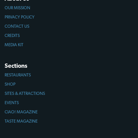
OUR MISSION
PRIVACY POLICY
CONTACT US
CREDITS
MEDIA KIT
Sections
RESTAURANTS
SHOP
SITES & ATTRACTIONS
EVENTS
CIAO! MAGAZINE
TASTE MAGAZINE