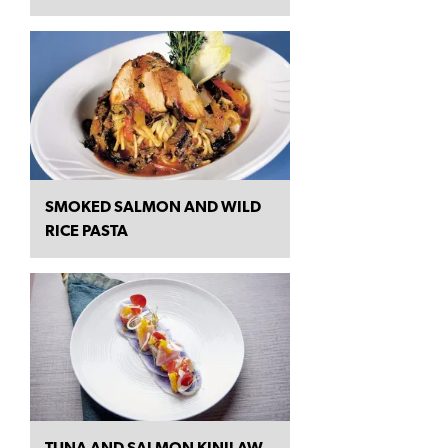
SMOKED SALMON AND WILD
RICE PASTA
TUNA AND SALMON KINILAW