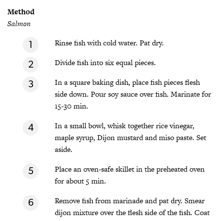
Method
Salmon
Rinse fish with cold water. Pat dry.
Divide fish into six equal pieces.
In a square baking dish, place fish pieces flesh
side down. Pour soy sauce over fish. Marinate for
15-30 min.
In a small bowl, whisk together rice vinegar,
maple syrup, Dijon mustard and miso paste. Set
aside.
Place an oven-safe skillet in the preheated oven
for about 5 min.
Remove fish from marinade and pat dry. Smear
dijon mixture over the flesh side of the fish. Coat