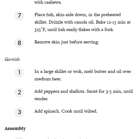
with cashews.
Place fish, skin-side down, in the preheated
skillet. Drizzle with canola oil. Bake 12-15 min at
325˚F, until fish easily flakes with a fork.
Remove skin just before serving.
Garnish
In a large skillet or wok, melt butter and oil over
medium heat.
Add peppers and shallots. Sauté for 3-5 min, until
tender.
Add spinach. Cook until wilted.
Assembly