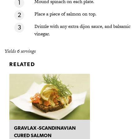
Mound spinach on each plate.
Place a piece of salmon on top.
Drizzle with any extra dijon sauce, and balsamic
vinegar.
Yields 6 servings
RELATED
GRAVLAX -SCANDINAVIAN
CURED SALMON