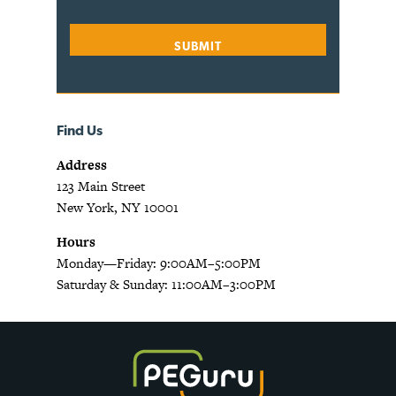
Find Us
Address
123 Main Street
New York, NY 10001
Hours
Monday—Friday: 9:00AM–5:00PM
Saturday & Sunday: 11:00AM–3:00PM