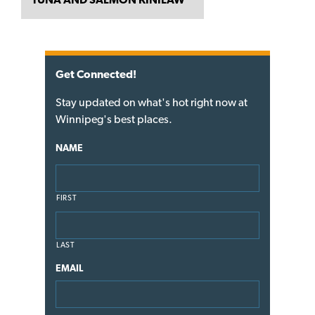
Get Connected!
Stay updated on what's hot right now at
Winnipeg's best places.
NAME
FIRST
LAST
EMAIL