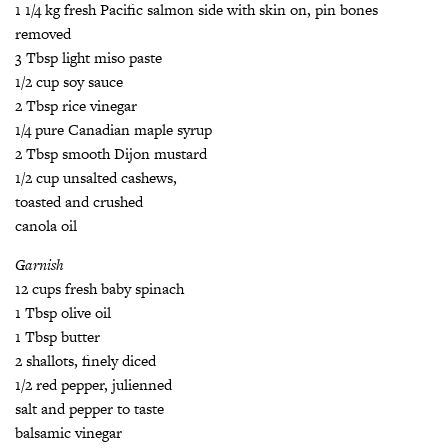
­1 1/4 kg fresh Pacific salmon side with skin on, pin bones
removed
3 Tbsp light miso paste
1/2 cup soy sauce
2 Tbsp rice vinegar
1/4 pure Canadian maple syrup
2 Tbsp smooth Dijon mustard
1/2 cup unsalted cashews,
toasted and crushed
canola oil
Garnish
12 cups fresh baby spinach
1 Tbsp olive oil
1 Tbsp butter
2 shallots, finely diced
1/2 red pepper, julienned
salt and pepper to taste
balsamic vinegar