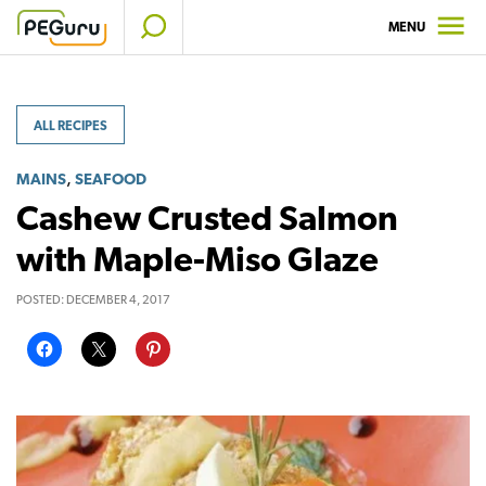
Skip
MENU
to
content
ALL RECIPES
,
MAINS
SEAFOOD
Cashew Crusted Salmon
with Maple-Miso Glaze
POSTED:
DECEMBER 4, 2017