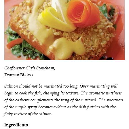
Chef/owner Chris Stoneham,
Enorae Bistro
Salmon should not be marinated too long. Over marinating will
begin to cook the fish, changing its texture. The aromatic nuttiness
of the cashews complements the tang of the mustard. The sweetness
of the maple syrup becomes evident as the dish finishes with the
flaky texture of the salmon.
Ingredients