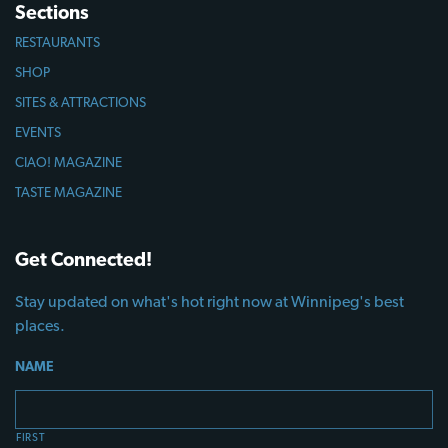
Sections
RESTAURANTS
SHOP
SITES & ATTRACTIONS
EVENTS
CIAO! MAGAZINE
TASTE MAGAZINE
Get Connected!
Stay updated on what's hot right now at Winnipeg's best
places.
NAME
FIRST