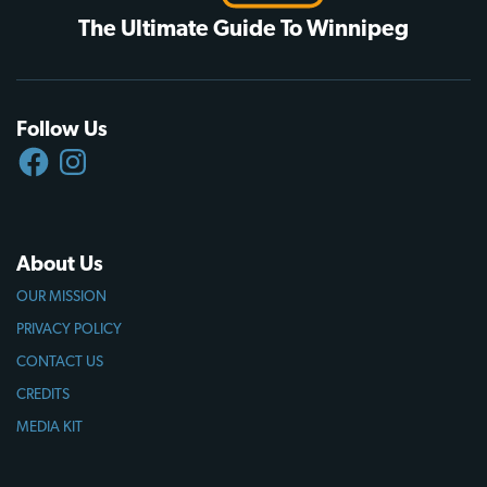
The Ultimate Guide To Winnipeg
Follow Us
FACEBOOK
INSTAGRAM
About Us
OUR MISSION
PRIVACY POLICY
CONTACT US
CREDITS
MEDIA KIT