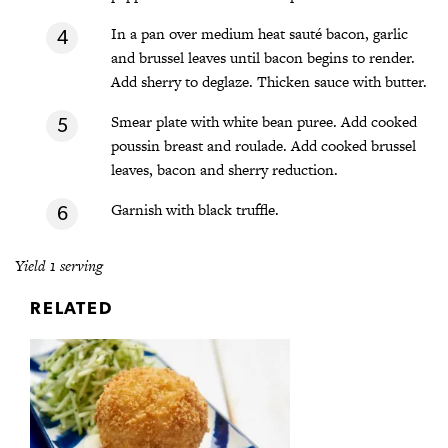
In a pan over medium heat sauté bacon, garlic
and brussel leaves until bacon begins to render.
Add sherry to deglaze. Thicken sauce with butter.
Smear plate with white bean puree. Add cooked
poussin breast and roulade. Add cooked brussel
leaves, bacon and sherry reduction.
Garnish with black truffle.
Yield 1 serving
RELATED