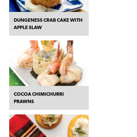
DUNGENESS CRAB CAKE WITH
APPLE SLAW
COCOA CHIMICHURRI
PRAWNS