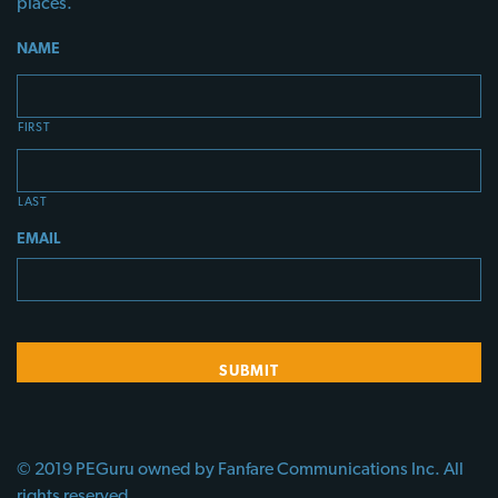
places.
NAME
FIRST
LAST
EMAIL
© 2019 PEGuru owned by Fanfare Communications Inc. All
rights reserved.