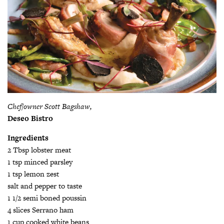
Chef/owner Scott Bagshaw,
Deseo Bistro
Ingredients
2 Tbsp lobster meat
1 tsp minced parsley
1 tsp lemon zest
salt and pepper to taste
1 1/2 semi boned poussin
4 slices Serrano ham
1 cup cooked white beans