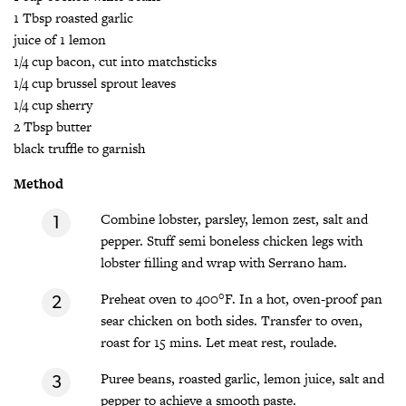
1 Tbsp roasted garlic
juice of 1 lemon
1/4 cup bacon, cut into matchsticks
1/4 cup brussel sprout leaves
1/4 cup sherry
2 Tbsp butter
black truffle to garnish
Method
Combine lobster, parsley, lemon zest, salt and
pepper. Stuff semi boneless chicken legs with
lobster filling and wrap with Serrano ham.
Preheat oven to 400°F. In a hot, oven-proof pan
sear chicken on both sides. Transfer to oven,
roast for 15 mins. Let meat rest, roulade.
Puree beans, roasted garlic, lemon juice, salt and
pepper to achieve a smooth paste.