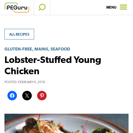
Skip
MENU
to
content
ALL RECIPES
,
,
GLUTEN-FREE
MAINS
SEAFOOD
Lobster-Stuffed Young
Chicken
POSTED:
FEBRUARY 9, 2018