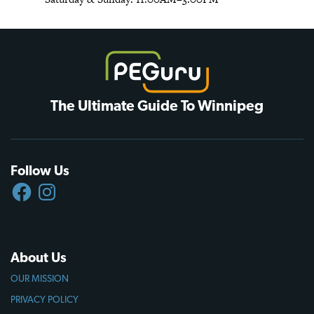
The Ultimate Guide To Winnipeg
Follow Us
FACEBOOK
INSTAGRAM
About Us
OUR MISSION
PRIVACY POLICY