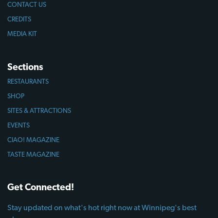
CONTACT US
CREDITS
MEDIA KIT
Sections
RESTAURANTS
SHOP
SITES & ATTRACTIONS
EVENTS
CIAO! MAGAZINE
TASTE MAGAZINE
Get Connected!
Stay updated on what's hot right now at Winnipeg's best