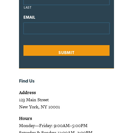
LAST
EMAIL
Find Us
Address
123 Main Street
New York, NY 10001
Hours
Monday—Friday: 9:00AM–5:00PM
Saturday & Sunday: 11:00AM–3:00PM