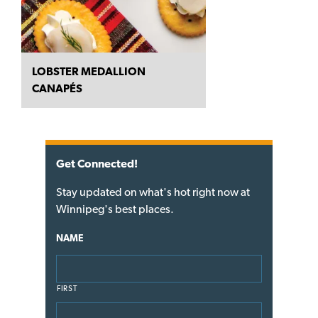
LOBSTER MEDALLION
CANAPÉS
Get Connected!
Stay updated on what's hot right now at
Winnipeg's best places.
NAME
FIRST