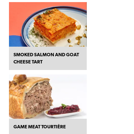
SMOKED SALMON AND GOAT
CHEESE TART
GAME MEAT TOURTIÈRE