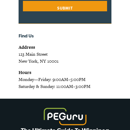
Find Us
Address
123 Main Street
New York, NY 10001
Hours
Monday—Friday: 9:00AM–5:00PM
Saturday & Sunday: 11:00AM–3:00PM