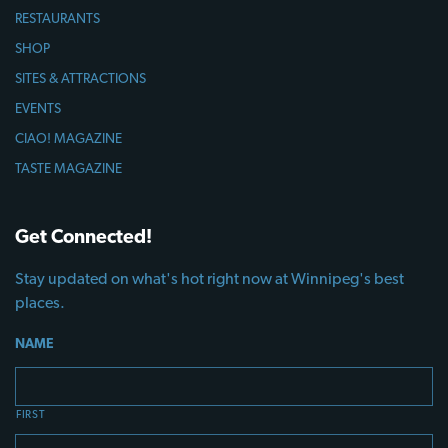
RESTAURANTS
SHOP
SITES & ATTRACTIONS
EVENTS
CIAO! MAGAZINE
TASTE MAGAZINE
Get Connected!
Stay updated on what's hot right now at Winnipeg's best
places.
NAME
FIRST