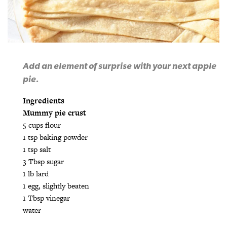
Add an element of surprise with your next apple
pie.
Ingredients
Mummy pie crust
5 cups flour
1 tsp baking powder
1 tsp salt
3 Tbsp sugar
1 lb lard
1 egg, slightly beaten
1 Tbsp vinegar
water