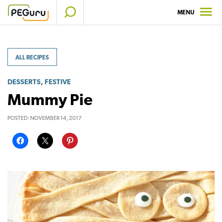
Skip
MENU
to
content
ALL RECIPES
,
DESSERTS
FESTIVE
Mummy Pie
POSTED:
NOVEMBER 14, 2017