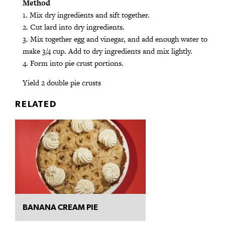
Method
1. Mix dry ingredients and sift together.
2. Cut lard into dry ingredients.
3. Mix together egg and vinegar, and add enough water to
make 3/4 cup. Add to dry ingredients and mix lightly.
4. Form into pie crust portions.
Yield 2 double pie crusts
RELATED
BANANA CREAM PIE