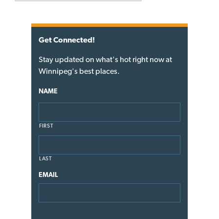
Get Connected!
Stay updated on what's hot right now at
Winnipeg's best places.
NAME
FIRST
LAST
EMAIL