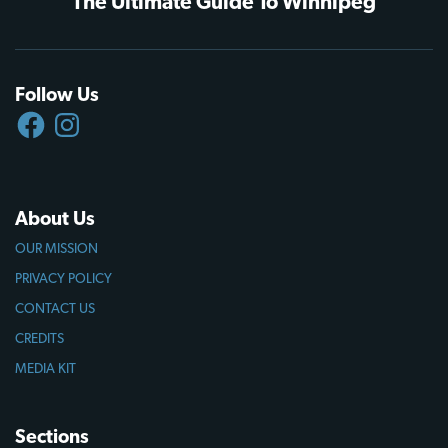
The Ultimate Guide To Winnipeg
Follow Us
FACEBOOK
INSTAGRAM
About Us
OUR MISSION
PRIVACY POLICY
CONTACT US
CREDITS
MEDIA KIT
Sections