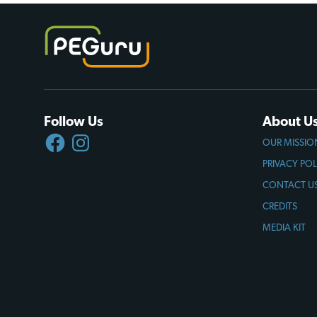
Follow Us
About U
FACEBOOK
INSTAGRAM
OUR MISSIO
PRIVACY POL
CONTACT U
CREDITS
MEDIA KIT