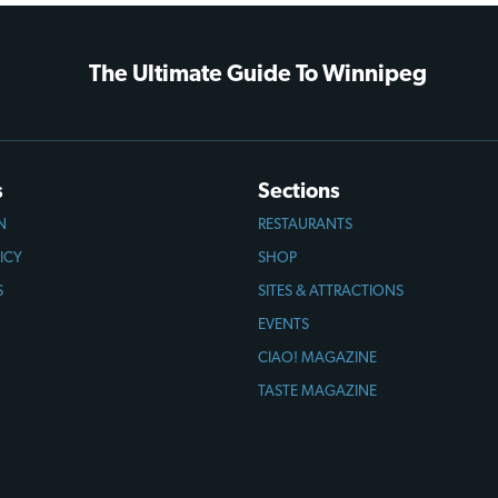
The Ultimate Guide To Winnipeg
s
Sections
N
RESTAURANTS
ICY
SHOP
S
SITES & ATTRACTIONS
EVENTS
CIAO! MAGAZINE
TASTE MAGAZINE