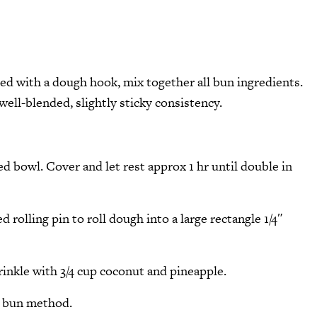
tted with a dough hook, mix together all bun ingredients.
ell-blended, slightly sticky consistency.
ed bowl. Cover and let rest approx 1 hr until double in
 rolling pin to roll dough into a large rectangle 1/4″
inkle with 3/4 cup coconut and pineapple.
s bun method.