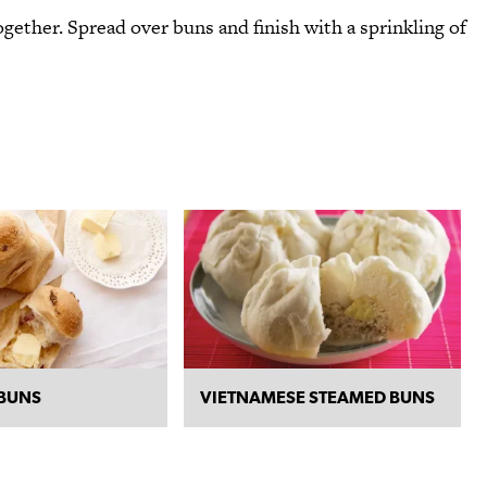
gether. Spread over buns and finish with a sprinkling of
BUNS
VIETNAMESE STEAMED BUNS