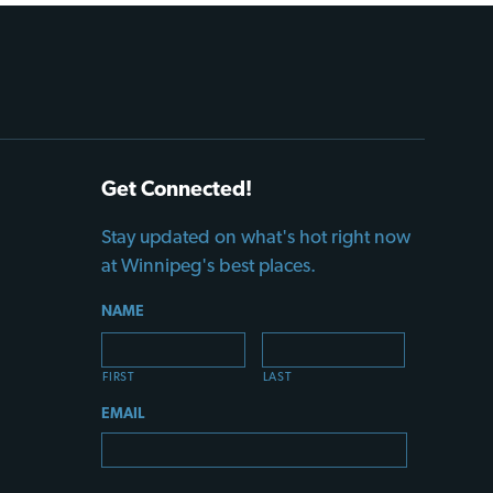
Get Connected!
Stay updated on what's hot right now
at Winnipeg's best places.
NAME
FIRST
LAST
EMAIL