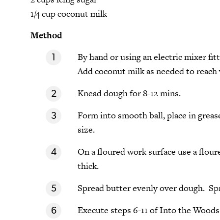
1/4 cup coconut milk
Method
By hand or using an electric mixer fi
Add coconut milk as needed to reach w
Knead dough for 8-12 mins.
Form into smooth ball, place in greas
size.
On a floured work surface use a floured
thick.
Spread butter evenly over dough. Spr
Execute steps 6-11 of Into the Wood