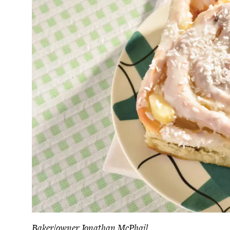
Baker/owner Jonathan McPhail