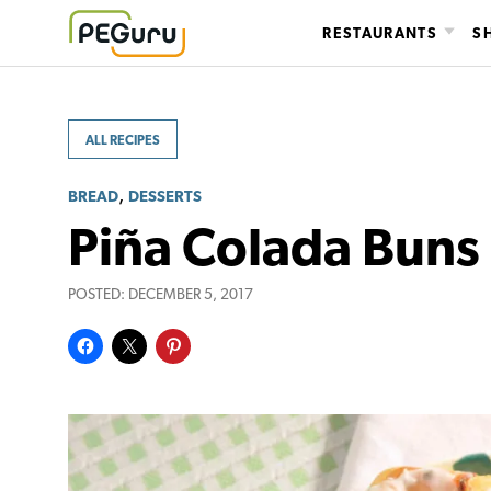
Skip
RESTAURANTS
S
to
content
ALL RECIPES
,
BREAD
DESSERTS
Piña Colada Buns
POSTED:
DECEMBER 5, 2017