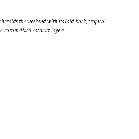
heralds the weekend with its laid-back, tropical
een caramelized coconut layers.