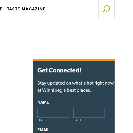
E
TASTE MAGAZINE
Get Connected!
Stay updated on what's hot right now
at Winnipeg's best places.
NAME
FIRST
LAST
EMAIL