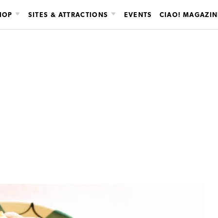
HOP
SITES & ATTRACTIONS
EVENTS
CIAO! MAGAZIN