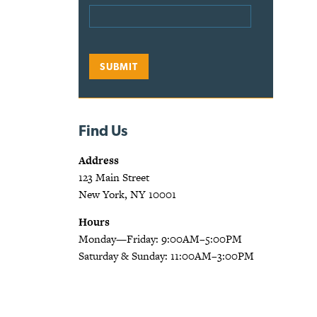
Find Us
Address
123 Main Street
New York, NY 10001
Hours
Monday—Friday: 9:00AM–5:00PM
Saturday & Sunday: 11:00AM–3:00PM