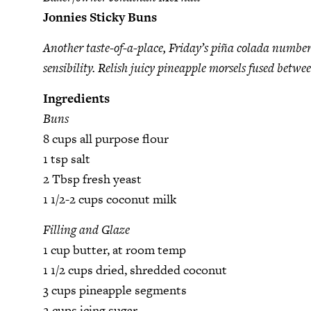
Jonnies Sticky Buns
Another taste-of-a-place, Friday’s piña colada number 
sensibility. Relish juicy pineapple morsels fused betw
Ingredients
Buns
8 cups all purpose flour
1 tsp salt
2 Tbsp fresh yeast
1 1/2-2 cups coconut milk
Filling and Glaze
1 cup butter, at room temp
1 1/2 cups dried, shredded coconut
3 cups pineapple segments
2 cups icing sugar