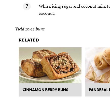
Whisk icing sugar and coconut milk to
coconut.
Yield 10-12 buns
RELATED
CINNAMON BERRY BUNS
PANDESAL 